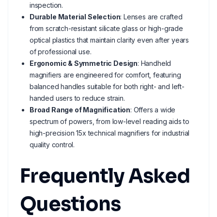
inspection.
Durable Material Selection
: Lenses are crafted
from scratch-resistant silicate glass or high-grade
optical plastics that maintain clarity even after years
of professional use.
Ergonomic & Symmetric Design
: Handheld
magnifiers are engineered for comfort, featuring
balanced handles suitable for both right- and left-
handed users to reduce strain.
Broad Range of Magnification
: Offers a wide
spectrum of powers, from low-level reading aids to
high-precision 15x technical magnifiers for industrial
quality control.
Frequently Asked
Questions