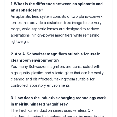
1. What is the difference between an aplanatic and
an aspheric lens?
An aplanatic lens system consists of two plano-convex
lenses that provide a distortion-free image to the very
edge, while aspheric lenses are designed to reduce
aberrations in high-power magnifiers while remaining
lightweight.
2. Are A. Schweizer magnifiers suitable for use in
cleanroom environments?
Yes, many Schweizer magnifiers are constructed with
high-quality plastics and silicate glass that can be easily
cleaned and disinfected, making them suitable for
controlled laboratory environments.
3. How does the inductive charging technology work
in their illuminated magnifiers?
The Tech-Line Induction series uses wireless Qi-
standard charging technology, allowing the magnifier to