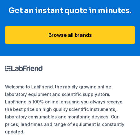
Get an instant quote in minutes.
Browse all brands
Welcome to LabFriend, the rapidly growing online
laboratory equipment and scientific supply store.
LabFriend is 100% online, ensuring you always receive
the best price on high quality scientific instruments,
laboratory consumables and monitoring devices. Our
prices, lead times and range of equipment is constantly
updated.