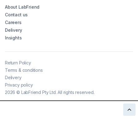
About LabFriend
Contact us
Careers
Delivery
Insights
Return Policy
Terms & conditions
Delivery
Privacy policy
2026
©
LabFriend Pty Ltd. All rights reserved.