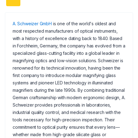
A. Schweizer GmbH
is one of the world's oldest and
most respected manufacturers of optical instruments,
with a history of excellence dating back to 1840. Based
in Forchheim, Germany, the company has evolved from a
specialized glass-cutting facility into a global leader in
magnifying optics and low-vision solutions. Schweizer is
renowned for its technical innovation, having been the
first company to introduce modular magnifying glass
systems and pioneer LED technology in illuminated
magnifiers during the late 1990s. By combining traditional
German craftsmanship with modern ergonomic design, A.
Schweizer provides professionals in laboratories,
industrial quality control, and medical research with the
tools necessary for high-precision inspection. Their
commitment to optical purity ensures that every lens—
whether made from high-grade silicate glass or