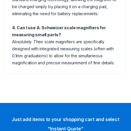
be charged simply by placing it on a charging pad,
eliminating the need for battery replacements.
4. Can I use A. Schweizer scale magnifiers for
measuring small parts?
Absolutely. Their scale magnifiers are specifically
designed with integrated measuring scales (often with
0.1mm graduations) to allow for the simultaneous
magnification and precise measurement of fine details.
Just add items to your shopping cart and select
“Instant Quote”