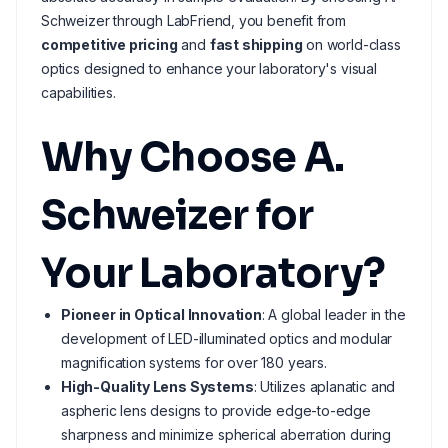
Schweizer through LabFriend, you benefit from
competitive pricing
and
fast shipping
on world-class
optics designed to enhance your laboratory's visual
capabilities.
Why Choose A.
Schweizer for
Your Laboratory?
Pioneer in Optical Innovation
: A global leader in the
development of LED-illuminated optics and modular
magnification systems for over 180 years.
High-Quality Lens Systems
: Utilizes aplanatic and
aspheric lens designs to provide edge-to-edge
sharpness and minimize spherical aberration during