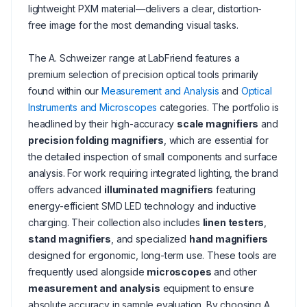
lightweight PXM material—delivers a clear, distortion-
free image for the most demanding visual tasks.
The A. Schweizer range at LabFriend features a
premium selection of precision optical tools primarily
found within our
Measurement and Analysis
and
Optical
Instruments and Microscopes
categories. The portfolio is
headlined by their high-accuracy
scale magnifiers
and
precision folding magnifiers
, which are essential for
the detailed inspection of small components and surface
analysis. For work requiring integrated lighting, the brand
offers advanced
illuminated magnifiers
featuring
energy-efficient SMD LED technology and inductive
charging. Their collection also includes
linen testers
,
stand magnifiers
, and specialized
hand magnifiers
designed for ergonomic, long-term use. These tools are
frequently used alongside
microscopes
and other
measurement and analysis
equipment to ensure
absolute accuracy in sample evaluation. By choosing A.