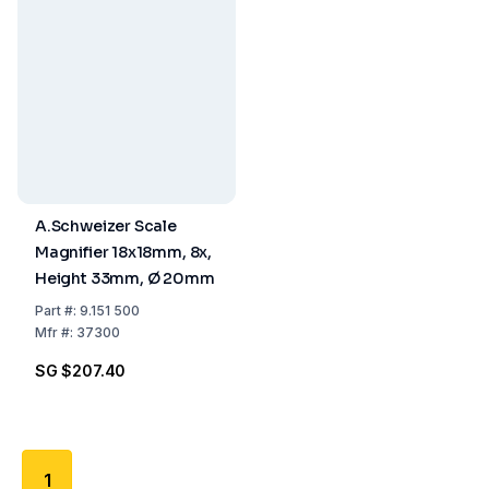
A.Schweizer Scale
Magnifier 18x18mm, 8x,
Height 33mm, Ø 20mm
Part
#:
9.151 500
Mfr
#:
37300
SG $207.40
1