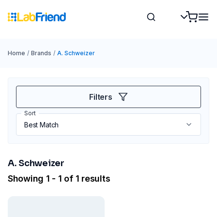
Home
/
Brands
/
A. Schweizer
Filters
Sort
A. Schweizer
Showing 1 - 1 of 1 results