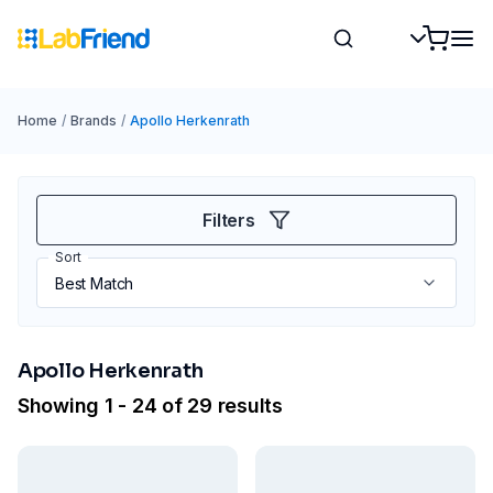
Home
/
Brands
/
Apollo Herkenrath
Filters
Sort
Apollo Herkenrath
Showing 1 - 24 of 29 results