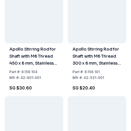
Apollo Stirring Rod for
Apollo Stirring Rod for
Shaft with M6 Thread
Shaft with M6 Thread
450 x 6 mm, Stainless
300 x 6 mm, Stainless
Steel
Steel
Part
#:
9.156 104
Part
#:
9.156 101
Mfr
#:
42-601-001
Mfr
#:
42-521-001
SG $30.60
SG $20.40