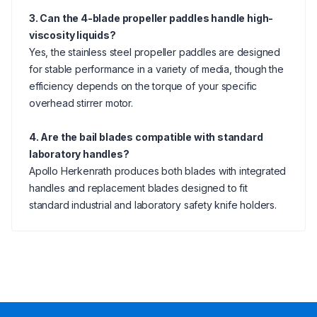
3. Can the 4-blade propeller paddles handle high-
viscosity liquids?
Yes, the stainless steel propeller paddles are designed
for stable performance in a variety of media, though the
efficiency depends on the torque of your specific
overhead stirrer motor.
4. Are the bail blades compatible with standard
laboratory handles?
Apollo Herkenrath produces both blades with integrated
handles and replacement blades designed to fit
standard industrial and laboratory safety knife holders.