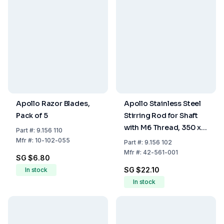
Apollo Razor Blades,
Apollo Stainless Steel
Pack of 5
Stirring Rod for Shaft
with M6 Thread, 350 x 6
Part
#:
9.156 110
mm
Mfr
#:
10-102-055
Part
#:
9.156 102
Mfr
#:
42-561-001
SG $6.80
SG $22.10
In stock
In stock