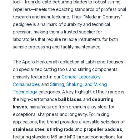
tool—from delicate deburring blades to robust stirring
impellers—meets the exacting standards of professional
research and manufacturing. Their "Made in Germany"
pedigree is a hallmark of durability and technical
precision, making them a trusted supplier for
laboratories that require reliable instruments for both
sample processing and facility maintenance.
The Apollo Herkenrath collection at LabFriend focuses
on specialized cutting tools and stirring components
primarily featured in our
General Laboratory
Consumables
and
Stirring, Shaking, and Mixing
Technology
categories. A key highlight of their range is
the high-performance
bail blades
and
deburring
knives
, manufactured from premium alloy steel for
exceptional sharpness and longevity. For mixing
applications, the brand provides a versatile selection of
stainless steel stirring rods
and
propeller paddles
,
featuring standard M6 and M10 thread connections for