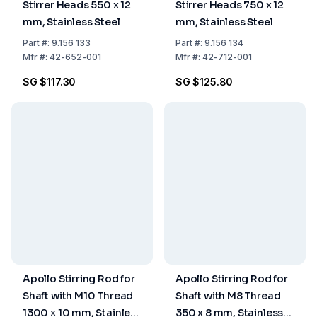
Stirrer Heads 550 x 12
Stirrer Heads 750 x 12
mm, Stainless Steel
mm, Stainless Steel
Part
#:
9.156 133
Part
#:
9.156 134
Mfr
#:
42-652-001
Mfr
#:
42-712-001
SG $117.30
SG $125.80
Apollo Stirring Rod for
Apollo Stirring Rod for
Shaft with M10 Thread
Shaft with M8 Thread
1300 x 10 mm, Stainless
350 x 8 mm, Stainless