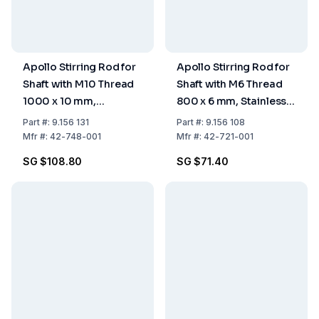
Apollo Stirring Rod for
Apollo Stirring Rod for
Shaft with M10 Thread
Shaft with M6 Thread
1000 x 10 mm,
800 x 6 mm, Stainless
Stainless Steel
Steel
Part
#:
9.156 131
Part
#:
9.156 108
Mfr
#:
42-748-001
Mfr
#:
42-721-001
SG $108.80
SG $71.40