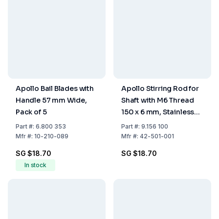
Apollo Bail Blades with
Apollo Stirring Rod for
Handle 57 mm Wide,
Shaft with M6 Thread
Pack of 5
150 x 6 mm, Stainless
Steel
Part
#:
6.800 353
Part
#:
9.156 100
Mfr
#:
10-210-089
Mfr
#:
42-501-001
SG $18.70
SG $18.70
In stock