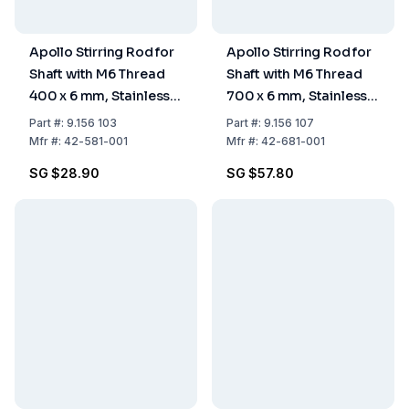
Apollo Stirring Rod for
Apollo Stirring Rod for
Shaft with M6 Thread
Shaft with M6 Thread
400 x 6 mm, Stainless
700 x 6 mm, Stainless
Steel
Steel
Part
#:
9.156 103
Part
#:
9.156 107
Mfr
#:
42-581-001
Mfr
#:
42-681-001
SG $28.90
SG $57.80