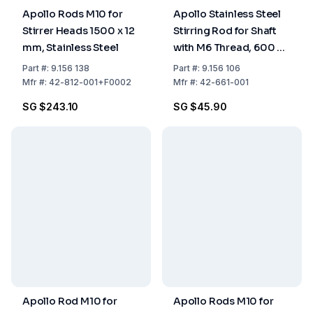
Apollo Rods M10 for
Apollo Stainless Steel
Stirrer Heads 1500 x 12
Stirring Rod for Shaft
mm, Stainless Steel
with M6 Thread, 600 x 6
mm
Part
#:
9.156 138
Part
#:
9.156 106
Mfr
#:
42-812-001+F0002
Mfr
#:
42-661-001
SG $243.10
SG $45.90
Apollo Rod M10 for
Apollo Rods M10 for