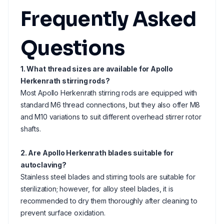
Frequently Asked
Questions
1. What thread sizes are available for Apollo
Herkenrath stirring rods?
Most Apollo Herkenrath stirring rods are equipped with
standard M6 thread connections, but they also offer M8
and M10 variations to suit different overhead stirrer rotor
shafts.
2. Are Apollo Herkenrath blades suitable for
autoclaving?
Stainless steel blades and stirring tools are suitable for
sterilization; however, for alloy steel blades, it is
recommended to dry them thoroughly after cleaning to
prevent surface oxidation.