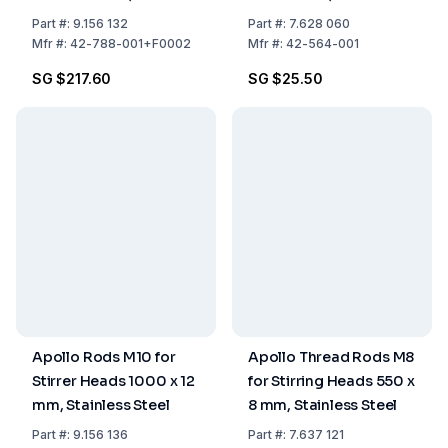
Steel
Steel
Part
#:
9.156 132
Part
#:
7.628 060
Mfr
#:
42-788-001+F0002
Mfr
#:
42-564-001
SG $217.60
SG $25.50
Apollo Rods M10 for
Apollo Thread Rods M8
Stirrer Heads 1000 x 12
for Stirring Heads 550 x
mm, Stainless Steel
8 mm, Stainless Steel
Part
#:
9.156 136
Part
#:
7.637 121