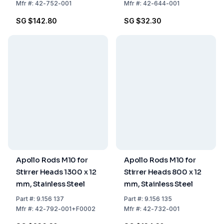
Mfr
#:
42-752-001
Mfr
#:
42-644-001
SG $142.80
SG $32.30
Apollo Rods M10 for
Apollo Rods M10 for
Stirrer Heads 1300 x 12
Stirrer Heads 800 x 12
mm, Stainless Steel
mm, Stainless Steel
Part
#:
9.156 137
Part
#:
9.156 135
Mfr
#:
42-792-001+F0002
Mfr
#:
42-732-001