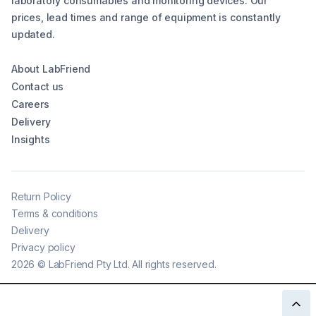
laboratory consumables and monitoring devices. Our
prices, lead times and range of equipment is constantly
updated.
About LabFriend
Contact us
Careers
Delivery
Insights
Return Policy
Terms & conditions
Delivery
Privacy policy
2026
©
LabFriend Pty Ltd. All rights reserved.