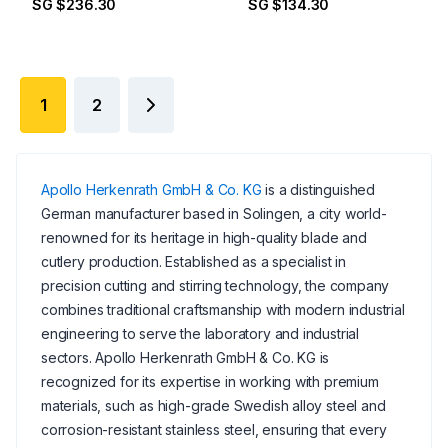
SG $236.30
SG $134.30
1
2
Apollo Herkenrath GmbH & Co. KG
is a distinguished
German manufacturer based in Solingen, a city world-
renowned for its heritage in high-quality blade and
cutlery production. Established as a specialist in
precision cutting and stirring technology, the company
combines traditional craftsmanship with modern industrial
engineering to serve the laboratory and industrial
sectors. Apollo Herkenrath GmbH & Co. KG is
recognized for its expertise in working with premium
materials, such as high-grade Swedish alloy steel and
corrosion-resistant stainless steel, ensuring that every