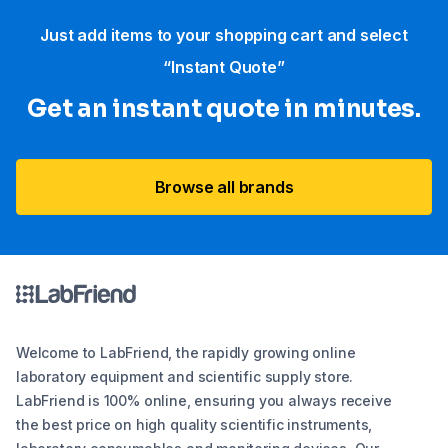
Just add items to your shopping cart and select
“Instant Quote”
Get an instant quote in minutes.
Browse all brands
Welcome to LabFriend, the rapidly growing online
laboratory equipment and scientific supply store.
LabFriend is 100% online, ensuring you always receive
the best price on high quality scientific instruments,