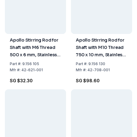
Apollo Stirring Rod for
Apollo Stirring Rod for
Shaft with M6 Thread
Shaft with M10 Thread
500 x 6 mm, Stainless
750 x 10 mm, Stainless
Steel
Steel
Part
#:
9.156 105
Part
#:
9.156 130
Mfr
#:
42-621-001
Mfr
#:
42-708-001
SG $32.30
SG $98.60