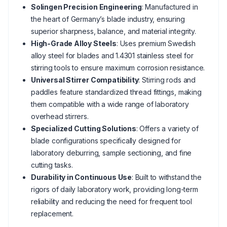
Solingen Precision Engineering
: Manufactured in
the heart of Germany’s blade industry, ensuring
superior sharpness, balance, and material integrity.
High-Grade Alloy Steels
: Uses premium Swedish
alloy steel for blades and 1.4301 stainless steel for
stirring tools to ensure maximum corrosion resistance.
Universal Stirrer Compatibility
: Stirring rods and
paddles feature standardized thread fittings, making
them compatible with a wide range of laboratory
overhead stirrers.
Specialized Cutting Solutions
: Offers a variety of
blade configurations specifically designed for
laboratory deburring, sample sectioning, and fine
cutting tasks.
Durability in Continuous Use
: Built to withstand the
rigors of daily laboratory work, providing long-term
reliability and reducing the need for frequent tool
replacement.