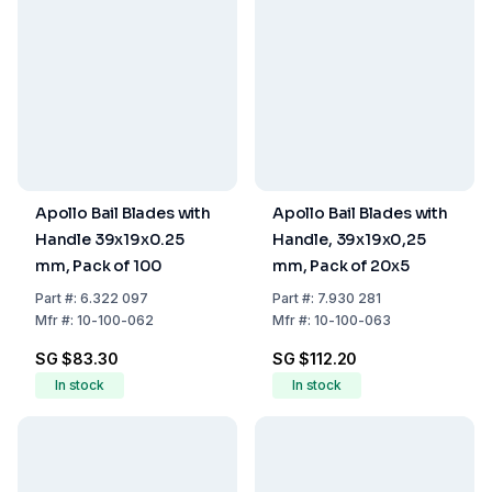
Apollo Bail Blades with
Apollo Bail Blades with
Handle 39x19x0.25
Handle, 39x19x0,25
mm, Pack of 100
mm, Pack of 20x5
Part
#:
6.322 097
Part
#:
7.930 281
Mfr
#:
10-100-062
Mfr
#:
10-100-063
SG $83.30
SG $112.20
In stock
In stock