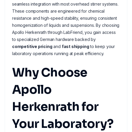
seamless integration with most overhead stirrer systems.
These components are engineered for chemical
resistance and high-speed stability, ensuring consistent
homogenization of liquids and suspensions. By choosing
Apollo Herkenrath through LabFriend, you gain access
to specialized German hardware backed by
competitive pricing
and
fast shipping
to keep your
laboratory operations running at peak efficiency.
Why Choose
Apollo
Herkenrath for
Your Laboratory?