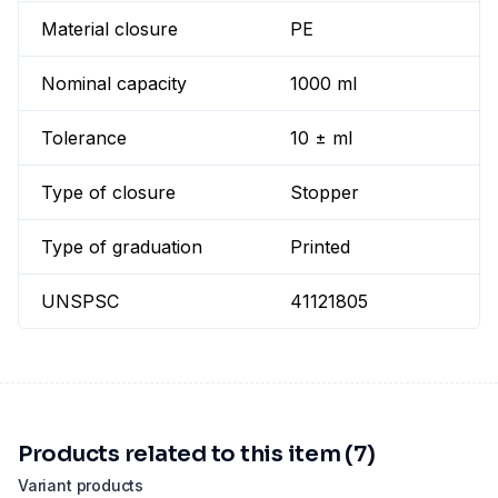
Material closure
PE
Nominal capacity
1000 ml
Tolerance
10 ± ml
Type of closure
Stopper
Type of graduation
Printed
UNSPSC
41121805
Products related to this item (7)
Variant products