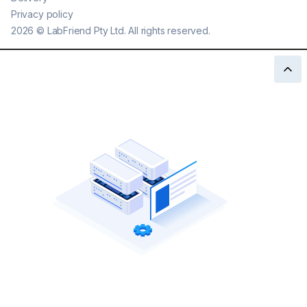
Privacy policy
2026
©
LabFriend Pty Ltd. All rights reserved.