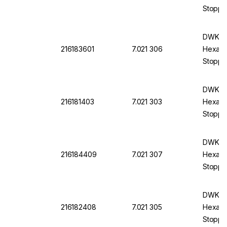
Stopper
DWK DU
216183601
7.021 306
Hexagon
Stoppe
DWK DU
216181403
7.021 303
Hexagon
Stopper
DWK DU
216184409
7.021 307
Hexagon
Stoppe
DWK DU
216182408
7.021 305
Hexagon
Stoppe