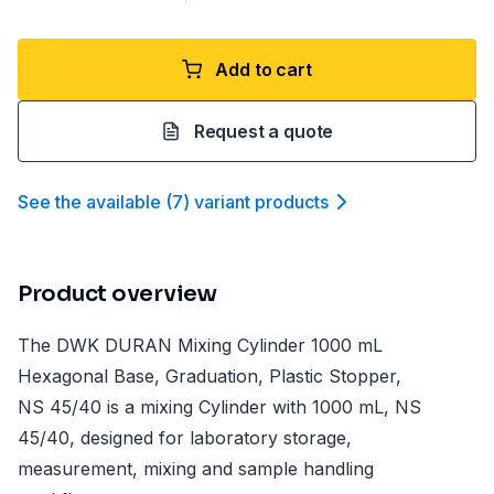
Add to cart
Request a quote
See the available
(
7
)
variant product
s
Product overview
The DWK DURAN Mixing Cylinder 1000 mL
Hexagonal Base, Graduation, Plastic Stopper,
NS 45/40 is a mixing Cylinder with 1000 mL, NS
45/40, designed for laboratory storage,
measurement, mixing and sample handling