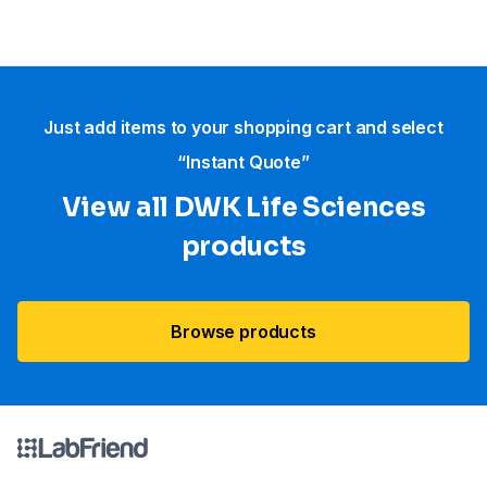
Just add items to your shopping cart and select
“Instant Quote”
View all DWK Life Sciences​
products
Browse products