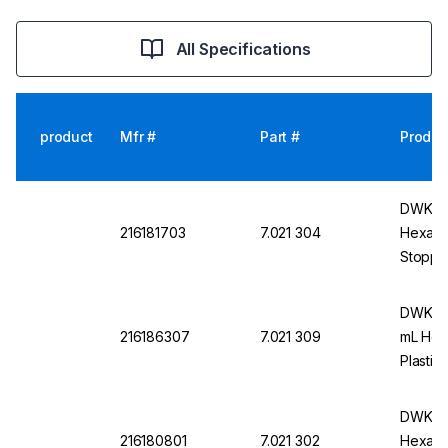
All Specifications
product
Mfr #
Part #
Produc
DWK DU
216181703
7.021 304
Hexagon
Stoppe
DWK DU
216186307
7.021 309
mL Hex
Plastic
DWK DU
216180801
7.021 302
Hexagon