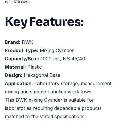
workflows.
Key Features:
Brand:
DWK
Product Type:
Mixing Cylinder
Capacity/Size:
1000 mL, NS 45/40
Material:
Plastic
Design:
Hexagonal Base
Application:
Laboratory storage, measurement,
mixing and sample handling workflows
This DWK mixing Cylinder is suitable for
laboratories requiring dependable products
matched to the stated specifications.