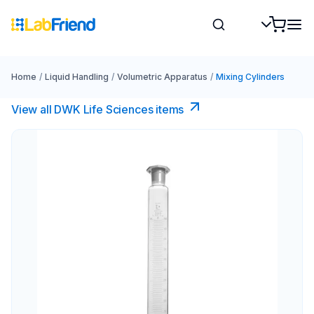
Home
/
Liquid Handling
/
Volumetric Apparatus
/
Mixing Cylinders
View all DWK Life Sciences​ items