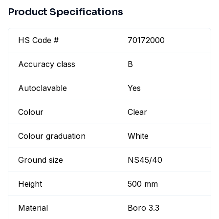
Product Specifications
HS Code #
70172000
Accuracy class
B
Autoclavable
Yes
Colour
Clear
Colour graduation
White
Ground size
NS45/40
Height
500 mm
Material
Boro 3.3