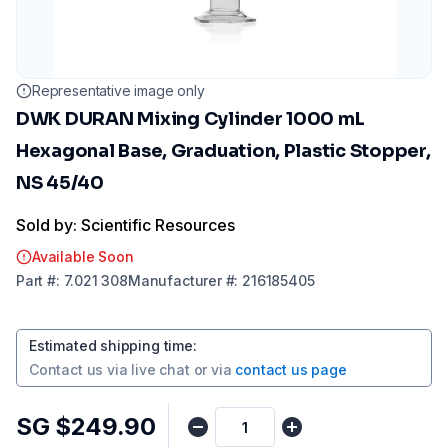
Representative image only
DWK DURAN Mixing Cylinder 1000 mL
Hexagonal Base, Graduation, Plastic Stopper,
NS 45/40
Sold by: Scientific Resources
Available Soon
Part
#:
7.021 308
Manufacturer
#:
216185405
Estimated shipping time
:
Contact us via
live chat
or via
contact us page
SG $249.90