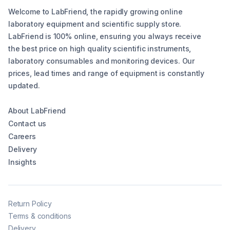
Welcome to LabFriend, the rapidly growing online
laboratory equipment and scientific supply store.
LabFriend is 100% online, ensuring you always receive
the best price on high quality scientific instruments,
laboratory consumables and monitoring devices. Our
prices, lead times and range of equipment is constantly
updated.
About LabFriend
Contact us
Careers
Delivery
Insights
Return Policy
Terms & conditions
Delivery