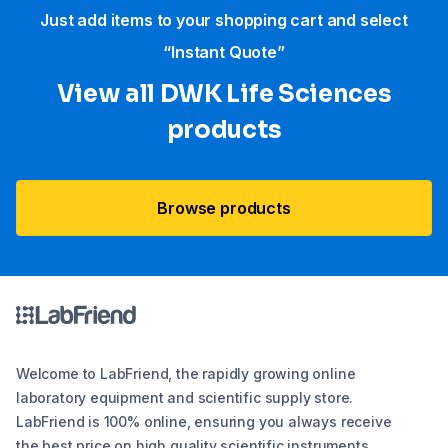
Just add items to your shopping cart and select
“Instant Quote”
View all DWK Life Sciences​
products
Browse products
Welcome to LabFriend, the rapidly growing online
laboratory equipment and scientific supply store.
LabFriend is 100% online, ensuring you always receive
the best price on high quality scientific instruments,