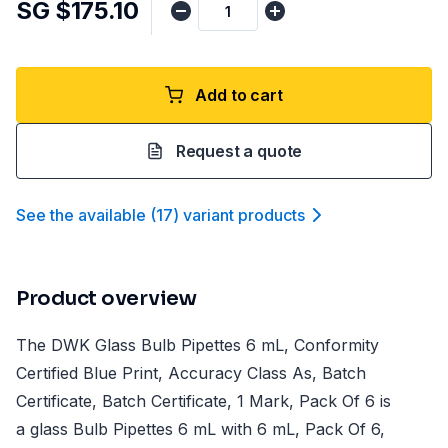
SG $175.10
Add to cart
Request a quote
See the available
(
17
)
variant product
s
Product overview
The DWK Glass Bulb Pipettes 6 mL, Conformity
Certified Blue Print, Accuracy Class As, Batch
Certificate, Batch Certificate, 1 Mark, Pack Of 6 is
a glass Bulb Pipettes 6 mL with 6 mL, Pack Of 6,