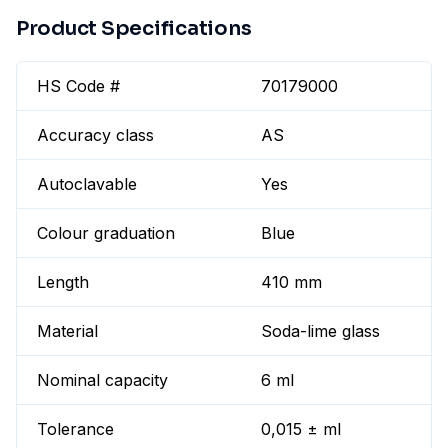
Product Specifications
HS Code #
70179000
Accuracy class
AS
Autoclavable
Yes
Colour graduation
Blue
Length
410 mm
Material
Soda-lime glass
Nominal capacity
6 ml
Tolerance
0,015 ± ml