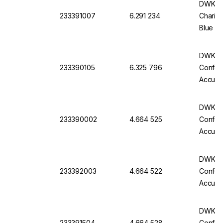
DWK Ful
233391007
6.291 234
Charifi
Blue Im
Pack O
DWK Gla
233390105
6.325 796
Conform
Accurac
Batch C
DWK Gla
233390002
4.664 525
Conform
Accurac
Batch C
DWK Gla
233392003
4.664 522
Conform
Accurac
Batch C
DWK Gla
233391504
4.664 528
Conform