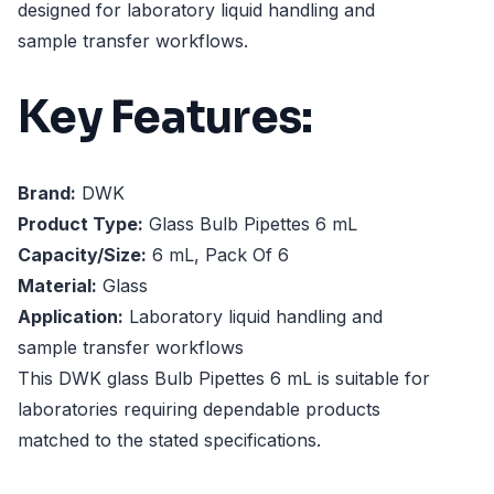
designed for laboratory liquid handling and
sample transfer workflows.
Key Features:
Brand:
DWK
Product Type:
Glass Bulb Pipettes 6 mL
Capacity/Size:
6 mL, Pack Of 6
Material:
Glass
Application:
Laboratory liquid handling and
sample transfer workflows
This DWK glass Bulb Pipettes 6 mL is suitable for
laboratories requiring dependable products
matched to the stated specifications.