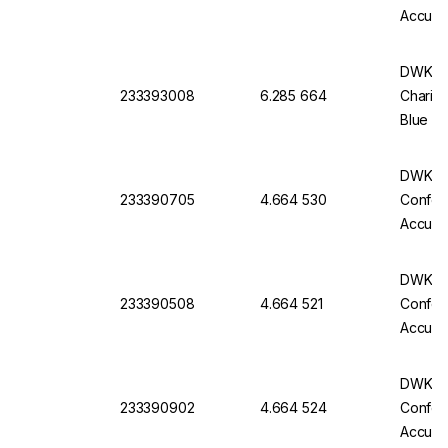
Accurac
Batch C
DWK Ful
233393008
6.285 664
Charifi
Blue Im
Pack O
DWK Gla
233390705
4.664 530
Conform
Accurac
Batch C
DWK Gla
233390508
4.664 521
Conform
Accurac
Batch C
DWK Gla
233390902
4.664 524
Conform
Accurac