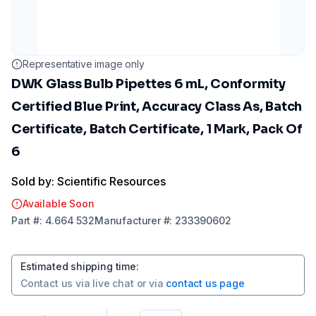
Representative image only
DWK Glass Bulb Pipettes 6 mL, Conformity
Certified Blue Print, Accuracy Class As, Batch
Certificate, Batch Certificate, 1 Mark, Pack Of
6
Sold by: Scientific Resources
Available Soon
Part
#:
4.664 532
Manufacturer
#:
233390602
Estimated shipping time
:
Contact us via
live chat
or via
contact us page