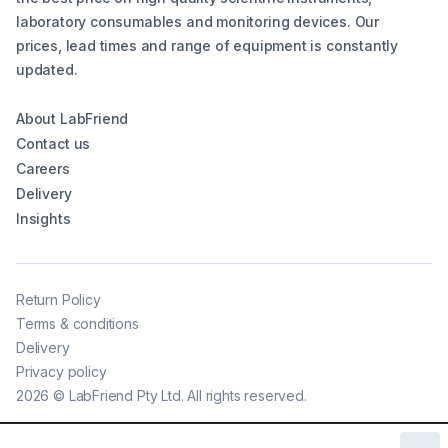
laboratory consumables and monitoring devices. Our
prices, lead times and range of equipment is constantly
updated.
About LabFriend
Contact us
Careers
Delivery
Insights
Return Policy
Terms & conditions
Delivery
Privacy policy
2026
©
LabFriend Pty Ltd. All rights reserved.