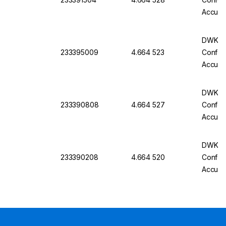
Accurac
Batch C
DWK Gla
233395009
4.664 523
Conform
Accurac
Batch C
DWK Gla
233390808
4.664 527
Conform
Accurac
Batch C
DWK Gla
233390208
4.664 520
Conform
Accurac
Batch C