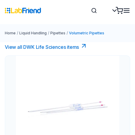
Home
/
Liquid Handling
/
Pipettes
/
Volumetric Pipettes
View all DWK Life Sciences​ items