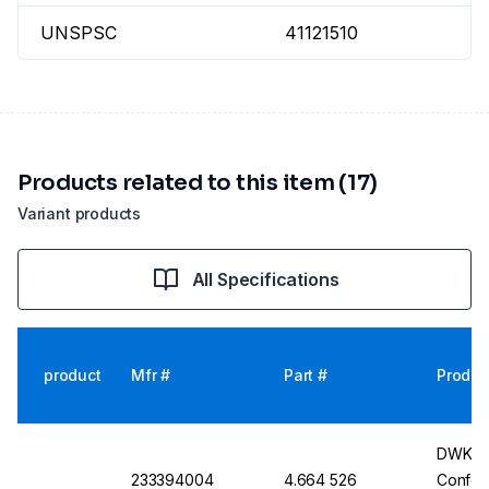
UNSPSC
41121510
Products related to this item (17)
Variant products
All Specifications
product
Mfr #
Part #
Produc
DWK Gla
233394004
4.664 526
Conform