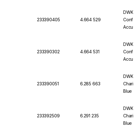
Batch C
DWK Gla
233390405
4.664 529
Conform
Accurac
Batch C
DWK Gla
233390302
4.664 531
Conform
Accurac
Batch C
DWK Ful
233390051
6.285 663
Charifi
Blue Im
Pack Of
DWK Ful
233392509
6.291 235
Charifi
Blue Im
Pack O