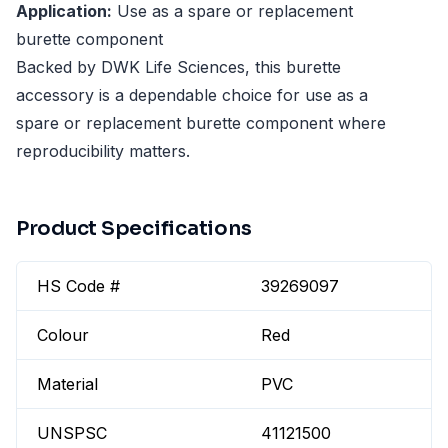
Application:
Use as a spare or replacement
burette component
Backed by DWK Life Sciences, this burette
accessory is a dependable choice for use as a
spare or replacement burette component where
reproducibility matters.
Product Specifications
HS Code #
39269097
Colour
Red
Material
PVC
UNSPSC
41121500