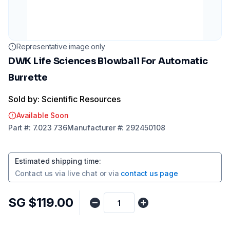
Representative image only
DWK Life Sciences Blowball For Automatic
Burrette
Sold by: Scientific Resources
Available Soon
Part
#:
7.023 736
Manufacturer
#:
292450108
Estimated shipping time
:
Contact us via
live chat
or via
contact us page
SG $119.00