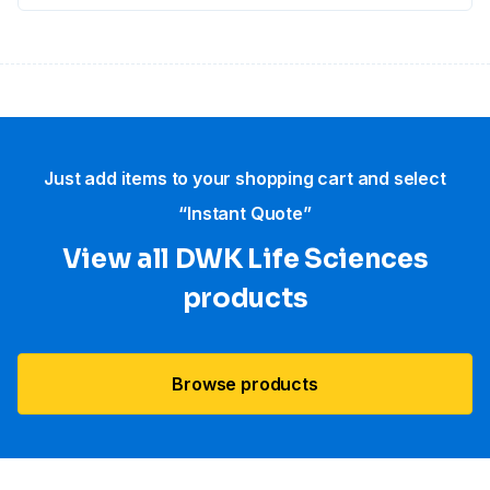
Just add items to your shopping cart and select
“Instant Quote”
View all DWK Life Sciences​
products
Browse products