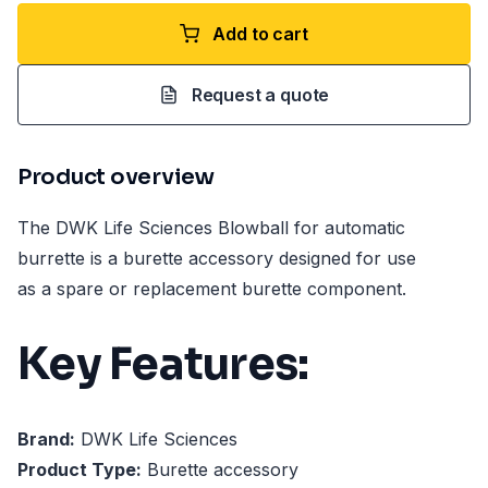
Add to cart
Request a quote
Product overview
The DWK Life Sciences Blowball for automatic
burrette is a burette accessory designed for use
as a spare or replacement burette component.
Key Features:
Brand:
DWK Life Sciences
Product Type:
Burette accessory