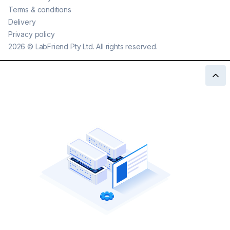
Terms & conditions
Delivery
Privacy policy
2026
©
LabFriend Pty Ltd. All rights reserved.