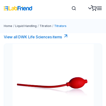
Home
/
Liquid Handling
/
Titration
/
Titrators
View all DWK Life Sciences​ items