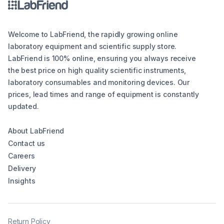
Welcome to LabFriend, the rapidly growing online
laboratory equipment and scientific supply store.
LabFriend is 100% online, ensuring you always receive
the best price on high quality scientific instruments,
laboratory consumables and monitoring devices. Our
prices, lead times and range of equipment is constantly
updated.
About LabFriend
Contact us
Careers
Delivery
Insights
Return Policy