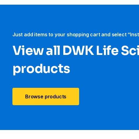
Just add items to your shopping cart and select “Ins
View all DWK Life Sc
products
Browse products