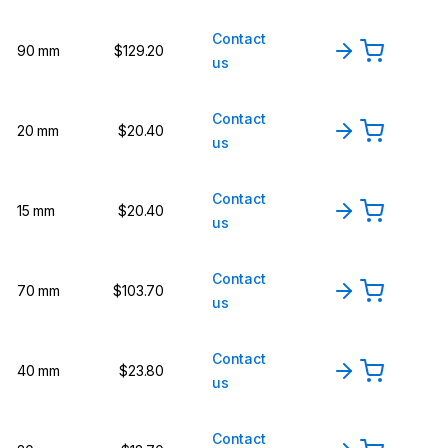
Contact
90 mm
$129.20
us
Contact
20 mm
$20.40
us
Contact
15 mm
$20.40
us
Contact
70 mm
$103.70
us
Contact
40 mm
$23.80
us
Contact