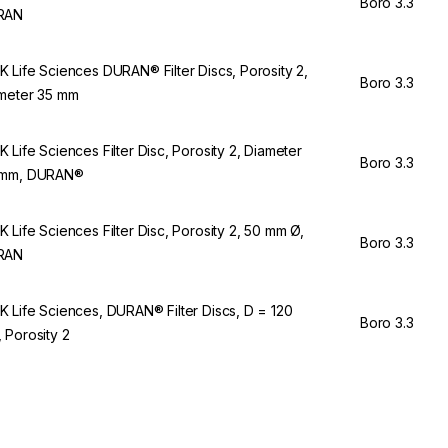
Boro 3.3
RAN
 Life Sciences DURAN® Filter Discs, Porosity 2,
Boro 3.3
meter 35 mm
 Life Sciences Filter Disc, Porosity 2, Diameter
Boro 3.3
 mm, DURAN®
 Life Sciences Filter Disc, Porosity 2, 50 mm Ø,
Boro 3.3
RAN
 Life Sciences, DURAN® Filter Discs, D = 120
Boro 3.3
 Porosity 2