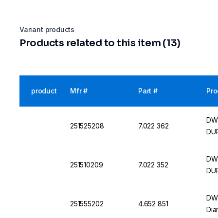
Variant products
Products related to this item (13)
product
Mfr #
Part #
Pro
DWK
251525208
7.022 362
DU
DWK
251510209
7.022 352
DU
DWK
251555202
4.652 851
Dia