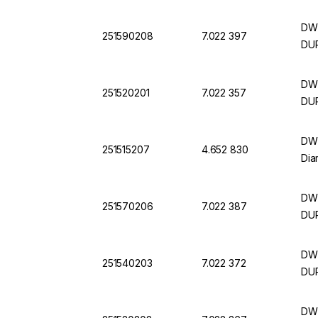
DWK
251590208
7.022 397
DU
DWK
251520201
7.022 357
DU
DWK
251515207
4.652 830
Dia
DWK
251570206
7.022 387
DU
DWK
251540203
7.022 372
DU
DWK