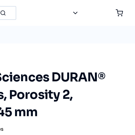
 Sciences DURAN®
s, Porosity 2,
 45 mm
es