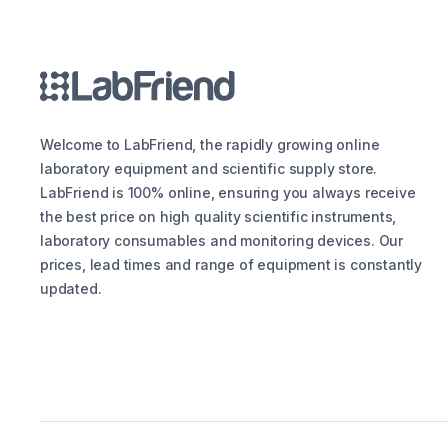
Welcome to LabFriend, the rapidly growing online
laboratory equipment and scientific supply store.
LabFriend is 100% online, ensuring you always receive
the best price on high quality scientific instruments,
laboratory consumables and monitoring devices. Our
prices, lead times and range of equipment is constantly
updated.