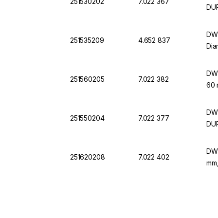
251530202
7.022 367
DU
DWK
251535209
4.652 837
Dia
DWK
251560205
7.022 382
60
DWK
251550204
7.022 377
DU
DWK
251620208
7.022 402
mm,