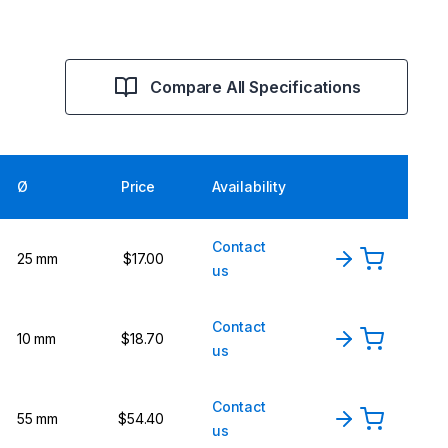
Compare All Specifications
Ø
Price
Availability
Contact
25 mm
$17.00
us
Contact
10 mm
$18.70
us
Contact
55 mm
$54.40
us