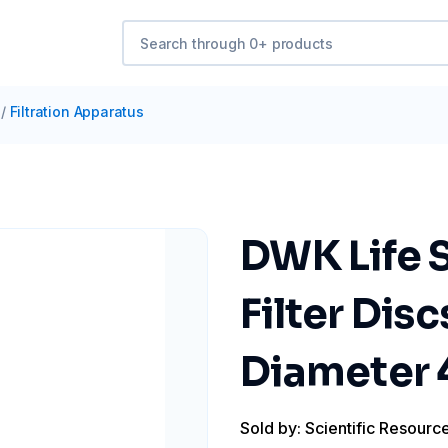
/
Filtration Apparatus
DWK Life
Filter Disc
Diameter
Sold by: Scientific Resourc