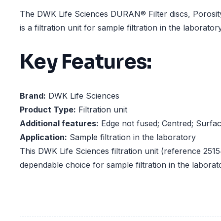
The DWK Life Sciences DURAN® Filter discs, Porosi
is a filtration unit for sample filtration in the laboratory
Key Features:
Brand:
DWK Life Sciences
Product Type:
Filtration unit
Additional features:
Edge not fused; Centred; Surfa
Application:
Sample filtration in the laboratory
This DWK Life Sciences filtration unit (reference 2515
dependable choice for sample filtration in the laborat