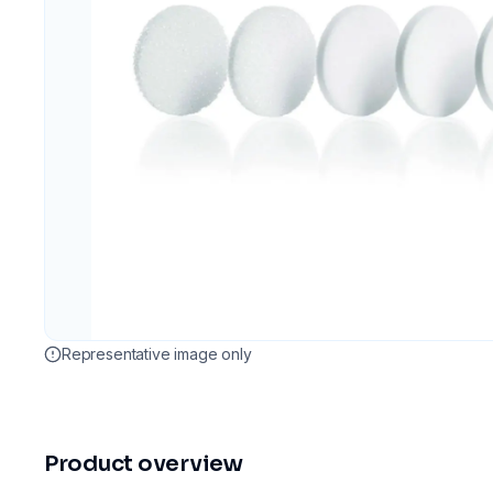
Representative image only
Product overview