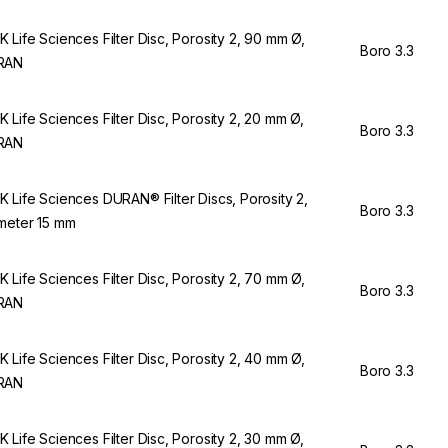
 Life Sciences Filter Disc, Porosity 2, 90 mm Ø,
Boro 3.3
RAN
 Life Sciences Filter Disc, Porosity 2, 20 mm Ø,
Boro 3.3
RAN
 Life Sciences DURAN® Filter Discs, Porosity 2,
Boro 3.3
meter 15 mm
 Life Sciences Filter Disc, Porosity 2, 70 mm Ø,
Boro 3.3
RAN
 Life Sciences Filter Disc, Porosity 2, 40 mm Ø,
Boro 3.3
RAN
 Life Sciences Filter Disc, Porosity 2, 30 mm Ø,