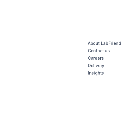
About LabFriend
Contact us
Careers
Delivery
Insights