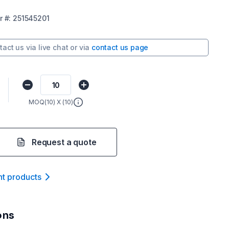
r
#:
251545201
tact us via
live chat
or via
contact us page
MOQ(
10
) X (
10
)
Request a quote
nt product
s
ons