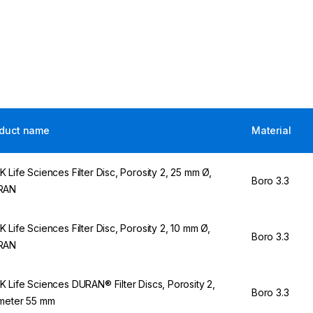
duct name
Material
 Life Sciences Filter Disc, Porosity 2, 25 mm Ø,
Boro 3.3
RAN
 Life Sciences Filter Disc, Porosity 2, 10 mm Ø,
Boro 3.3
RAN
 Life Sciences DURAN® Filter Discs, Porosity 2,
Boro 3.3
meter 55 mm