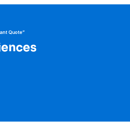
tant Quote”
iences​