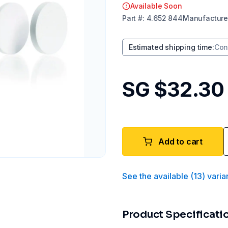
Available Soon
Part
#:
4.652 844
Manufacture
Estimated shipping time
:
Con
SG $32.30
Add to cart
See the available
(
13
)
varia
Product Specificati