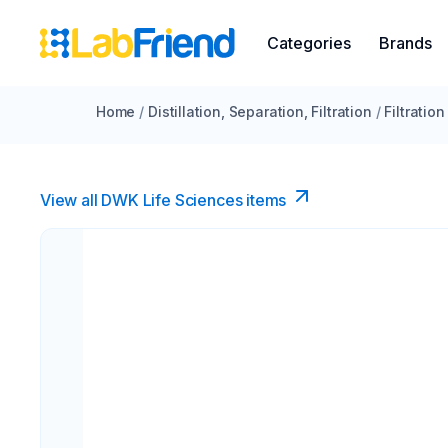
Categories
Brands
Home
/
Distillation, Separation, Filtration
/
Filtration
View all DWK Life Sciences​ items