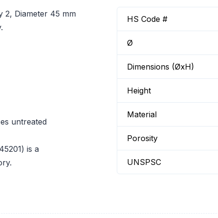
ty 2, Diameter 45 mm
HS Code #
.
Ø
Dimensions (ØxH)
Height
Material
ces untreated
Porosity
45201) is a
UNSPSC
ory.