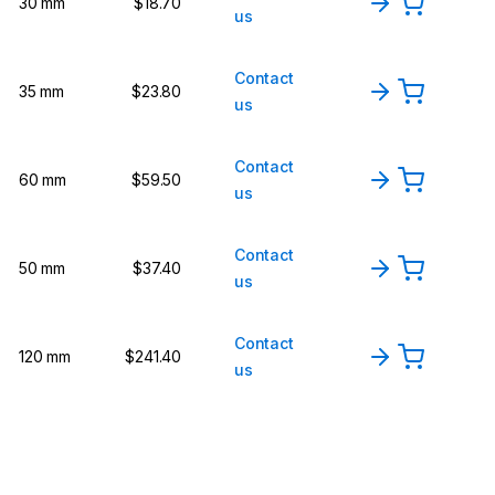
30 mm
$18.70
us
Contact
35 mm
$23.80
us
Contact
60 mm
$59.50
us
Contact
50 mm
$37.40
us
Contact
120 mm
$241.40
us