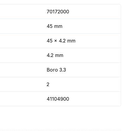
70172000
45 mm
45 x 4.2 mm
4.2 mm
Boro 3.3
2
41104900