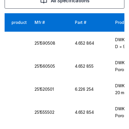
All Specifications
product
Mfr #
Part #
Produc
DWK Lif
251590508
4.652 864
D = 90 
DWK Lif
251560505
4.652 855
Porosit
DWK Lif
251520501
6.226 254
20 mm 
DWK Lif
251555502
4.652 854
Porosit