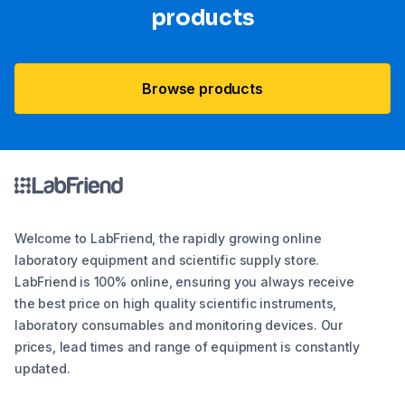
products
Browse products
Welcome to LabFriend, the rapidly growing online
laboratory equipment and scientific supply store.
LabFriend is 100% online, ensuring you always receive
the best price on high quality scientific instruments,
laboratory consumables and monitoring devices. Our
prices, lead times and range of equipment is constantly
updated.