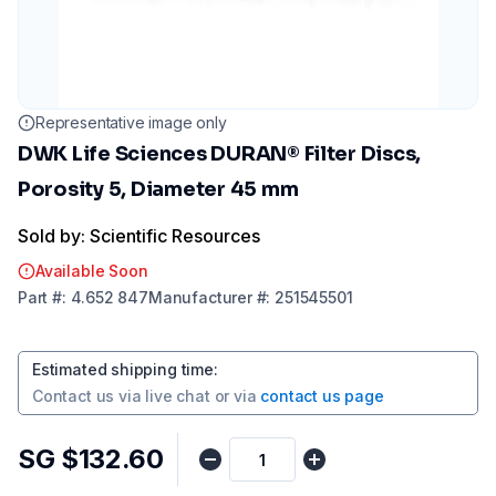
Representative image only
DWK Life Sciences DURAN® Filter Discs,
Porosity 5, Diameter 45 mm
Sold by: Scientific Resources
Available Soon
Part
#:
4.652 847
Manufacturer
#:
251545501
Estimated shipping time
:
Contact us via
live chat
or via
contact us page
SG $132.60