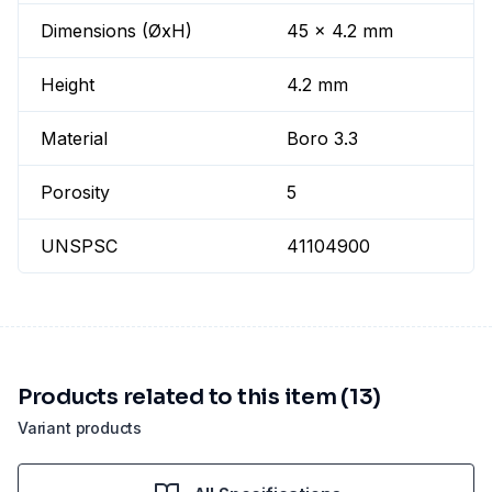
Dimensions (ØxH)
45 x 4.2 mm
Height
4.2 mm
Material
Boro 3.3
Porosity
5
UNSPSC
41104900
Products related to this item (13)
Variant products