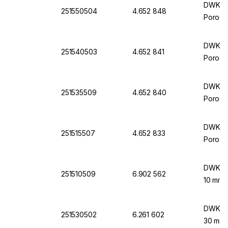
DWK Lif
251550504
4.652 848
Porosit
DWK Lif
251540503
4.652 841
Porosit
DWK Lif
251535509
4.652 840
Porosit
DWK Lif
251515507
4.652 833
Porosit
DWK Lif
251510509
6.902 562
10 mm 
DWK Lif
251530502
6.261 602
30 mm 