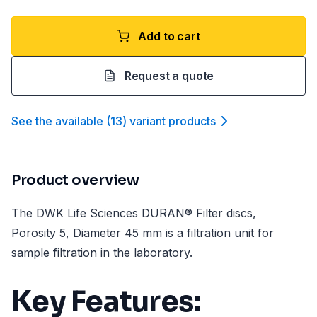
Add to cart
Request a quote
See the available
(
13
)
variant product
s
Product overview
The DWK Life Sciences DURAN® Filter discs,
Porosity 5, Diameter 45 mm is a filtration unit for
sample filtration in the laboratory.
Key Features: