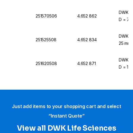
DWK Lif
251570506
4.652 862
D = 70 
DWK Lif
251525508
4.652 834
25 mm 
DWK Lif
251620508
4.652 871
D = 120
Just add items to your shopping cart and select
“Instant Quote”
View all DWK Life Sciences​