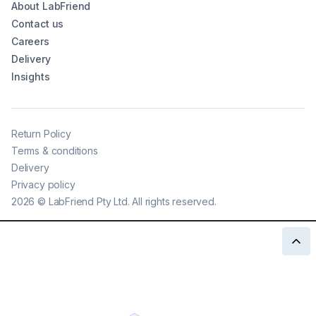
About LabFriend
Contact us
Careers
Delivery
Insights
Return Policy
Terms & conditions
Delivery
Privacy policy
2026
©
LabFriend Pty Ltd. All rights reserved.