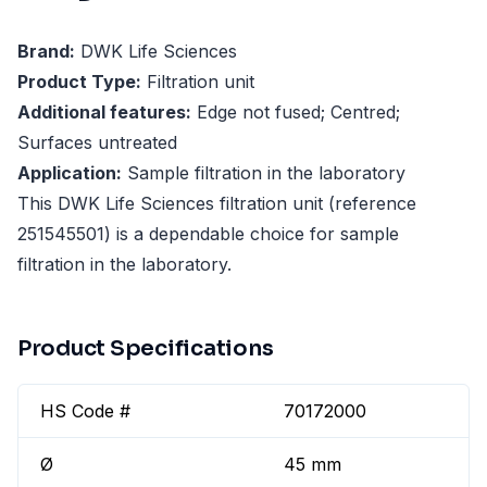
Brand:
DWK Life Sciences
Product Type:
Filtration unit
Additional features:
Edge not fused; Centred;
Surfaces untreated
Application:
Sample filtration in the laboratory
This DWK Life Sciences filtration unit (reference
251545501) is a dependable choice for sample
filtration in the laboratory.
Product Specifications
HS Code #
70172000
Ø
45 mm