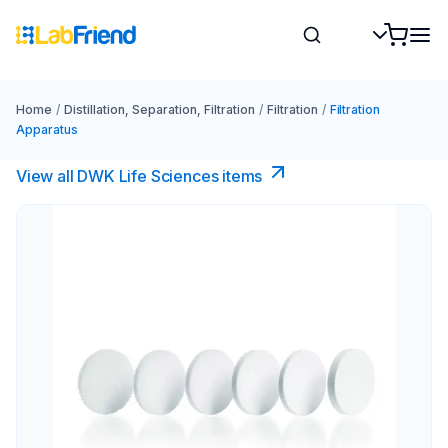
Home
/
Distillation, Separation, Filtration
/
Filtration
/
Filtration
Apparatus
View all DWK Life Sciences​ items