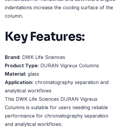
indentations increase the cooling surface of the
column.
Key Features:
Brand:
DWK Life Sciences
Product Type:
DURAN Vigreux Columns
Material:
glass
Application:
chromatography separation and
analytical workflows
This DWK Life Sciences DURAN Vigreux
Columns is suitable for users needing reliable
performance for chromatography separation
and analytical workflows.