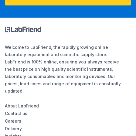
Welcome to LabFriend, the rapidly growing online
laboratory equipment and scientific supply store.
LabFriend is 100% online, ensuring you always receive
the best price on high quality scientific instruments,
laboratory consumables and monitoring devices. Our
prices, lead times and range of equipment is constantly
updated.
About LabFriend
Contact us
Careers
Delivery