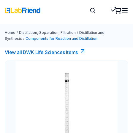
Home
/
Distillation, Separation, Filtration
/
Distillation and
Synthesis
/
Components for Reaction and Distillation
View all DWK Life Sciences​ items