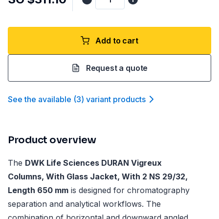
Add to cart
Request a quote
See the available
(
3
)
variant product
s
Product overview
The
DWK Life Sciences DURAN Vigreux
Columns, With Glass Jacket, With 2 NS 29/32,
Length 650 mm
is designed for chromatography
separation and analytical workflows. The
combination of horizontal and downward angled