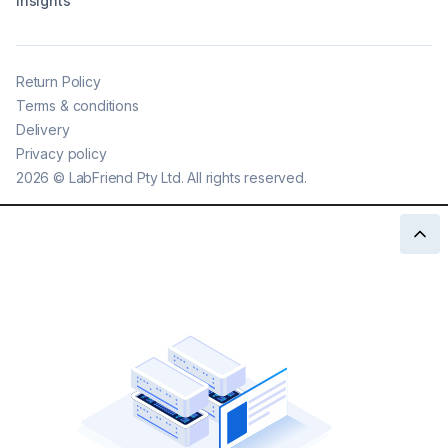
Insights
Return Policy
Terms & conditions
Delivery
Privacy policy
2026
©
LabFriend Pty Ltd. All rights reserved.