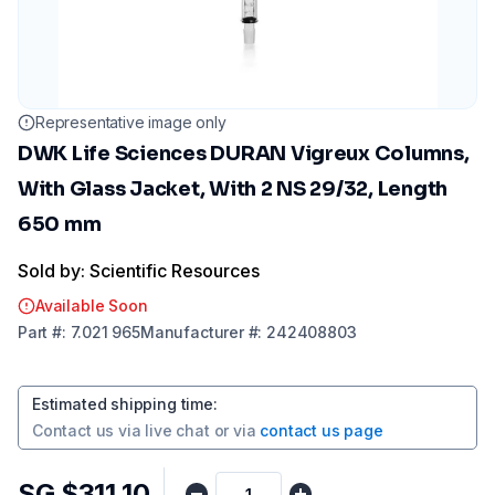
Representative image only
DWK Life Sciences DURAN Vigreux Columns,
With Glass Jacket, With 2 NS 29/32, Length
650 mm
Sold by: Scientific Resources
Available Soon
Part
#:
7.021 965
Manufacturer
#:
242408803
Estimated shipping time
:
Contact us via
live chat
or via
contact us page
SG $311.10