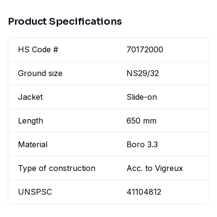
Product Specifications
HS Code #
70172000
Ground size
NS29/32
Jacket
Slide-on
Length
650 mm
Material
Boro 3.3
Type of construction
Acc. to Vigreux
UNSPSC
41104812