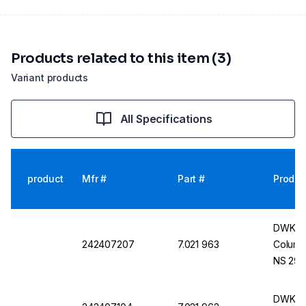
Products related to this item (3)
Variant products
All Specifications
product
Mfr #
Part #
Produc
DWK Li
242407207
7.021 963
Columns
NS 29/
DWK Li