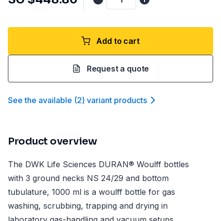
Add to cart
Request a quote
See the available
(
2
)
variant product
s
Product overview
The DWK Life Sciences DURAN® Woulff bottles
with 3 ground necks NS 24/29 and bottom
tubulature, 1000 ml is a woulff bottle for gas
washing, scrubbing, trapping and drying in
laboratory gas-handling and vacuum setups.