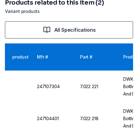
Products related to this item (2)
Variant products
All Specifications
product
Mfr #
Part #
Produc
DWK Li
247107304
7.022 221
Bottle
And Bo
DWK Li
247104401
7.022 218
Bottles
And Bot