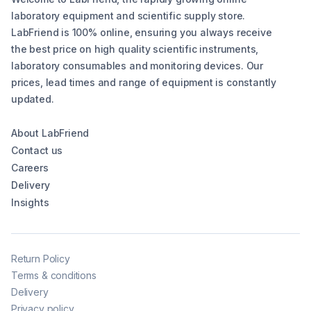
laboratory equipment and scientific supply store.
LabFriend is 100% online, ensuring you always receive
the best price on high quality scientific instruments,
laboratory consumables and monitoring devices. Our
prices, lead times and range of equipment is constantly
updated.
About LabFriend
Contact us
Careers
Delivery
Insights
Return Policy
Terms & conditions
Delivery
Privacy policy