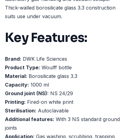
Thick-walled borosilicate glass 3.3 construction
suits use under vacuum.
Key Features:
Brand:
DWK Life Sciences
Product Type:
Woulff bottle
Material:
Borosilicate glass 3.3
Capacity:
1000 ml
Ground joint (NS):
NS 24/29
Printing:
Fired-on white print
Sterilisation:
Autoclavable
Additional features:
With 3 NS standard ground
joints
Application:
Gas washing, scrubbing, trapping