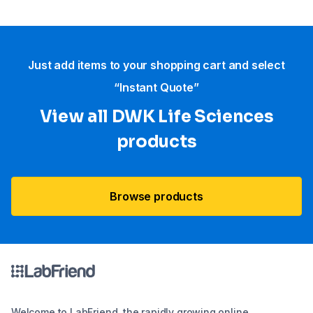
Just add items to your shopping cart and select
“Instant Quote”
View all DWK Life Sciences​
products
Browse products
Welcome to LabFriend, the rapidly growing online