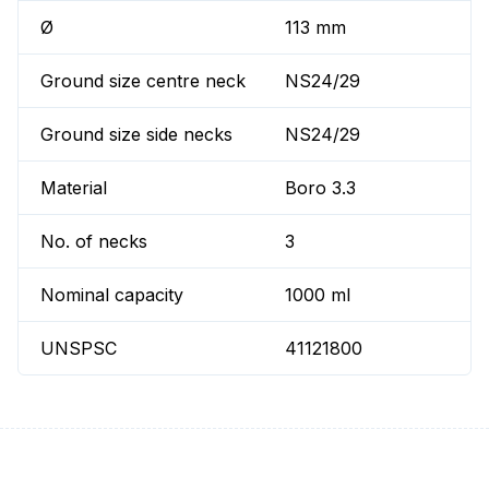
Ø
113 mm
Ground size centre neck
NS24/29
Ground size side necks
NS24/29
Material
Boro 3.3
No. of necks
3
Nominal capacity
1000 ml
UNSPSC
41121800