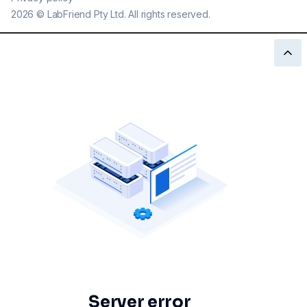
2026
©
LabFriend Pty Ltd. All rights reserved.
Server error