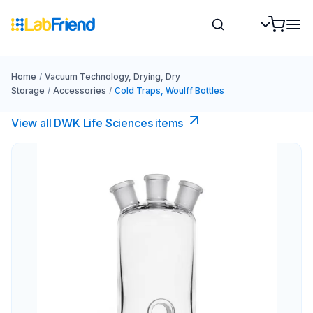
Home
/
Vacuum Technology, Drying, Dry
Storage
/
Accessories
/
Cold Traps, Woulff Bottles
View all DWK Life Sciences​ items