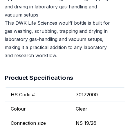
and drying in laboratory gas-handling and
vacuum setups
This DWK Life Sciences woulff bottle is built for
gas washing, scrubbing, trapping and drying in
laboratory gas-handling and vacuum setups,
making it a practical addition to any laboratory
and research workflow.
Product Specifications
HS Code #
70172000
Colour
Clear
Connection size
NS 19/26