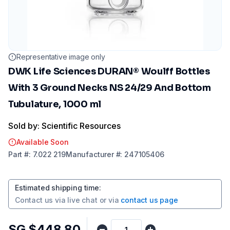
Representative image only
DWK Life Sciences DURAN® Woulff Bottles
With 3 Ground Necks NS 24/29 And Bottom
Tubulature, 1000 ml
Sold by: Scientific Resources
Available Soon
Part
#:
7.022 219
Manufacturer
#:
247105406
Estimated shipping time
:
Contact us via
live chat
or via
contact us page
SG $448.80