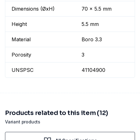
Dimensions (ØxH)
70 x 5.5 mm
Height
5.5 mm
Material
Boro 3.3
Porosity
3
UNSPSC
41104900
Products related to this item (12)
Variant products