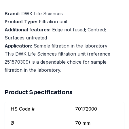
Brand:
DWK Life Sciences
Product Type:
Filtration unit
Additional features:
Edge not fused; Centred;
Surfaces untreated
Application:
Sample filtration in the laboratory
This DWK Life Sciences filtration unit (reference
251570309) is a dependable choice for sample
filtration in the laboratory.
Product Specifications
HS Code #
70172000
Ø
70 mm