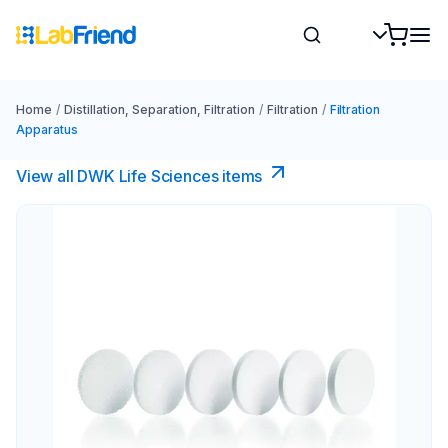
Home
/
Distillation, Separation, Filtration
/
Filtration
/
Filtration
Apparatus
View all DWK Life Sciences​ items