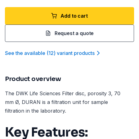
Add to cart
Request a quote
See the available
(
12
)
variant product
s
Product overview
The DWK Life Sciences Filter disc, porosity 3, 70
mm Ø, DURAN is a filtration unit for sample
filtration in the laboratory.
Key Features: