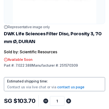
Representative image only
DWK Life Sciences Filter Disc, Porosity 3, 70
mm Ø, DURAN
Sold by: Scientific Resources
Available Soon
Part
#:
7.022 388
Manufacturer
#:
251570309
Estimated shipping time
:
Contact us via
live chat
or via
contact us page
SG $103.70