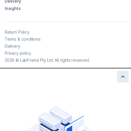
Delivery
Insights
Return Policy
Terms & conditions
Delivery
Privacy policy
2026
©
LabFriend Pty Ltd. All rights reserved.