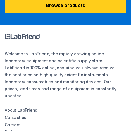
Browse products
Welcome to LabFriend, the rapidly growing online
laboratory equipment and scientific supply store.
LabFriend is 100% online, ensuring you always receive
the best price on high quality scientific instruments,
laboratory consumables and monitoring devices. Our
prices, lead times and range of equipment is constantly
updated.
About LabFriend
Contact us
Careers