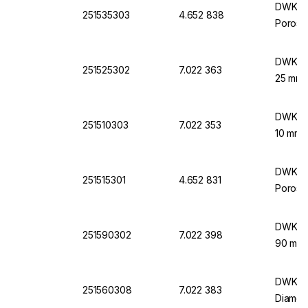
DWK Lif
251535303
4.652 838
Porosit
DWK Lif
251525302
7.022 363
25 mm 
DWK Lif
251510303
7.022 353
10 mm 
DWK Lif
251515301
4.652 831
Porosit
DWK Lif
251590302
7.022 398
90 mm 
DWK Lif
251560308
7.022 383
Diamet