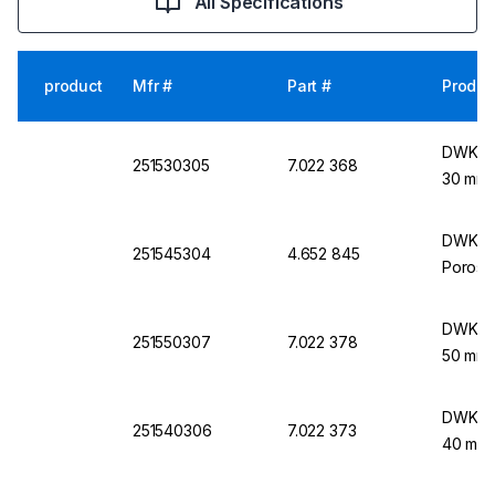
All Specifications
product
Mfr #
Part #
Produc
DWK Lif
251530305
7.022 368
30 mm 
DWK Lif
251545304
4.652 845
Porosit
DWK Lif
251550307
7.022 378
50 mm 
DWK Lif
251540306
7.022 373
40 mm 