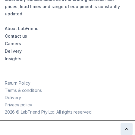
prices, lead times and range of equipment is constantly
updated.
About LabFriend
Contact us
Careers
Delivery
Insights
Return Policy
Terms & conditions
Delivery
Privacy policy
2026
©
LabFriend Pty Ltd. All rights reserved.