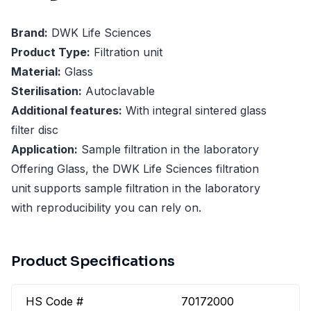
Brand:
DWK Life Sciences
Product Type:
Filtration unit
Material:
Glass
Sterilisation:
Autoclavable
Additional features:
With integral sintered glass
filter disc
Application:
Sample filtration in the laboratory
Offering Glass, the DWK Life Sciences filtration
unit supports sample filtration in the laboratory
with reproducibility you can rely on.
Product Specifications
HS Code #
70172000