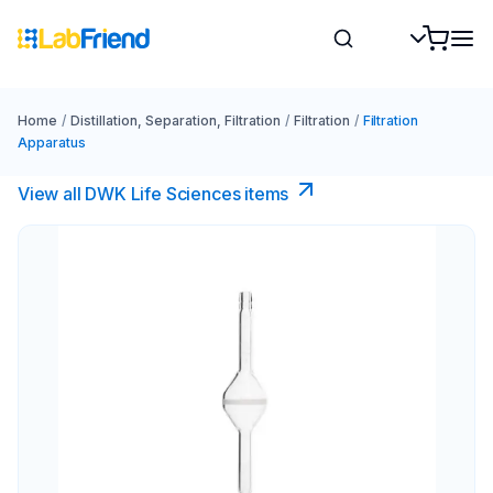
Home
/
Distillation, Separation, Filtration
/
Filtration
/
Filtration
Apparatus
View all DWK Life Sciences​ items