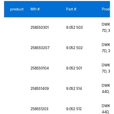
product
Mfr #
Part #
Produc
DWK Lif
258550301
9.052 503
7D, 30
DWK Lif
258550207
9.052 502
7D, 30
DWK Lif
258550104
9.052 501
7D, 30
DWK Lif
258551409
9.052 514
44D, 6
DWK Lif
258551203
9.052 512
44D, 6