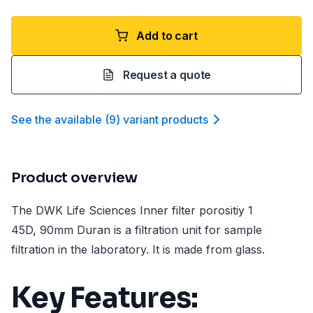
Add to cart
Request a quote
See the available
(
9
)
variant product
s
Product overview
The DWK Life Sciences Inner filter porositiy 1
45D, 90mm Duran is a filtration unit for sample
filtration in the laboratory. It is made from glass.
Key Features: