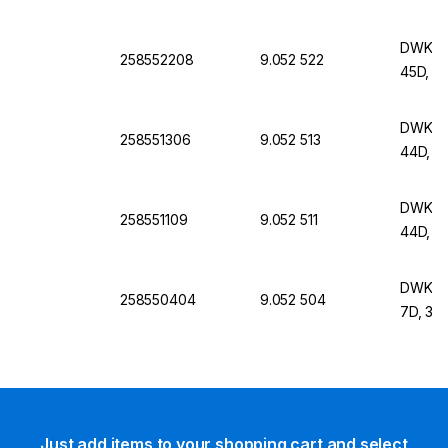
DWK Lif
258552208
9.052 522
45D, 9
DWK Lif
258551306
9.052 513
44D, 6
DWK Lif
258551109
9.052 511
44D, 
DWK Lif
258550404
9.052 504
7D, 30
Just add items to your shopping cart and select