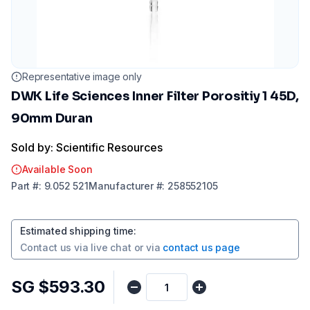
Representative image only
DWK Life Sciences Inner Filter Porositiy 1 45D,
90mm Duran
Sold by: Scientific Resources
Available Soon
Part
#:
9.052 521
Manufacturer
#:
258552105
Estimated shipping time
:
Contact us via
live chat
or via
contact us page
SG $593.30