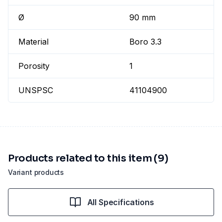
Ø
90 mm
Material
Boro 3.3
Porosity
1
UNSPSC
41104900
Products related to this item (9)
Variant products
All Specifications