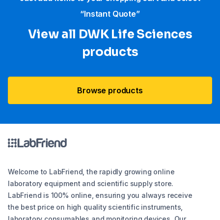
“Instant Quote”
View all DWK Life Sciences​
products
Browse products
Welcome to LabFriend, the rapidly growing online
laboratory equipment and scientific supply store.
LabFriend is 100% online, ensuring you always receive
the best price on high quality scientific instruments,
laboratory consumables and monitoring devices. Our