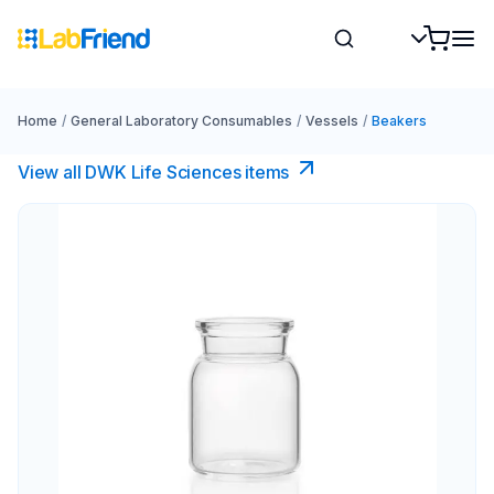
Home
/
General Laboratory Consumables
/
Vessels
/
Beakers
View all DWK Life Sciences​ items