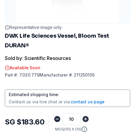
Representative image only
DWK Life Sciences Vessel, Bloom Test
DURAN®
Sold by: Scientific Resources
Available Soon
Part
#:
7.020 779
Manufacturer
#:
211250105
Estimated shipping time
:
Contact us via
live chat
or via
contact us page
SG $183.60
MOQ(
10
) X (
10
)