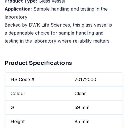
Product Type:
Glass vessel
Application:
Sample handling and testing in the
laboratory
Backed by DWK Life Sciences, this glass vessel is
a dependable choice for sample handling and
testing in the laboratory where reliability matters.
Product Specifications
HS Code #
70172000
Colour
Clear
Ø
59 mm
Height
85 mm