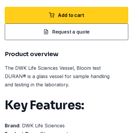
Add to cart
Request a quote
Product overview
The DWK Life Sciences Vessel, Bloom test
DURAN® is a glass vessel for sample handling
and testing in the laboratory.
Key Features:
Brand:
DWK Life Sciences