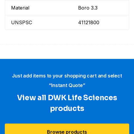
Material
Boro 3.3
UNSPSC
41121800
Just add items to your shopping cart and select
“Instant Quote”
View all DWK Life Sciences​
products
Browse products