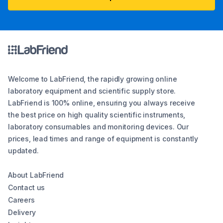
Welcome to LabFriend, the rapidly growing online
laboratory equipment and scientific supply store.
LabFriend is 100% online, ensuring you always receive
the best price on high quality scientific instruments,
laboratory consumables and monitoring devices. Our
prices, lead times and range of equipment is constantly
updated.
About LabFriend
Contact us
Careers
Delivery