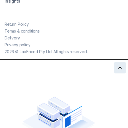
Insights
Return Policy
Terms & conditions
Delivery
Privacy policy
2026
©
LabFriend Pty Ltd. All rights reserved.