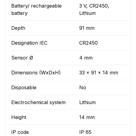
Battery/ rechargeable
3 V, CR2450,
battery
Lithium
Depth
91 mm
Designation IEC
CR2450
Sensor Ø
4 mm
Dimensions (WxDxH)
33 x 91 x 14 mm
Disposable
No
Electrochemical system
Lithium
Height
14 mm
IP code
IP 65