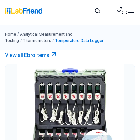
Home
/
Analytical Measurement and
Testing
/
Thermometers
/
Temperature Data Logger
View all Ebro​ items