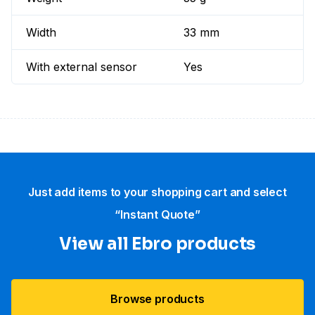
Width
33 mm
With external sensor
Yes
Just add items to your shopping cart and select
“Instant Quote”
View all Ebro​ products
Browse products