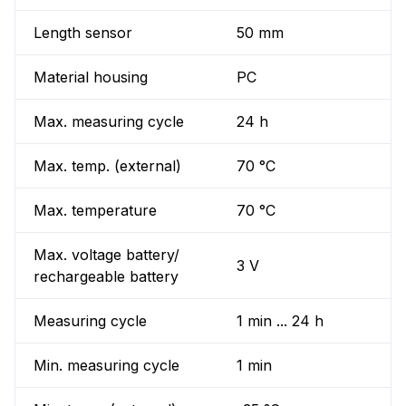
Length sensor
50 mm
Material housing
PC
Max. measuring cycle
24 h
Max. temp. (external)
70 °C
Max. temperature
70 °C
Max. voltage battery/
3 V
rechargeable battery
Measuring cycle
1 min ... 24 h
Min. measuring cycle
1 min