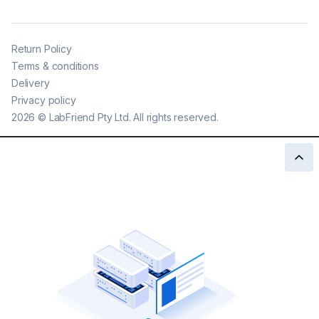
Return Policy
Terms & conditions
Delivery
Privacy policy
2026
©
LabFriend Pty Ltd. All rights reserved.