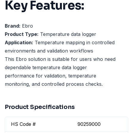
Key Features:
Brand:
Ebro
Product Type:
Temperature data logger
Application:
Temperature mapping in controlled
environments and validation workflows
This Ebro solution is suitable for users who need
dependable temperature data logger
performance for validation, temperature
monitoring, and controlled process checks.
Product Specifications
HS Code #
90259000