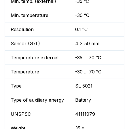
Min. temp. (external)
-35 °C
Min. temperature
-30 °C
Resolution
0.1 °C
Sensor (ØxL)
4 x 50 mm
Temperature external
-35 ... 70 °C
Temperature
-30 ... 70 °C
Type
SL 5021
Type of auxiliary energy
Battery
UNSPSC
41111979
Weight
35 g