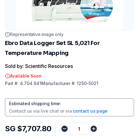
Representative image only
Ebro Data Logger Set SL 5,021 For
Temperature Mapping
Sold by: Scientific Resources
Available Soon
Part
#:
4.704 941
Manufacturer
#:
1250-5021
Estimated shipping time
:
Contact us via
live chat
or via
contact us page
SG $7,707.80