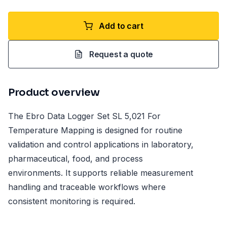
Add to cart
Request a quote
Product overview
The Ebro Data Logger Set SL 5,021 For
Temperature Mapping is designed for routine
validation and control applications in laboratory,
pharmaceutical, food, and process
environments. It supports reliable measurement
handling and traceable workflows where
consistent monitoring is required.