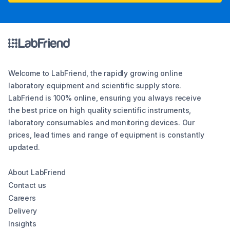
Welcome to LabFriend, the rapidly growing online
laboratory equipment and scientific supply store.
LabFriend is 100% online, ensuring you always receive
the best price on high quality scientific instruments,
laboratory consumables and monitoring devices. Our
prices, lead times and range of equipment is constantly
updated.
About LabFriend
Contact us
Careers
Delivery
Insights