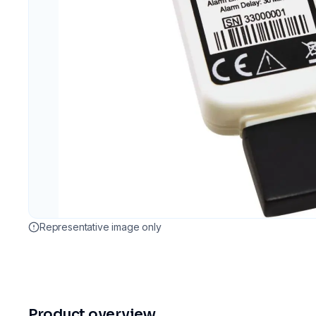
Representative image only
Product overview