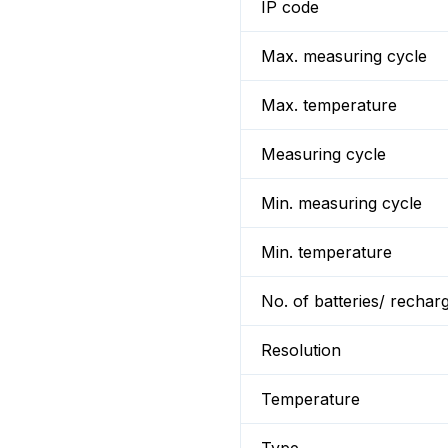
IP code
Max. measuring cycle
Max. temperature
Measuring cycle
Min. measuring cycle
Min. temperature
No. of batteries/ rechar
Resolution
Temperature