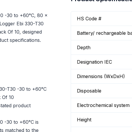
0 -30 to +60°C, 80 x
HS Code #
 Logger Ebi 330-T30
ck Of 10, designed
Battery/ rechargeable ba
uct specifications.
Depth
Designation IEC
Dimensions (WxDxH)
30-T30 -30 to +60°C
Disposable
 Of 10
Electrochemical system
tated product
Height
0 -30 to +60°C is
cts matched to the