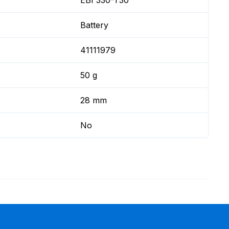
EBI 330-T30
Battery
41111979
50 g
28 mm
No