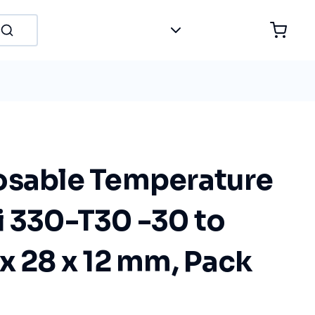
osable Temperature
i 330-T30 -30 to
x 28 x 12 mm, Pack