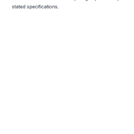
stated specifications.