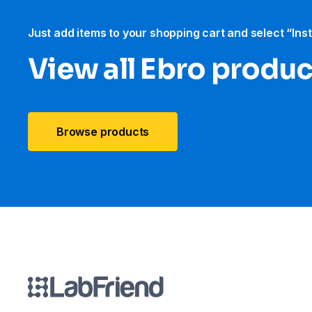
Just add items to your shopping cart and select “Ins
View all Ebro​ produ
Browse products