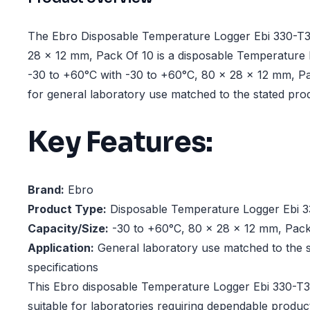
The Ebro Disposable Temperature Logger Ebi 330-T3
28 x 12 mm, Pack Of 10 is a disposable Temperature
-30 to +60°C with -30 to +60°C, 80 x 28 x 12 mm, Pa
for general laboratory use matched to the stated prod
Key Features:
Brand:
Ebro
Product Type:
Disposable Temperature Logger Ebi 3
Capacity/Size:
-30 to +60°C, 80 x 28 x 12 mm, Pack
Application:
General laboratory use matched to the s
specifications
This Ebro disposable Temperature Logger Ebi 330-T3
suitable for laboratories requiring dependable produ