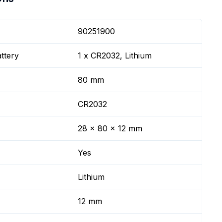
90251900
ttery
1 x CR2032, Lithium
80 mm
CR2032
28 x 80 x 12 mm
Yes
Lithium
12 mm