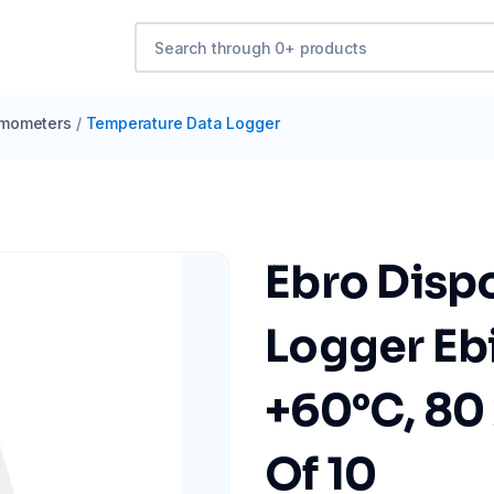
mometers
/
Temperature Data Logger
Ebro Disp
Logger Eb
+60°C, 80 
Of 10