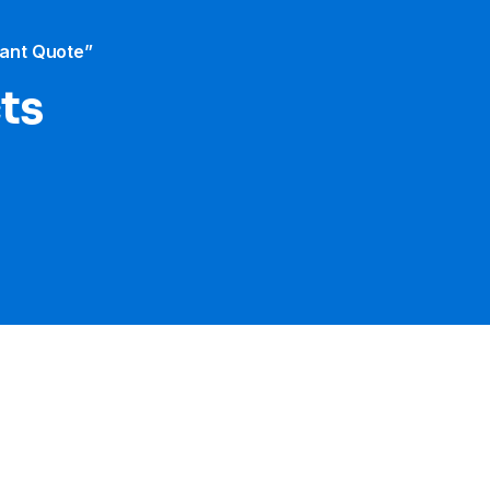
tant Quote”
cts