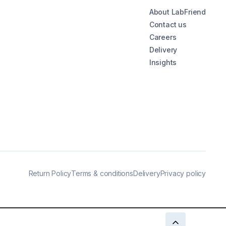
About LabFriend
Contact us
Careers
Delivery
Insights
Return Policy
Terms & conditions
Delivery
Privacy policy