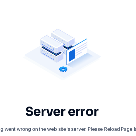
Server error
 went wrong on the web site's server. Please Reload Page la