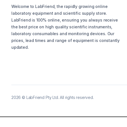
Welcome to LabFriend, the rapidly growing online
laboratory equipment and scientific supply store.
LabFriend is 100% online, ensuring you always receive
the best price on high quality scientific instruments,
laboratory consumables and monitoring devices. Our
prices, lead times and range of equipment is constantly
updated.
2026
©
LabFriend Pty Ltd. All rights reserved.