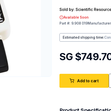
Sold by: Scientific Resourc
Available Soon
Part
#:
9.908 019
Manufacturer
Estimated shipping time
:
Con
SG $749.7
Add to cart
Product Specificati