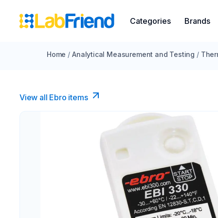
Categories
Brands
Home
/
Analytical Measurement and Testing
/
Ther
View all Ebro​ items