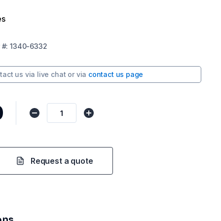
es
#:
1340-6332
tact us via
live chat
or via
contact us page
0
Request a quote
ons