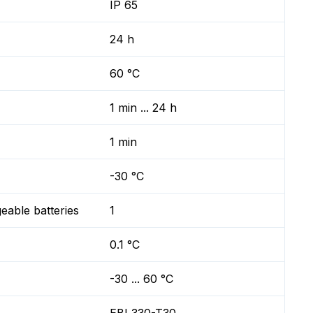
IP 65
24 h
60 °C
1 min ... 24 h
1 min
-30 °C
geable batteries
1
0.1 °C
-30 ... 60 °C