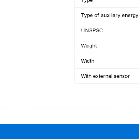
Type
Type of auxiliary energy
UNSPSC
Weight
Width
With external sensor