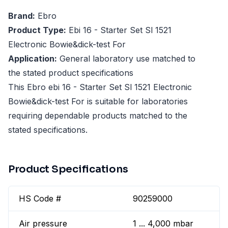
Brand:
Ebro
Product Type:
Ebi 16 - Starter Set Sl 1521
Electronic Bowie&dick-test For
Application:
General laboratory use matched to
the stated product specifications
This Ebro ebi 16 - Starter Set Sl 1521 Electronic
Bowie&dick-test For is suitable for laboratories
requiring dependable products matched to the
stated specifications.
Product Specifications
HS Code #
90259000
Air pressure
1 ... 4,000 mbar