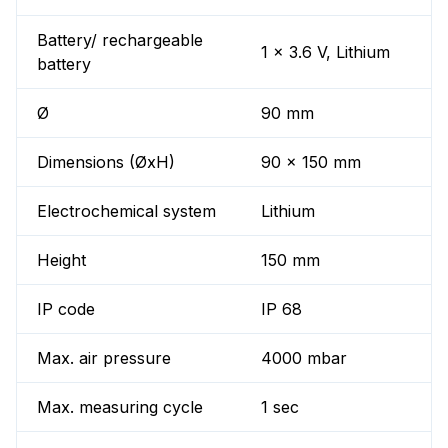
Battery/ rechargeable
1 x 3.6 V, Lithium
battery
Ø
90 mm
Dimensions (ØxH)
90 x 150 mm
Electrochemical system
Lithium
Height
150 mm
IP code
IP 68
Max. air pressure
4000 mbar
Max. measuring cycle
1 sec