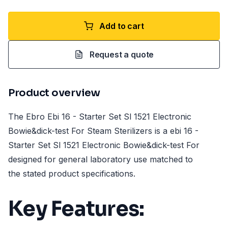
Add to cart
Request a quote
Product overview
The Ebro Ebi 16 - Starter Set Sl 1521 Electronic
Bowie&dick-test For Steam Sterilizers is a ebi 16 -
Starter Set Sl 1521 Electronic Bowie&dick-test For
designed for general laboratory use matched to
the stated product specifications.
Key Features: