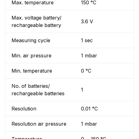
Max. temperature
150 °C
Max. voltage battery/
3.6 V
rechargeable battery
Measuring cycle
1 sec
Min. air pressure
1 mbar
Min. temperature
0 °C
No. of batteries/
1
rechargeable batteries
Resolution
0.01 °C
Resolution air pressure
1 mbar