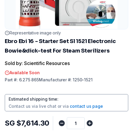
Representative image only
Ebro Ebi 16 - Starter Set Sl 1521 Electronic
Bowie&dick-test For Steam Sterilizers
Sold by: Scientific Resources
Available Soon
Part
#:
6.275 865
Manufacturer
#:
1250-1521
Estimated shipping time
:
Contact us via
live chat
or via
contact us page
SG $7,614.30