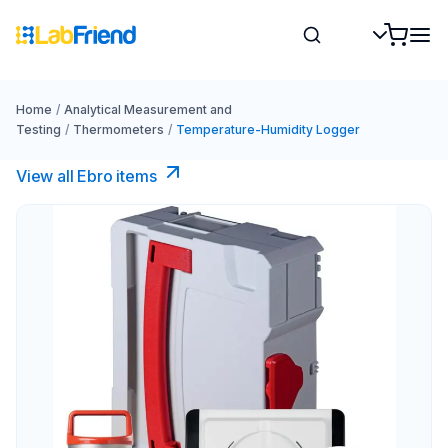
Home
/
Analytical Measurement and
Testing
/
Thermometers
/
Temperature-Humidity Logger
View all Ebro​ items