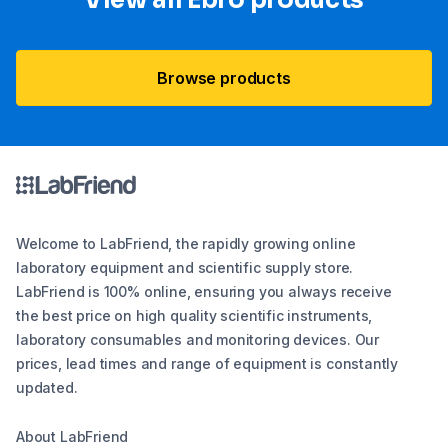
View all Ebro​ products
Browse products
Welcome to LabFriend, the rapidly growing online
laboratory equipment and scientific supply store.
LabFriend is 100% online, ensuring you always receive
the best price on high quality scientific instruments,
laboratory consumables and monitoring devices. Our
prices, lead times and range of equipment is constantly
updated.
About LabFriend