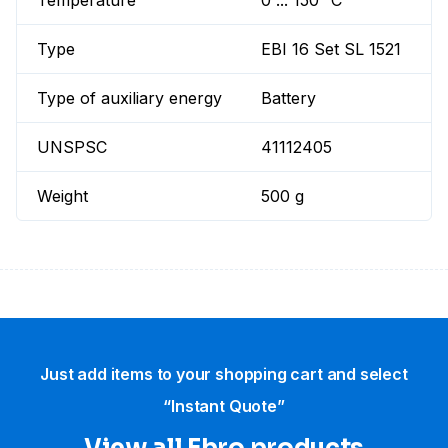
Temperature
0 ... 150 °C
Type
EBI 16 Set SL 1521
Type of auxiliary energy
Battery
UNSPSC
41112405
Weight
500 g
Just add items to your shopping cart and select
“Instant Quote”