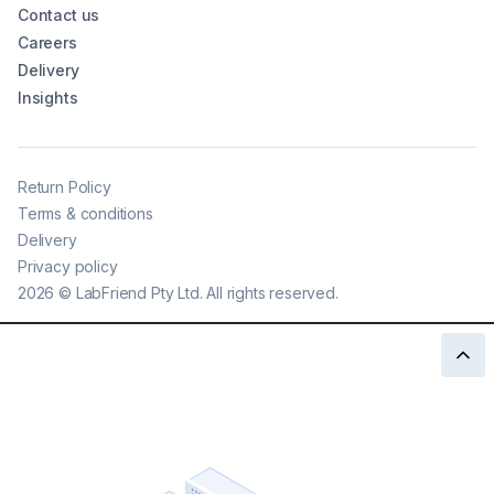
Contact us
Careers
Delivery
Insights
Return Policy
Terms & conditions
Delivery
Privacy policy
2026
©
LabFriend Pty Ltd. All rights reserved.