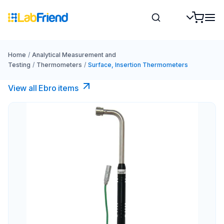
Home
/
Analytical Measurement and
Testing
/
Thermometers
/
Surface, Insertion Thermometers
View all Ebro​ items