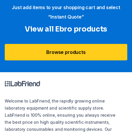
Just add items to your shopping cart and select
“Instant Quote”
View all Ebro​ products
Browse products
Welcome to LabFriend, the rapidly growing online
laboratory equipment and scientific supply store.
LabFriend is 100% online, ensuring you always receive
the best price on high quality scientific instruments,
laboratory consumables and monitoring devices. Our