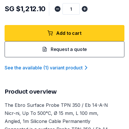
SG $1,212.10
Add to cart
Request a quote
See the available
(
1
)
variant product
Product overview
The Ebro Surface Probe TPN 350 / Eb 14-A-N
Nicr-ni, Up To 500°C, Ø 15 mm, L 100 mm,
Angled, 1m Silicone Cable Permanently