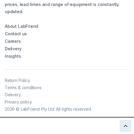
prices, lead times and range of equipment is constantly
updated.
About LabFriend
Contact us
Careers
Delivery
Insights
Return Policy
Terms & conditions
Delivery
Privacy policy
2026
©
LabFriend Pty Ltd. All rights reserved.