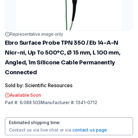
Representative image only
Ebro Surface Probe TPN 350 / Eb 14-A-N
Nicr-ni, Up To 500°C, Ø 15 mm, L 100 mm,
Angled, 1m Silicone Cable Permanently
Connected
Sold by: Scientific Resources
Available Soon
Part
#:
6.088 503
Manufacturer
#:
1341-0712
Estimated shipping time
:
Contact us via
live chat
or via
contact us page