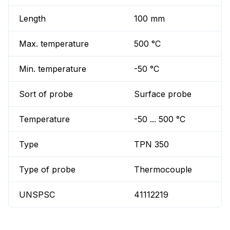
Length
100 mm
Max. temperature
500 °C
Min. temperature
-50 °C
Sort of probe
Surface probe
Temperature
-50 ... 500 °C
Type
TPN 350
Type of probe
Thermocouple
UNSPSC
41112219