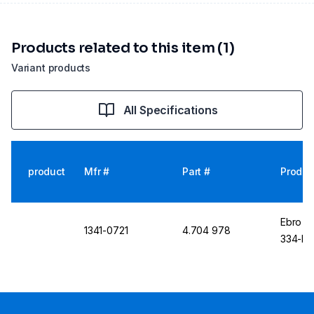
Products related to this item (1)
Variant products
All Specifications
product
Mfr #
Part #
Produc
Ebro S
1341-0721
4.704 978
334-N 