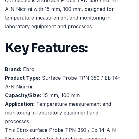
Connected is a surface Probe TPN 350 / Eb 14-
A-N Nicr-ni with 15 mm, 100 mm, designed for
temperature measurement and monitoring in
laboratory equipment and processes.
Key Features:
Brand:
Ebro
Product Type:
Surface Probe TPN 350 / Eb 14-
A-N Nicr-ni
Capacity/Size:
15 mm, 100 mm
Application:
Temperature measurement and
monitoring in laboratory equipment and
processes
This Ebro surface Probe TPN 350 / Eb 14-A-N
Nicr-ni is suitable for laboratories requiring