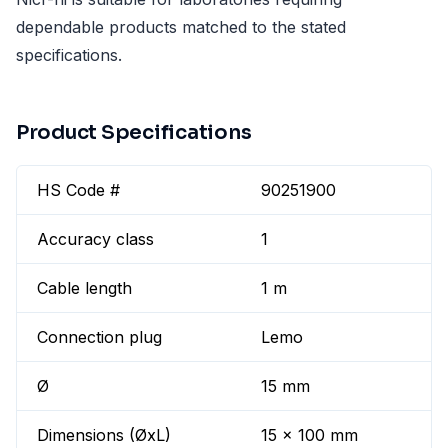
dependable products matched to the stated
specifications.
Product Specifications
HS Code #
90251900
Accuracy class
1
Cable length
1 m
Connection plug
Lemo
Ø
15 mm
Dimensions (ØxL)
15 x 100 mm