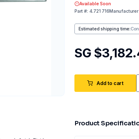
Available Soon
Part
#:
4.721 716
Manufacturer
Estimated shipping time
:
Con
SG $3,182
Add to cart
Product Specificati