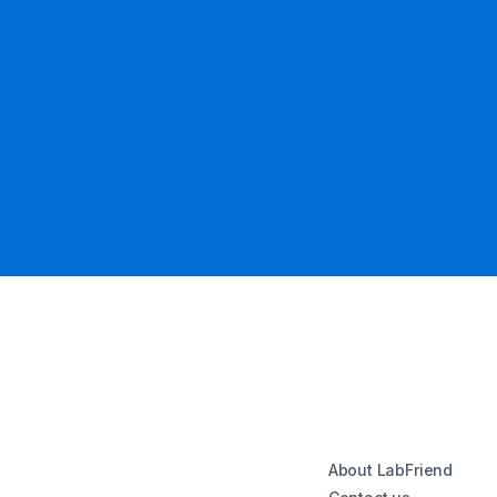
About LabFriend