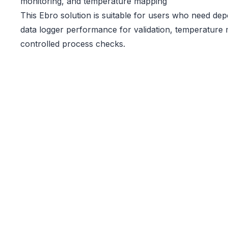
monitoring, and temperature mapping
This Ebro solution is suitable for users who need d
data logger performance for validation, temperature 
controlled process checks.