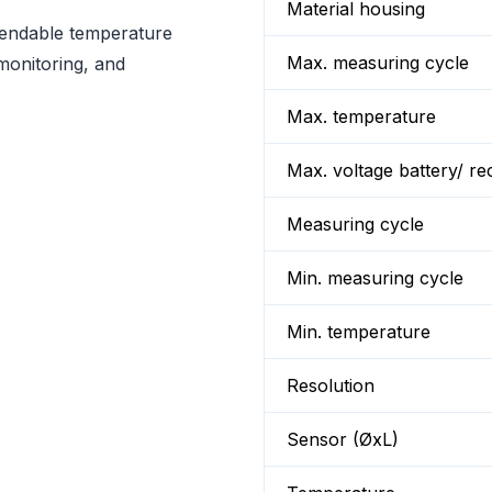
Material housing
ependable temperature
Max. measuring cycle
monitoring, and
Max. temperature
Max. voltage battery/ re
Measuring cycle
Min. measuring cycle
Min. temperature
Resolution
Sensor (ØxL)