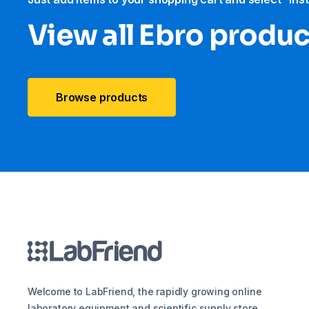
View all Ebro​ produ
Browse products
Welcome to LabFriend, the rapidly growing online
laboratory equipment and scientific supply store.