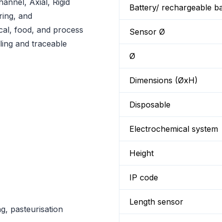
nnel, Axial, Rigid
Battery/ rechargeable ba
ring, and
al, food, and process
Sensor Ø
ling and traceable
Ø
Dimensions (ØxH)
Disposable
Electrochemical system
Height
IP code
Length sensor
ng, pasteurisation