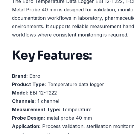
The Ebro Temperature Data Logger EBI 12-T222, 1-Cha
Metal Probe 40 mm is designed for validation, monito
documentation workflows in laboratory, pharmaceutic
environments. It supports reliable measurement hand
workflows where consistent monitoring is required.
Key Features:
Brand:
Ebro
Product Type:
Temperature data logger
Model:
EBI 12-T222
Channels:
1 channel
Measurement Type:
Temperature
Probe Design:
metal probe 40 mm
Application:
Process validation, sterilisation monitori