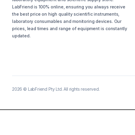
LabFriend is 100% online, ensuring you always receive
the best price on high quality scientific instruments,
laboratory consumables and monitoring devices. Our
prices, lead times and range of equipment is constantly
updated.
2026
©
LabFriend Pty Ltd. All rights reserved.