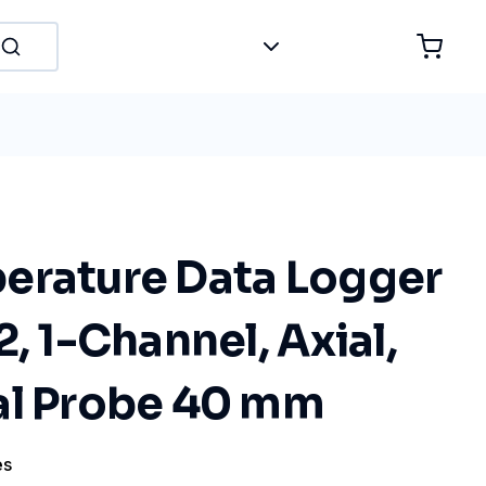
erature Data Logger
2, 1-Channel, Axial,
al Probe 40 mm
es