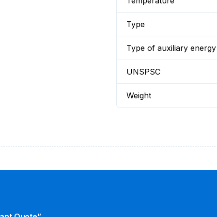
Temperature
Type
Type of auxiliary energy
UNSPSC
Weight
tant Quote”