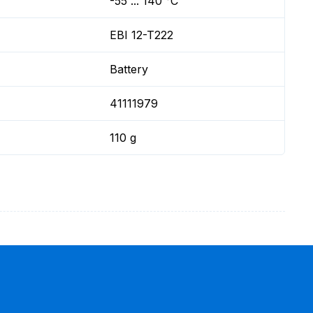
-55 ... 140 °C
EBI 12-T222
Battery
41111979
110 g