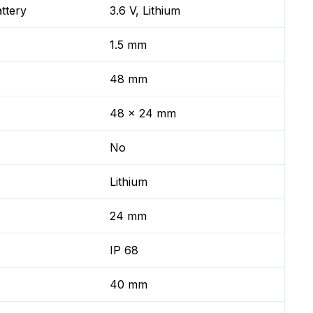
ttery
3.6 V, Lithium
1.5 mm
48 mm
48 x 24 mm
No
Lithium
24 mm
IP 68
40 mm