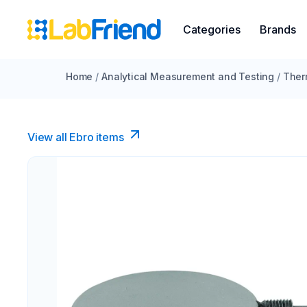
Categories
Brands
Home
/
Analytical Measurement and Testing
/
Ther
View all Ebro​ items