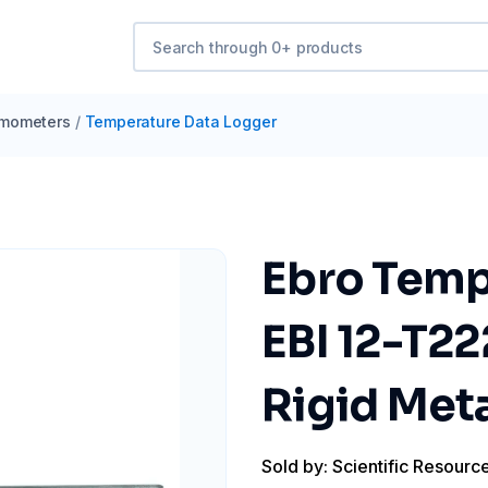
mometers
/
Temperature Data Logger
Ebro Temp
EBI 12-T22
Rigid Met
Sold by: Scientific Resourc