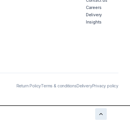
Contact us
Careers
Delivery
Insights
Return Policy
Terms & conditions
Delivery
Privacy policy