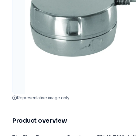
Representative image only
Product overview