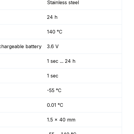
Stainless steel
24 h
140 °C
chargeable battery
3.6 V
1 sec ... 24 h
1 sec
-55 °C
0.01 °C
1.5 x 40 mm