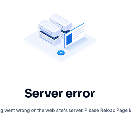
Server error
 went wrong on the web site's server. Please Reload Page la