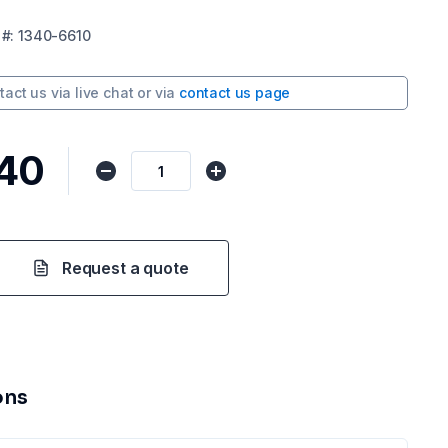
#:
1340-6610
tact us via
live chat
or via
contact us page
.40
Request a quote
ons