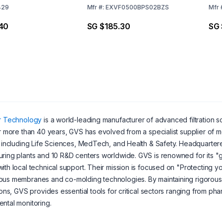
429
Mfr
#:
EXVF0500BPS02BZS
Mfr
40
SG $185.30
SG
er Technology
is a world-leading manufacturer of advanced filtration so
er more than 40 years, GVS has evolved from a specialist supplier of m
, including Life Sciences, MedTech, and Health & Safety. Headquartere
ring plants and 10 R&D centers worldwide. GVS is renowned for its 
ith local technical support. Their mission is focused on "Protecting 
us membranes and co-molding technologies. By maintaining rigorous q
tions, GVS provides essential tools for critical sectors ranging from ph
ntal monitoring.