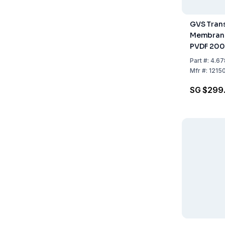
GVS Trans
Membran
PVDF 20
Pack of 5
Part
#:
4.67
Mfr
#:
1215
SG $299