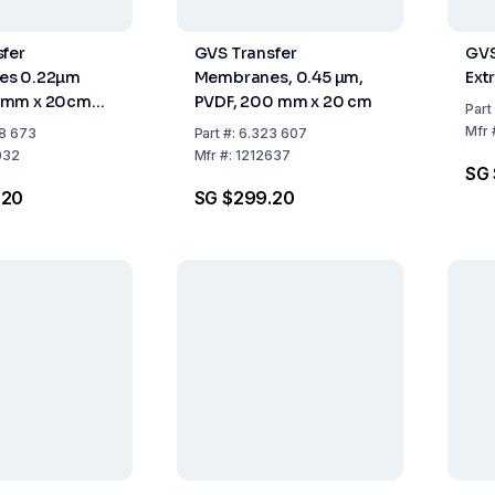
fer
GVS Transfer
GVS
es 0.22µm
Membranes, 0.45 µm,
Ext
0mm x 20cm
PVDF, 200 mm x 20 cm
Part
Mfr
8 673
Part
#:
6.323 607
032
Mfr
#:
1212637
SG 
.20
SG $299.20