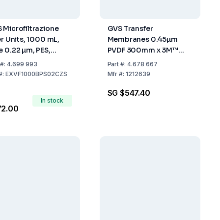
 Microfiltrazione
GVS Transfer
er Units, 1000 mL,
Membranes 0.45µm
e 0.22 µm, PES,
PVDF 300mm x 3M™
ile, Pack of 12
Pack of 1 Roll
#:
4.699 993
Part
#:
4.678 667
#:
EXVF1000BPS02CZS
Mfr
#:
1212639
SG $547.40
In stock
72.00