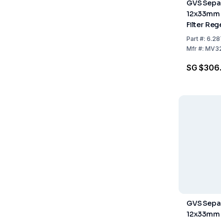
GVS Separ
12x33mm
Filter Re
Cellulose
Part
#:
6.28
Pack of 1
Mfr
#:
MV3
SG $306
GVS Separ
12x33mm