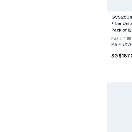
GVS 250ml
Filter Uni
Pack of 12
Part
#:
4.69
Mfr
#:
EXVF
SG $187.