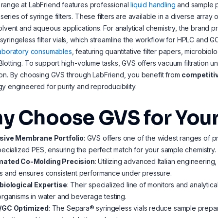
range at LabFriend features professional
liquid handling
and sample p
ries of syringe filters. These filters are available in a diverse array
olvent and aqueous applications. For analytical chemistry, the brand
yringeless filter vials, which streamline the workflow for HPLC and G
laboratory consumables
, featuring quantitative filter papers, microbio
lotting. To support high-volume tasks, GVS offers vacuum filtration uni
ion. By choosing GVS through LabFriend, you benefit from
competitiv
y engineered for purity and reproducibility.
y Choose GVS for Your
sive Membrane Portfolio
: GVS offers one of the widest ranges of p
ecialized PES, ensuring the perfect match for your sample chemistry.
ated Co-Molding Precision
: Utilizing advanced Italian engineering,
s and ensures consistent performance under pressure.
biological Expertise
: Their specialized line of monitors and analytical
rganisms in water and beverage testing.
/GC Optimized
: The Separa® syringeless vials reduce sample prepara