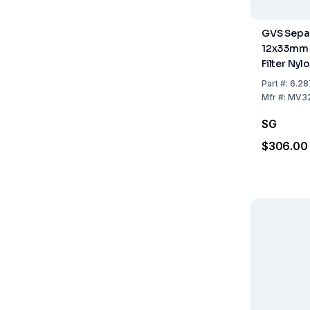
GVS Separ
12x33mm
Filter Ny
Light Blu
Part
#:
6.28
Mfr
#:
MV3
SG
$306.00