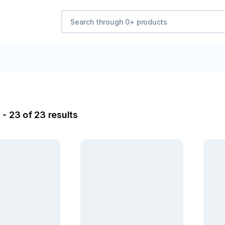
- 23 of 23 results