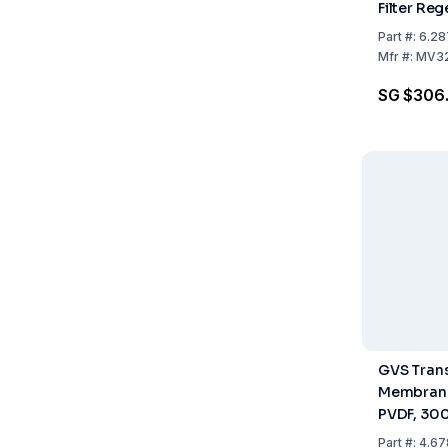
Filter Re
Cellulose
Part
#:
6.28
Pack of 1
Mfr
#:
MV3
SG $306
GVS Trans
Membrane
PVDF, 300
Pack Of 1 
Part
#:
4.67