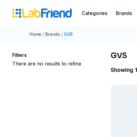
Categories
Brands
Home
/
Brands
/
GVS
GVS
Filters
There are no results to refine
Showing 1 