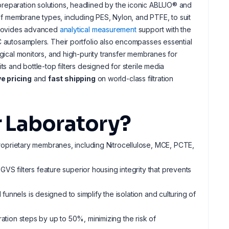
reparation solutions, headlined by the iconic ABLUO® and
 of membrane types, including PES, Nylon, and PTFE, to suit
 provides advanced
analytical measurement
support with the
C autosamplers. Their portfolio also encompasses essential
logical monitors, and high-purity transfer membranes for
ts and bottle-top filters designed for sterile media
e pricing
and
fast shipping
on world-class filtration
 Laboratory?
roprietary membranes, including Nitrocellulose, MCE, PCTE,
 GVS filters feature superior housing integrity that prevents
 funnels is designed to simplify the isolation and culturing of
tion steps by up to 50%, minimizing the risk of