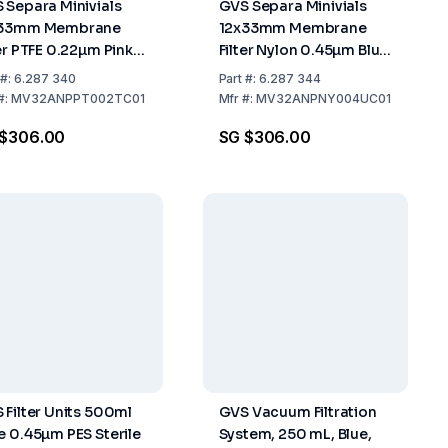
 Separa Minivials
GVS Separa Minivials
x33mm Membrane
12x33mm Membrane
ter PTFE 0.22µm Pink
Filter Nylon 0.45µm Blue
k of 100
Pack of 100
#:
6.287 340
Part
#:
6.287 344
#:
MV32ANPPT002TC01
Mfr
#:
MV32ANPNY004UC01
 $306.00
SG $306.00
 Filter Units 500ml
GVS Vacuum Filtration
e 0.45µm PES Sterile
System, 250 mL, Blue,