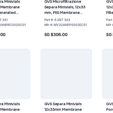
a Minivials
GVS Microfiltrazione
GVS
 Membrane
Separa Minivials, 12x33
12
generated
mm, PES Membrane
Fil
 0.22µm Grey
Filter, 0.22 µm, Light
Pac
7 341
Part
#:
6.287 343
Part
00
Green, Pack of 100
2ANPRC002GC01
Mfr
#:
MV32ANPPS002EC01
Mfr
.00
SG $306.00
SG
a Minivials
GVS Separa Minivials
GVS
 Membrane
12x33mm Membrane
Por