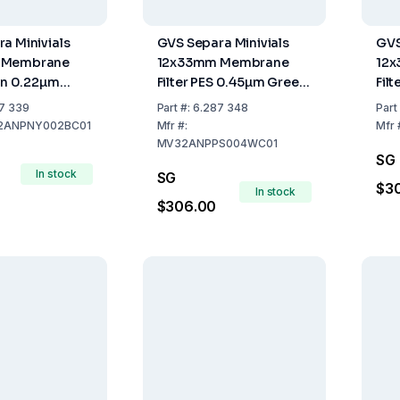
a Minivials
GVS Separa Minivials
GVS
 Membrane
12x33mm Membrane
12
lon 0.22µm
Filter PES 0.45µm Green
Fil
e Pack of 100
Pack of 100
Pac
7 339
Part
#:
6.287 348
Part
2ANPNY002BC01
Mfr
#:
Mfr
MV32ANPPS004WC01
SG
In stock
SG
$3
In stock
$306.00