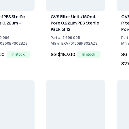
 PES Sterile
GVS Filter Units 150mL
GVS
ts 0.22µm –
Pore 0.22µm PES Sterile
Filt
Pack of 12
Por
Ster
9 996
Part
#:
4.699 995
Part
0250BPS02BZS
Mfr
#:
EXVF0150BPS02AZS
Mfr
00
SG $187.00
SG
In stock
In stock
$2