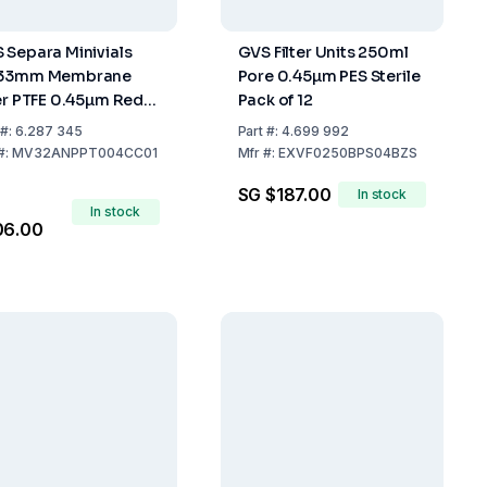
 Separa Minivials
GVS Filter Units 250ml
x33mm Membrane
Pore 0.45µm PES Sterile
ter PTFE 0.45µm Red
Pack of 12
k of 100
#:
6.287 345
Part
#:
4.699 992
#:
MV32ANPPT004CC01
Mfr
#:
EXVF0250BPS04BZS
SG $187.00
In stock
In stock
06.00