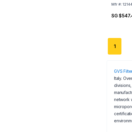
Mfr
#:
1214
SG $547.
1
GVS Filt
Italy. Ov
divisions
manufactu
network w
microporo
certifica
environme