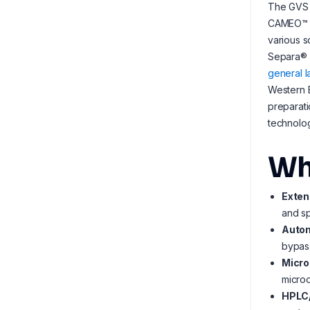
The GVS 
CAMEO™ se
various s
Separa® s
general 
Western B
preparat
technolog
Wh
Exten
and sp
Autom
bypas
Micro
microo
HPLC