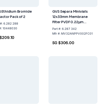
 Ethidium Bromide
GVS Separa Minivials
ractor Pack of 2
12x33mm Membrane
Filter PVDF 0.22µm
#:
6.282 288
Yellow Pack of 100
#:
10448030
Part
#:
6.287 342
Mfr
#:
MV32ANPPV002FC01
$209.10
SG $306.00