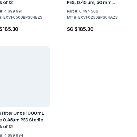
k of 12
PES, 0.45 µm, 50 mm
Diameter
#:
4.699 991
Part
#:
6.494 566
#:
EXVF0500BPS04BZS
Mfr
#:
EXVF0250BPS04AZS
$185.30
SG $185.30
 Filter Units 1000mL
e 0.45µm PES Sterile
k of 12
#:
4.699 994