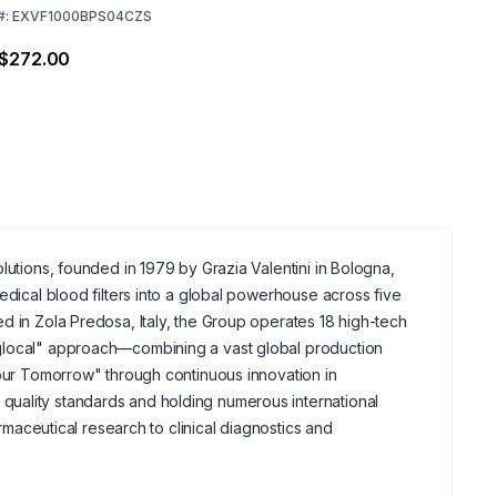
#:
EXVF1000BPS04CZS
 $272.00
lutions, founded in 1979 by Grazia Valentini in Bologna,
edical blood filters into a global powerhouse across five
d in Zola Predosa, Italy, the Group operates 18 high-tech
"glocal" approach—combining a vast global production
your Tomorrow" through continuous innovation in
uality standards and holding numerous international
armaceutical research to clinical diagnostics and