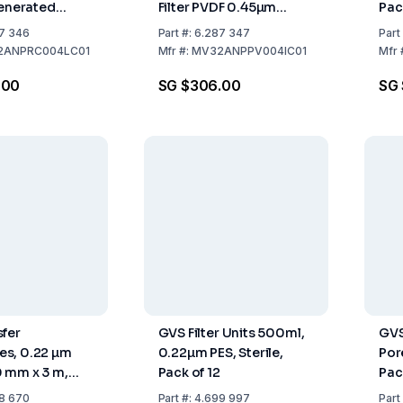
generated
Filter PVDF 0.45µm
Pac
 0.45µm Black
Orange Pack of 100
7 346
Part
#:
6.287 347
Part
00
2ANPRC004LC01
Mfr
#:
MV32ANPPV004IC01
Mfr
.00
SG $306.00
SG 
fer
GVS Filter Units 500ml,
GVS
s, 0.22 µm
0.22µm PES, Sterile,
Por
 mm x 3 m,
Pack of 12
Pac
Roll
8 670
Part
#:
4.699 997
Part