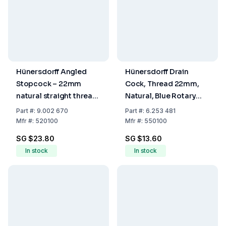
Hünersdorff Angled
Hünersdorff Drain
Stopcock – 22mm
Cock, Thread 22mm,
natural straight thread,
Natural, Blue Rotary
Blue Rotary Handle,
Handle, Sleeve
Part
#:
9.002 670
Part
#:
6.253 481
Sleeve Connection
Connection 19mm
Mfr
#:
520100
Mfr
#:
550100
(12mm) (1/2")
(3/4")
SG $23.80
SG $13.60
In stock
In stock