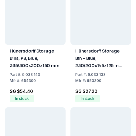
Hünersdorff Storage
Hünersdorff Storage
Bins, PS, Blue,
Bin – Blue,
335/300x200x150 mm
230/200x145x125 mm
(PS)
Part
#:
9.033 143
Part
#:
9.033 133
Mfr
#:
654300
Mfr
#:
653300
SG $54.40
SG $27.20
In stock
In stock