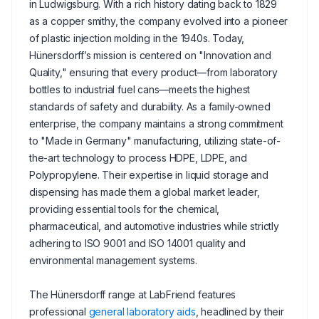
in Ludwigsburg. With a rich history dating back to 1829
as a copper smithy, the company evolved into a pioneer
of plastic injection molding in the 1940s. Today,
Hünersdorff’s mission is centered on "Innovation and
Quality," ensuring that every product—from laboratory
bottles to industrial fuel cans—meets the highest
standards of safety and durability. As a family-owned
enterprise, the company maintains a strong commitment
to "Made in Germany" manufacturing, utilizing state-of-
the-art technology to process HDPE, LDPE, and
Polypropylene. Their expertise in liquid storage and
dispensing has made them a global market leader,
providing essential tools for the chemical,
pharmaceutical, and automotive industries while strictly
adhering to ISO 9001 and ISO 14001 quality and
environmental management systems.
The Hünersdorff range at LabFriend features
professional
general laboratory aids
, headlined by their