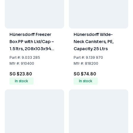
Hünersdorff Freezer
Hünersdorff Wide-
Box PP with Lid/Cap –
Neck Canisters, PE,
1.5 ltrs, 208x103x94
Capacity 25 Ltrs
mm
Part
#:
9.033 285
Part
#:
9.139 970
Mfr
#:
910400
Mfr
#:
818200
SG $23.80
SG $74.80
In stock
In stock