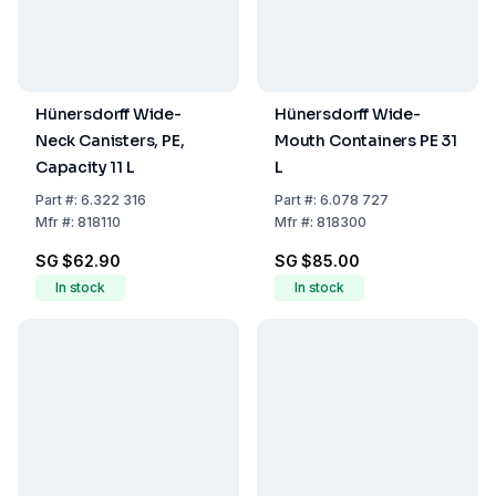
Hünersdorff Wide-
Hünersdorff Wide-
Neck Canisters, PE,
Mouth Containers PE 31
Capacity 11 L
L
Part
#:
6.322 316
Part
#:
6.078 727
Mfr
#:
818110
Mfr
#:
818300
SG $62.90
SG $85.00
In stock
In stock