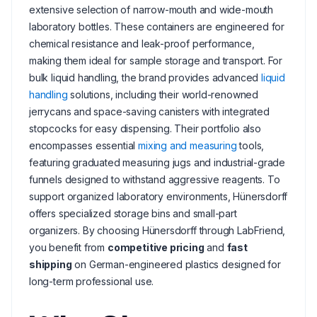
extensive selection of narrow-mouth and wide-mouth
laboratory bottles. These containers are engineered for
chemical resistance and leak-proof performance,
making them ideal for sample storage and transport. For
bulk liquid handling, the brand provides advanced
liquid
handling
solutions, including their world-renowned
jerrycans and space-saving canisters with integrated
stopcocks for easy dispensing. Their portfolio also
encompasses essential
mixing and measuring
tools,
featuring graduated measuring jugs and industrial-grade
funnels designed to withstand aggressive reagents. To
support organized laboratory environments, Hünersdorff
offers specialized storage bins and small-part
organizers. By choosing Hünersdorff through LabFriend,
you benefit from
competitive pricing
and
fast
shipping
on German-engineered plastics designed for
long-term professional use.