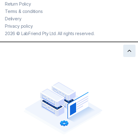
Return Policy
Terms & conditions
Delivery
Privacy policy
2026
©
LabFriend Pty Ltd. All rights reserved.