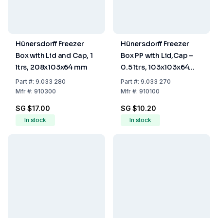
Hünersdorff Freezer
Hünersdorff Freezer
Box with Lid and Cap, 1
Box PP with Lid,Cap –
ltrs, 208x103x64 mm
0.5 ltrs, 103x103x64
mm
Part
#:
9.033 280
Part
#:
9.033 270
Mfr
#:
910300
Mfr
#:
910100
SG $17.00
SG $10.20
In stock
In stock