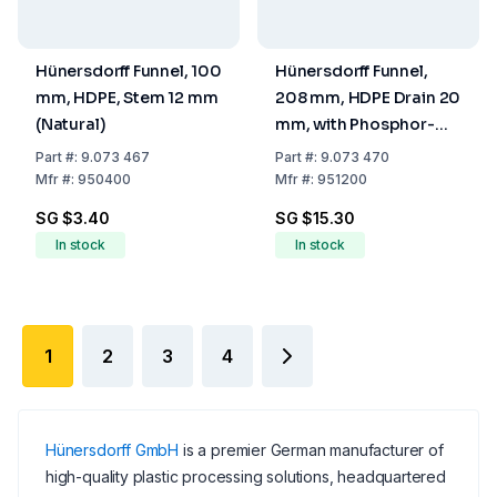
Hünersdorff Funnel, 100
Hünersdorff Funnel,
mm, HDPE, Stem 12 mm
208 mm, HDPE Drain 20
(Natural)
mm, with Phosphor-
Bronze Sieve (50 mm
Part
#:
9.073 467
Part
#:
9.073 470
Ø)
Mfr
#:
950400
Mfr
#:
951200
SG $3.40
SG $15.30
In stock
In stock
1
2
3
4
Hünersdorff GmbH
is a premier German manufacturer of
high-quality plastic processing solutions, headquartered