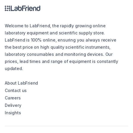
Welcome to LabFriend, the rapidly growing online
laboratory equipment and scientific supply store.
LabFriend is 100% online, ensuring you always receive
the best price on high quality scientific instruments,
laboratory consumables and monitoring devices. Our
prices, lead times and range of equipment is constantly
updated.
About LabFriend
Contact us
Careers
Delivery
Insights