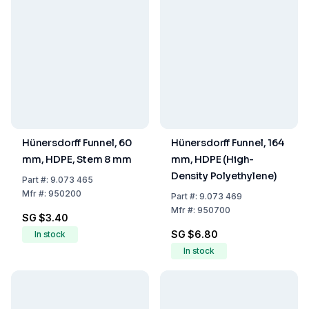
Hünersdorff Funnel, 60
Hünersdorff Funnel, 164
mm, HDPE, Stem 8 mm
mm, HDPE (High-
Density Polyethylene)
Part
#:
9.073 465
Mfr
#:
950200
Part
#:
9.073 469
Mfr
#:
950700
SG $3.40
SG $6.80
In stock
In stock