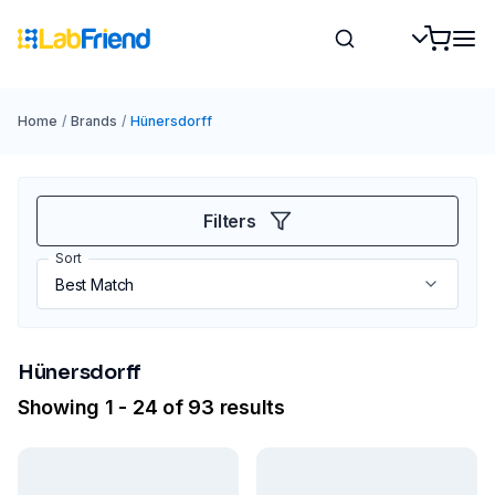
Home
/
Brands
/
Hünersdorff
Filters
Sort
Hünersdorff
Showing 1 - 24 of 93 results