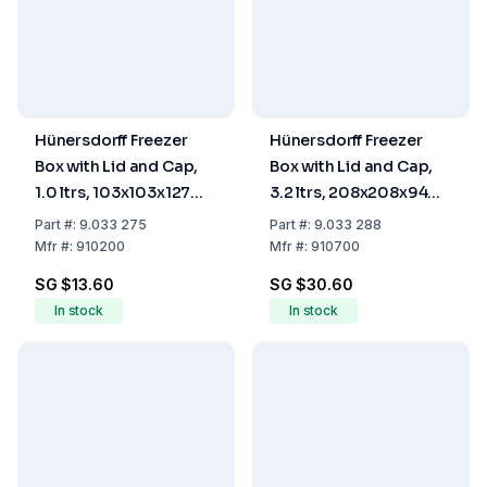
Hünersdorff Freezer
Hünersdorff Freezer
Box with Lid and Cap,
Box with Lid and Cap,
1.0 ltrs, 103x103x127
3.2 ltrs, 208x208x94
mm
mm
Part
#:
9.033 275
Part
#:
9.033 288
Mfr
#:
910200
Mfr
#:
910700
SG $13.60
SG $30.60
In stock
In stock