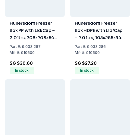
Hünersdorff Freezer
Hünersdorff Freezer
Box PP with Lid/Cap –
Box HDPE with Lid/Cap
2.0 ltrs, 208x208x64
– 2.0 ltrs, 103x255x94
mm
mm
Part
#:
9.033 287
Part
#:
9.033 286
Mfr
#:
910600
Mfr
#:
910500
SG $30.60
SG $27.20
In stock
In stock