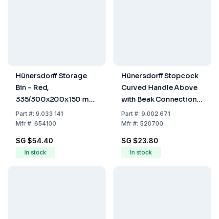
Hünersdorff Storage
Hünersdorff Stopcock
Bin – Red,
Curved Handle Above
335/300x200x150 mm
with Beak Connection
(PS)
12mm Wide Thread
Part
#:
9.033 141
Part
#:
9.002 671
Mfr
#:
654100
Mfr
#:
520700
SG $54.40
SG $23.80
In stock
In stock