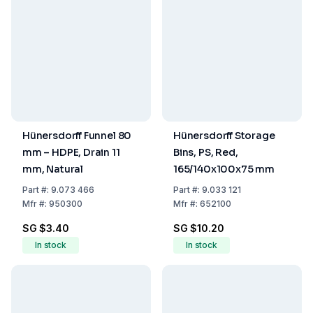
Hünersdorff Funnel 80
Hünersdorff Storage
mm – HDPE, Drain 11
Bins, PS, Red,
mm, Natural
165/140x100x75 mm
Part
#:
9.073 466
Part
#:
9.033 121
Mfr
#:
950300
Mfr
#:
652100
SG $3.40
SG $10.20
In stock
In stock