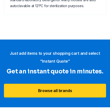
autoclavable at 121°C for sterilization purposes.
Just add items to your shopping cart and select
“Instant Quote”
Get an instant quote in minutes.
Browse all brands