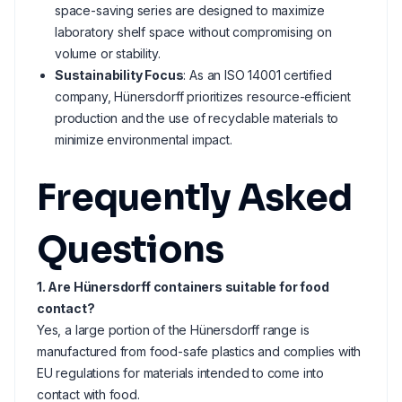
space-saving series are designed to maximize
laboratory shelf space without compromising on
volume or stability.
Sustainability Focus
: As an ISO 14001 certified
company, Hünersdorff prioritizes resource-efficient
production and the use of recyclable materials to
minimize environmental impact.
Frequently Asked
Questions
1. Are Hünersdorff containers suitable for food
contact?
Yes, a large portion of the Hünersdorff range is
manufactured from food-safe plastics and complies with
EU regulations for materials intended to come into
contact with food.