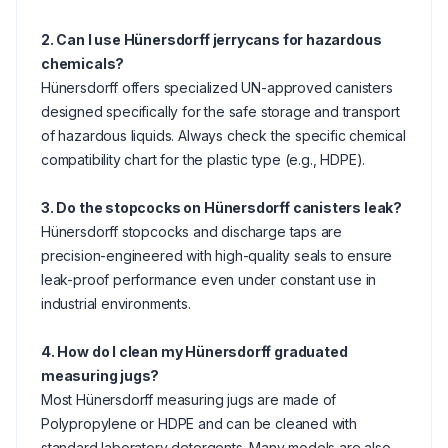
2. Can I use Hünersdorff jerrycans for hazardous
chemicals?
Hünersdorff offers specialized UN-approved canisters
designed specifically for the safe storage and transport
of hazardous liquids. Always check the specific chemical
compatibility chart for the plastic type (e.g., HDPE).
3. Do the stopcocks on Hünersdorff canisters leak?
Hünersdorff stopcocks and discharge taps are
precision-engineered with high-quality seals to ensure
leak-proof performance even under constant use in
industrial environments.
4. How do I clean my Hünersdorff graduated
measuring jugs?
Most Hünersdorff measuring jugs are made of
Polypropylene or HDPE and can be cleaned with
standard laboratory detergents. Many models are also