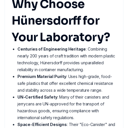
Why Choose
Hünersdorff for
Your Laboratory?
Centuries of Engineering Heritage
: Combining
nearly 200 years of craft tradition with modern plastic
technology, Hünersdorff provides unparalleled
reliability in container manufacturing.
Premium Material Purity
: Uses high-grade, food-
safe plastics that offer excellent chemical resistance
and stability across a wide temperature range.
UN-Certified Safety
: Many of their canisters and
jerrycans are UN-approved for the transport of
hazardous goods, ensuring compliance with
international safety regulations.
Space-Efficient Designs
: Their "Eco-Canister" and