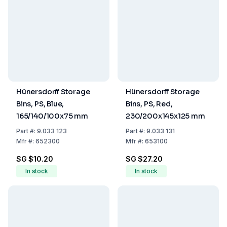
Hünersdorff Storage
Hünersdorff Storage
Bins, PS, Blue,
Bins, PS, Red,
165/140/100x75 mm
230/200x145x125 mm
Part
#:
9.033 123
Part
#:
9.033 131
Mfr
#:
652300
Mfr
#:
653100
SG $10.20
SG $27.20
In stock
In stock