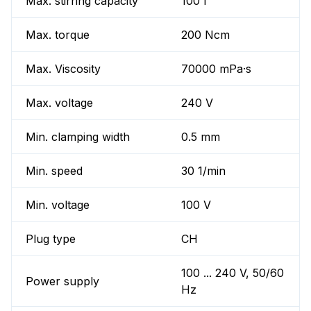
Max. stirring capacity
100 l
Max. torque
200 Ncm
Max. Viscosity
70000 mPa·s
Max. voltage
240 V
Min. clamping width
0.5 mm
Min. speed
30 1/min
Min. voltage
100 V
Plug type
CH
100 ... 240 V, 50/60
Power supply
Hz