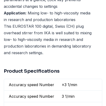
accidental changes to settings
Application:
Mixing low- to high-viscosity media
in research and production laboratories
This EUROSTAR 100 digital, Swiss (CH) plug
overhead stirrer from IKA is well suited to mixing
low- to high-viscosity media in research and
production laboratories in demanding laboratory
and research settings.
Product Specifications
Accuracy speed Number
±3 1/min
Accuracy speed Number
3 1/min