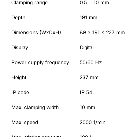
Clamping range
0.5 ... 10 mm
Depth
191 mm
Dimensions (WxDxH)
89 x 191 x 237 mm
Display
Digital
Power supply frequency
50/60 Hz
Height
237 mm
IP code
IP 54
Max. clamping width
10 mm
Max. speed
2000 1/min