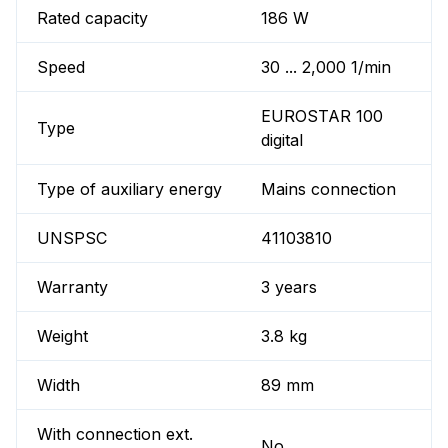
Rated capacity
186 W
Speed
30 ... 2,000 1/min
EUROSTAR 100
Type
digital
Type of auxiliary energy
Mains connection
UNSPSC
41103810
Warranty
3 years
Weight
3.8 kg
Width
89 mm
With connection ext.
No