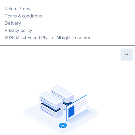
Return Policy
Terms & conditions
Delivery
Privacy policy
2026
©
LabFriend Pty Ltd. All rights reserved.