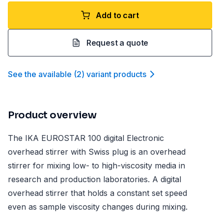
Add to cart
Request a quote
See the available
(
2
)
variant product
s
Product overview
The IKA EUROSTAR 100 digital Electronic
overhead stirrer with Swiss plug is an overhead
stirrer for mixing low- to high-viscosity media in
research and production laboratories. A digital
overhead stirrer that holds a constant set speed
even as sample viscosity changes during mixing.