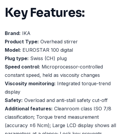
Key Features:
Brand:
IKA
Product Type:
Overhead stirrer
Model:
EUROSTAR 100 digital
Plug type:
Swiss (CH) plug
Speed control:
Microprocessor-controlled
constant speed, held as viscosity changes
Viscosity monitoring:
Integrated torque-trend
display
Safety:
Overload and anti-stall safety cut-off
Additional features:
Cleanroom class ISO 7/8
classification; Torque trend measurement
(accuracy ±6 Ncm); Large LCD display shows all
parameters at a glance; Lock key prevents