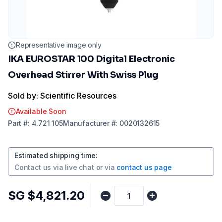
Representative image only
IKA EUROSTAR 100 Digital Electronic
Overhead Stirrer With Swiss Plug
Sold by: Scientific Resources
Available Soon
Part
#:
4.721 105
Manufacturer
#:
0020132615
Estimated shipping time
:
Contact us via
live chat
or via
contact us page
SG $4,821.20