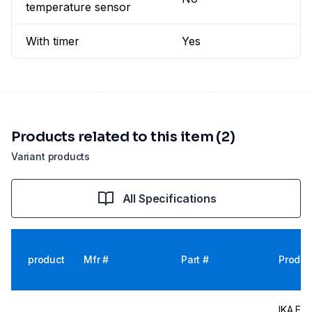
temperature sensor
With timer
Yes
Products related to this item (2)
Variant products
All Specifications
product
Mfr #
Part #
Produc
IKA EUR