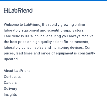
Welcome to LabFriend, the rapidly growing online
laboratory equipment and scientific supply store.
LabFriend is 100% online, ensuring you always receive
the best price on high quality scientific instruments,
laboratory consumables and monitoring devices. Our
prices, lead times and range of equipment is constantly
updated.
About LabFriend
Contact us
Careers
Delivery
Insights