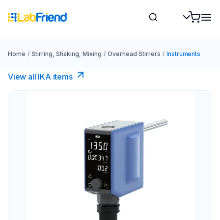
Home
/
Stirring, Shaking, Mixing
/
Overhead Stirrers
/
Instruments
View all IKA items