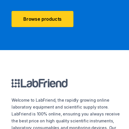
Browse products
Welcome to LabFriend, the rapidly growing online
laboratory equipment and scientific supply store.
LabFriend is 100% online, ensuring you always receive
the best price on high quality scientific instruments,
laboratory consumables and monitoring devices. Our