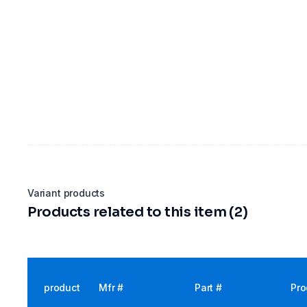
Variant products
Products related to this item (2)
product
Mfr #
Part #
Pro