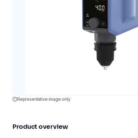
Representative image only
Product overview