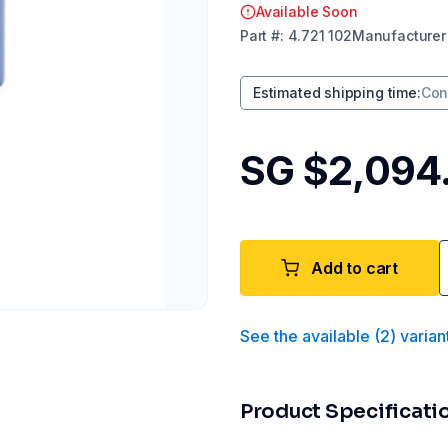
Available Soon
Part
#:
4.721 102
Manufacturer
Estimated shipping time
:
Con
SG $2,094
Add to cart
See the available
(
2
)
varian
Product Specificati