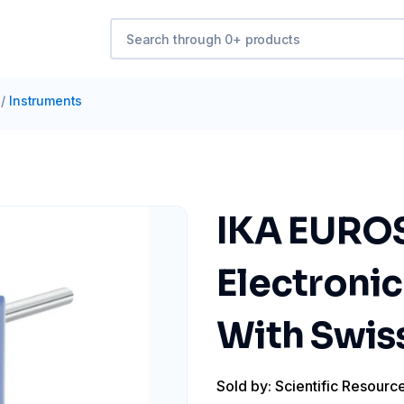
/
Instruments
IKA EUROS
Electronic
With Swis
Sold by: Scientific Resourc