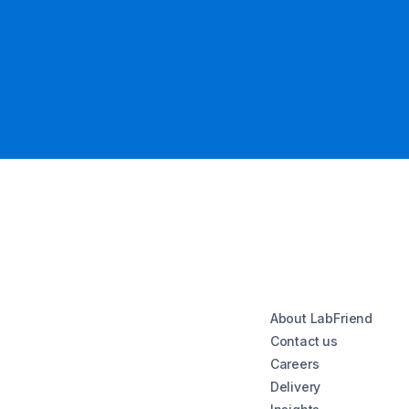
About LabFriend
Contact us
Careers
Delivery