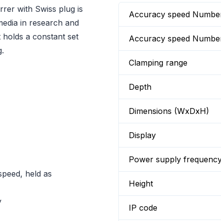
rer with Swiss plug is
Accuracy speed Numbe
 media in research and
t holds a constant set
Accuracy speed Numbe
g.
Clamping range
Depth
Dimensions (WxDxH)
Display
Power supply frequenc
speed, held as
Height
y
IP code