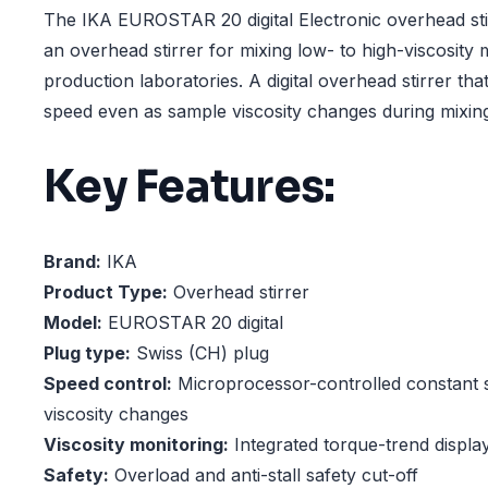
The IKA EUROSTAR 20 digital Electronic overhead stir
an overhead stirrer for mixing low- to high-viscosity
production laboratories. A digital overhead stirrer tha
speed even as sample viscosity changes during mixin
Key Features:
Brand:
IKA
Product Type:
Overhead stirrer
Model:
EUROSTAR 20 digital
Plug type:
Swiss (CH) plug
Speed control:
Microprocessor-controlled constant 
viscosity changes
Viscosity monitoring:
Integrated torque-trend displa
Safety:
Overload and anti-stall safety cut-off