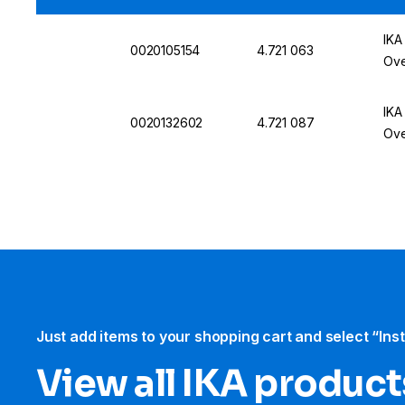
IKA
0020105154
4.721 063
Ove
IKA
0020132602
4.721 087
Ove
Just add items to your shopping cart and select “Ins
View all IKA product