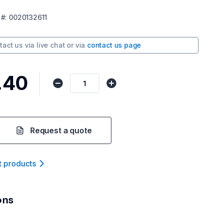
#:
0020132611
tact us via
live chat
or via
contact us page
.40
Request a quote
t product
s
ons