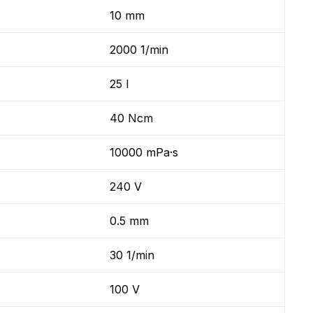
10 mm
2000 1/min
25 l
40 Ncm
10000 mPa·s
240 V
0.5 mm
30 1/min
100 V