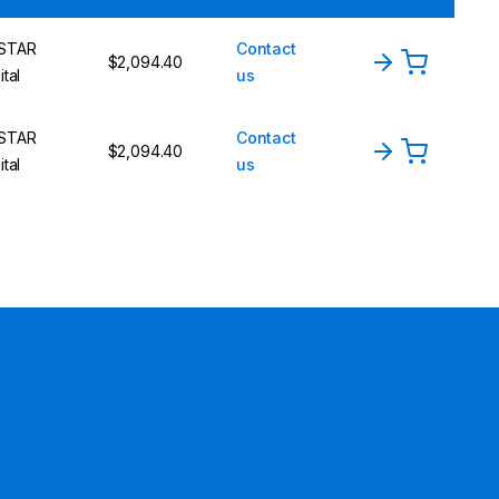
STAR
Contact
$2,094.40
ital
us
STAR
Contact
$2,094.40
ital
us