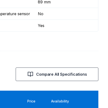
89 mm
mperature sensor
No
Yes
Compare All Specifications
Price
Availability