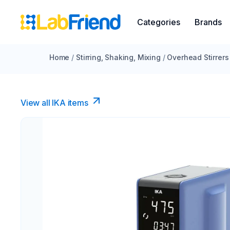
Categories
Brands
Home
/
Stirring, Shaking, Mixing
/
Overhead Stirrers
View all IKA items