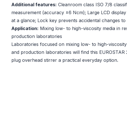
Additional features:
Cleanroom class ISO 7/8 classif
measurement (accuracy ±6 Ncm); Large LCD display 
at a glance; Lock key prevents accidental changes to 
Application:
Mixing low- to high-viscosity media in r
production laboratories
Laboratories focused on mixing low- to high-viscosit
and production laboratories will find this EUROSTAR 2
plug overhead stirrer a practical everyday option.