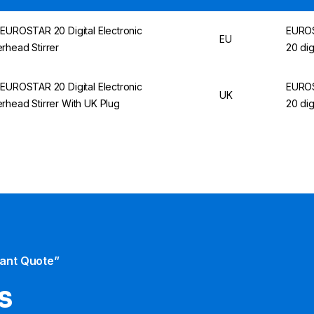
 EUROSTAR 20 Digital Electronic
EURO
EU
rhead Stirrer
20 dig
 EUROSTAR 20 Digital Electronic
EURO
UK
rhead Stirrer With UK Plug
20 dig
tant Quote”
s