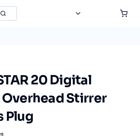
TAR 20 Digital
 Overhead Stirrer
s Plug
es