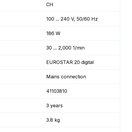
CH
100 ... 240 V, 50/60 Hz
186 W
30 ... 2,000 1/min
EUROSTAR 20 digital
Mains connection
41103810
3 years
3.8 kg