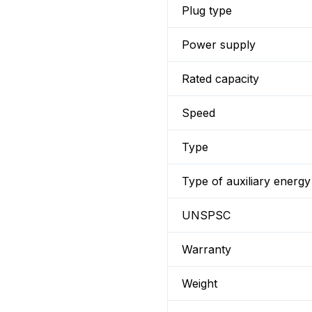
Plug type
Power supply
Rated capacity
Speed
Type
Type of auxiliary energy
UNSPSC
Warranty
Weight