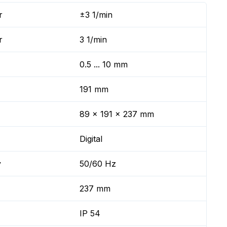
r
±3 1/min
r
3 1/min
0.5 ... 10 mm
191 mm
89 x 191 x 237 mm
Digital
y
50/60 Hz
237 mm
IP 54