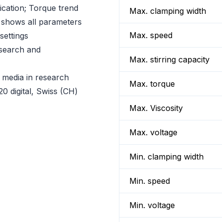
ication; Torque trend
Max. clamping width
shows all parameters
Max. speed
settings
esearch and
Max. stirring capacity
y media in research
Max. torque
0 digital, Swiss (CH)
Max. Viscosity
Max. voltage
Min. clamping width
Min. speed
Min. voltage