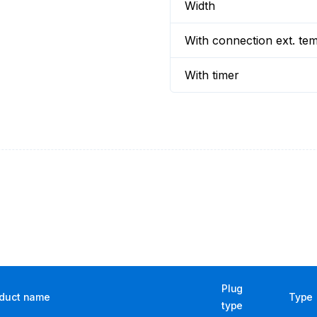
Width
With connection ext. te
With timer
Plug
duct name
Type
type