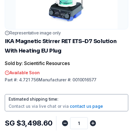
Representative image only
IKA Magnetic Stirrer RET ETS-D7 Solution
With Heating EU Plug
Sold by: Scientific Resources
Available Soon
Part
#:
4.721 756
Manufacturer
#:
0010016577
Estimated shipping time
:
Contact us via
live chat
or via
contact us page
SG $3,498.60