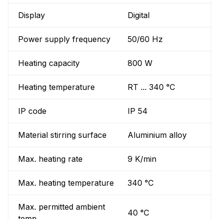
Display
Digital
Power supply frequency
50/60 Hz
Heating capacity
800 W
Heating temperature
RT ... 340 °C
IP code
IP 54
Material stirring surface
Aluminium alloy
Max. heating rate
9 K/min
Max. heating temperature
340 °C
Max. permitted ambient
40 °C
temp.