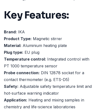
Key Features:
Brand:
IKA
Product Type:
Magnetic stirrer
Material:
Aluminium heating plate
Plug type:
EU plug
Temperature control:
Integrated control with
PT 1000 temperature sensor
Probe connection:
DIN 12878 socket for a
contact thermometer (e.g. ETS-D5)
Safety:
Adjustable safety temperature limit and
hot-surface warning indicator
Application:
Heating and mixing samples in
chemistry and life-science laboratories