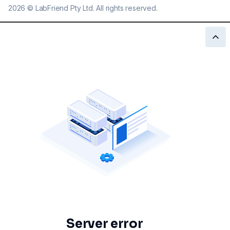
2026
©
LabFriend Pty Ltd. All rights reserved.
Server error