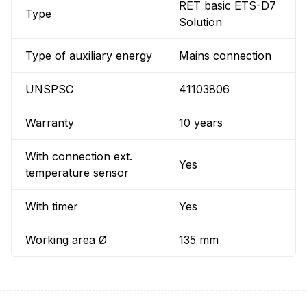
RET basic ETS-D7
Type
Solution
Type of auxiliary energy
Mains connection
UNSPSC
41103806
Warranty
10 years
With connection ext.
Yes
temperature sensor
With timer
Yes
Working area Ø
135 mm