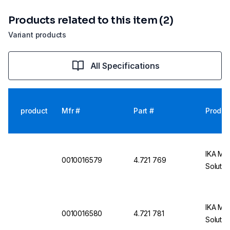
Products related to this item (2)
Variant products
All Specifications
product
Mfr #
Part #
Produc
IKA Mag
0010016579
4.721 769
Solutio
IKA Mag
0010016580
4.721 781
Solutio