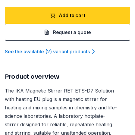
Add to cart
Request a quote
See the available
(
2
)
variant product
s
Product overview
The IKA Magnetic Stirrer RET ETS-D7 Solution
with heating EU plug is a magnetic stirrer for
heating and mixing samples in chemistry and life-
science laboratories. A laboratory hotplate-
stirrer designed for reliable, repeatable heating
and stirring, suitable for unattended operation.