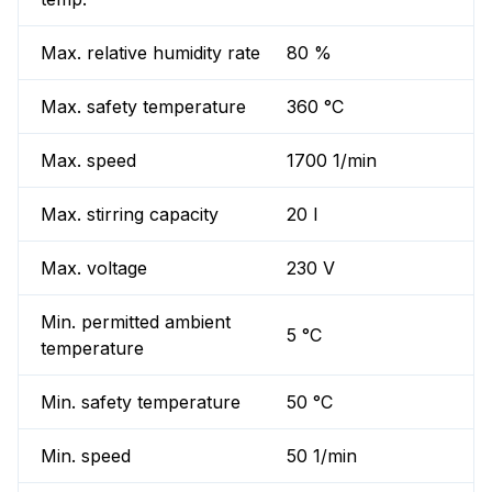
Max. relative humidity rate
80 %
Max. safety temperature
360 °C
Max. speed
1700 1/min
Max. stirring capacity
20 l
Max. voltage
230 V
Min. permitted ambient
5 °C
temperature
Min. safety temperature
50 °C
Min. speed
50 1/min