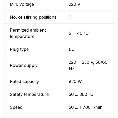
Min. voltage
220 V
No. of stirring positions
1
Permitted ambient
5 ... 40 °C
temperature
Plug type
EU
220 ... 230 V, 50/60
Power supply
Hz
Rated capacity
820 W
Safety temperature
50 ... 360 °C
Speed
50 ... 1,700 1/min