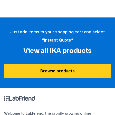
Just add items to your shopping cart and select
“Instant Quote”
View all IKA products
Browse products
Welcome to LabFriend, the rapidly growing online