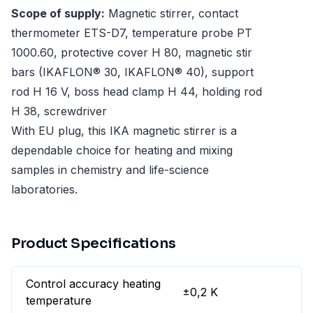
Scope of supply:
Magnetic stirrer, contact
thermometer ETS-D7, temperature probe PT
1000.60, protective cover H 80, magnetic stir
bars (IKAFLON® 30, IKAFLON® 40), support
rod H 16 V, boss head clamp H 44, holding rod
H 38, screwdriver
With EU plug, this IKA magnetic stirrer is a
dependable choice for heating and mixing
samples in chemistry and life-science
laboratories.
Product Specifications
Control accuracy heating
±0,2 K
temperature