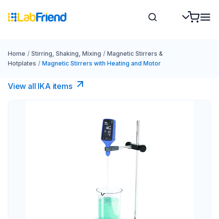
Home
/
Stirring, Shaking, Mixing
/
Magnetic Stirrers &
Hotplates
/
Magnetic Stirrers with Heating and Motor
View all IKA items