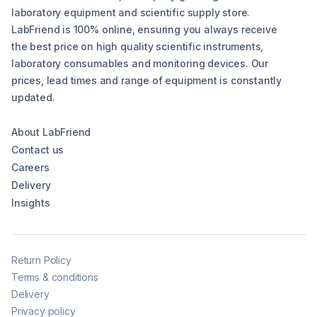
laboratory equipment and scientific supply store.
LabFriend is 100% online, ensuring you always receive
the best price on high quality scientific instruments,
laboratory consumables and monitoring devices. Our
prices, lead times and range of equipment is constantly
updated.
About LabFriend
Contact us
Careers
Delivery
Insights
Return Policy
Terms & conditions
Delivery
Privacy policy