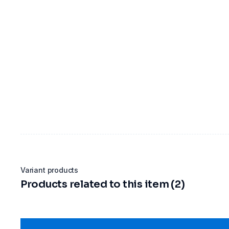
Variant products
Products related to this item (2)