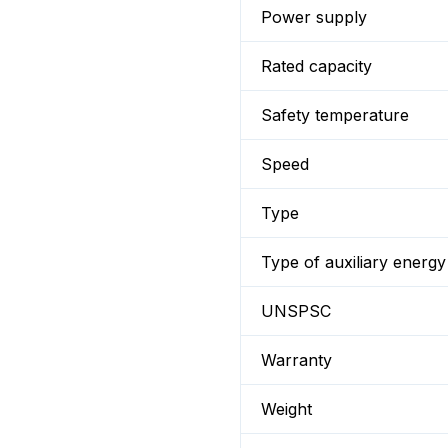
Power supply
Rated capacity
Safety temperature
Speed
Type
Type of auxiliary energy
UNSPSC
Warranty
Weight