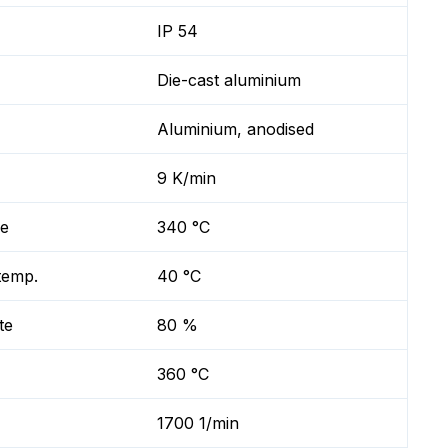
IP 54
Die-cast aluminium
Aluminium, anodised
9 K/min
re
340 °C
temp.
40 °C
te
80 %
360 °C
1700 1/min