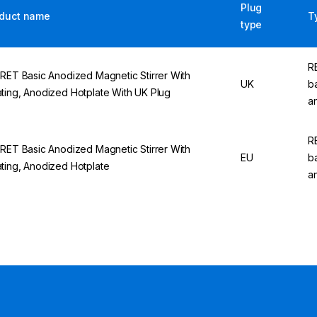
Plug
duct name
T
type
R
 RET Basic Anodized Magnetic Stirrer With
UK
b
ting, Anodized Hotplate With UK Plug
a
R
 RET Basic Anodized Magnetic Stirrer With
EU
b
ting, Anodized Hotplate
a