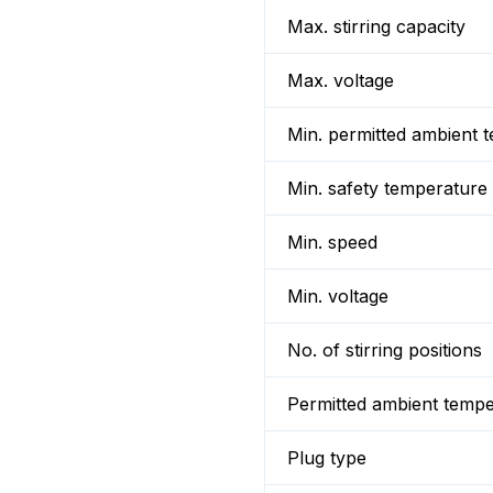
Max. stirring capacity
Max. voltage
Min. permitted ambient 
Min. safety temperature
Min. speed
Min. voltage
No. of stirring positions
Permitted ambient temp
Plug type