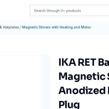
 & Hotplates
/
Magnetic Stirrers with Heating and Motor
IKA RET B
Magnetic S
Anodized 
Plug