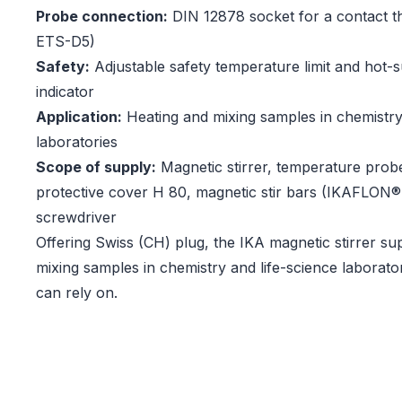
Probe connection:
DIN 12878 socket for a contact t
ETS-D5)
Safety:
Adjustable safety temperature limit and hot-
indicator
Application:
Heating and mixing samples in chemistry
laboratories
Scope of supply:
Magnetic stirrer, temperature prob
protective cover H 80, magnetic stir bars (IKAFLON
screwdriver
Offering Swiss (CH) plug, the IKA magnetic stirrer su
mixing samples in chemistry and life-science laborato
can rely on.