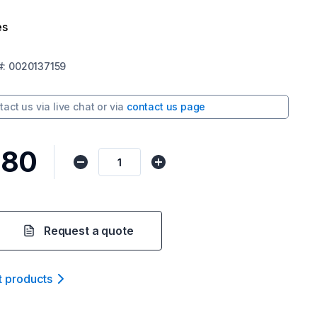
es
#:
0020137159
tact us via
live chat
or via
contact us page
.80
Request a quote
t product
s