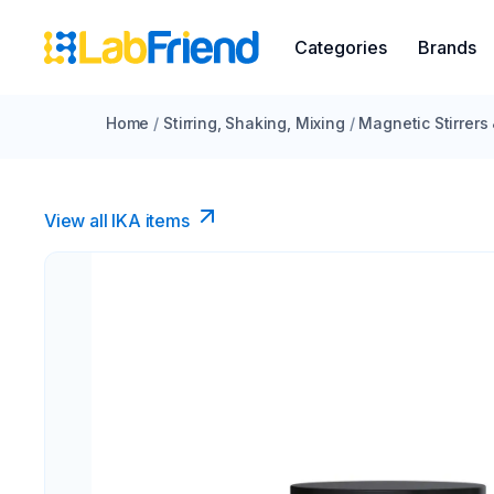
Categories
Brands
Home
/
Stirring, Shaking, Mixing
/
Magnetic Stirrers
View all IKA items