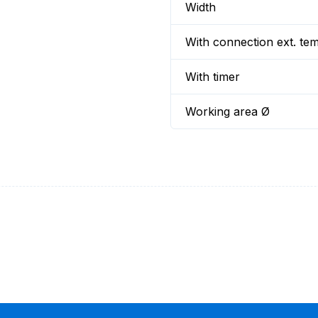
Width
With connection ext. te
With timer
Working area Ø