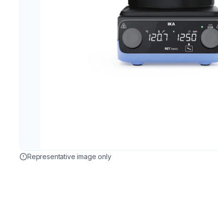
Representative image only