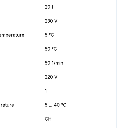
20 l
230 V
temperature
5 °C
50 °C
50 1/min
220 V
1
erature
5 ... 40 °C
CH