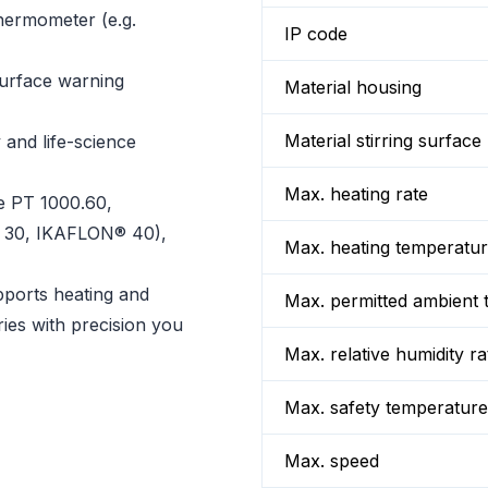
hermometer (e.g.
IP code
surface warning
Material housing
Material stirring surface
 and life-science
Max. heating rate
e PT 1000.60,
® 30, IKAFLON® 40),
Max. heating temperatu
pports heating and
Max. permitted ambient 
ries with precision you
Max. relative humidity ra
Max. safety temperature
Max. speed