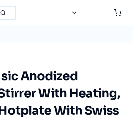
asic Anodized
tirrer With Heating,
Hotplate With Swiss