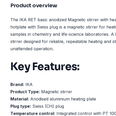
Product overview
The IKA RET basic anodized Magnetic stirrer with hea
hotplate with Swiss plug is a magnetic stirrer for hea
samples in chemistry and life-science laboratories. A 
stirrer designed for reliable, repeatable heating and sti
unattended operation.
Key Features:
Brand:
IKA
Product Type:
Magnetic stirrer
Material:
Anodised aluminium heating plate
Plug type:
Swiss (CH) plug
Temperature control:
Integrated control with PT 10