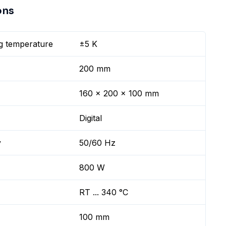
ons
g temperature
±5 K
200 mm
160 x 200 x 100 mm
Digital
y
50/60 Hz
800 W
RT ... 340 °C
100 mm