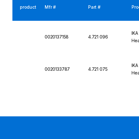
product
Mfr #
Part #
Pro
IKA
0020137158
4.721 096
Hea
IKA
0020133787
4.721 075
Hea