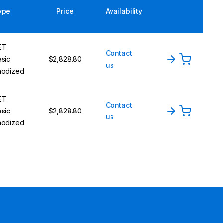
ype
Price
Availability
ET
Contact
asic
$2,828.80
us
nodized
ET
Contact
asic
$2,828.80
us
nodized