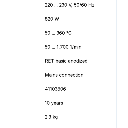
220 ... 230 V, 50/60 Hz
820 W
50 ... 360 °C
50 ... 1,700 1/min
RET basic anodized
Mains connection
41103806
10 years
2.3 kg