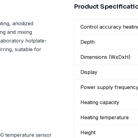
Product Specificati
ting, anodized
Control accuracy heatin
ting and mixing
laboratory hotplate-
Depth
rring, suitable for
Dimensions (WxDxH)
Display
Power supply frequenc
Heating capacity
Heating temperature
Height
00 temperature sensor