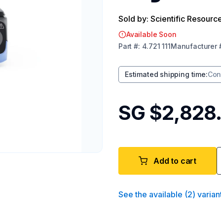
Sold by: Scientific Resourc
Available Soon
Part
#:
4.721 111
Manufacturer
Estimated shipping time
:
Con
SG $2,828
Add to cart
See the available
(
2
)
varian