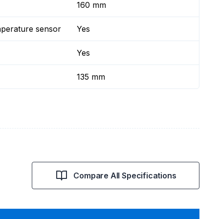
160 mm
mperature sensor
Yes
Yes
135 mm
Compare All Specifications