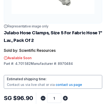
Representative image only
Julabo Hose Clamps, Size 5 For Fabric Hose 1"
L.w., Pack Of 2
Sold by: Scientific Resources
Available Soon
Part
#:
4.701 582
Manufacturer
#:
8970484
Estimated shipping time
:
Contact us via
live chat
or via
contact us page
SG $96.90