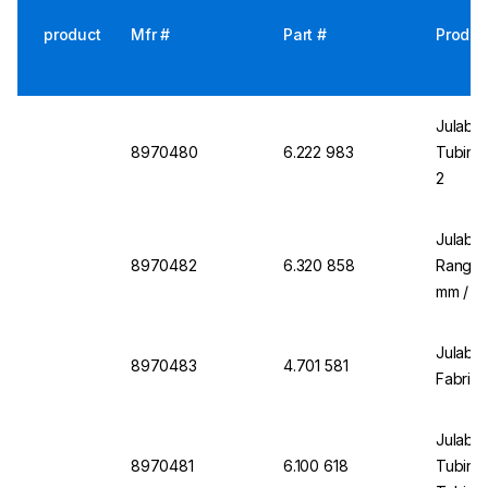
product
Mfr #
Part #
Produc
Julabo 
8970480
6.222 983
Tubing 
2
Julabo
8970482
6.320 858
Range 
mm / 1/
Julabo 
8970483
4.701 581
Fabric 
Julabo 
8970481
6.100 618
Tubing 