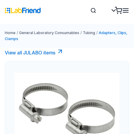
Home
/
General Laboratory Consumables
/
Tubing
/
Adapters, Clips,
Clamps
View all JULABO items