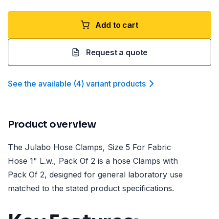
Add to cart
Request a quote
See the available
(
4
)
variant product
s
Product overview
The Julabo Hose Clamps, Size 5 For Fabric
Hose 1" L.w., Pack Of 2 is a hose Clamps with
Pack Of 2, designed for general laboratory use
matched to the stated product specifications.