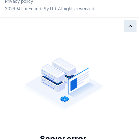
Privacy policy
2026
©
LabFriend Pty Ltd. All rights reserved.