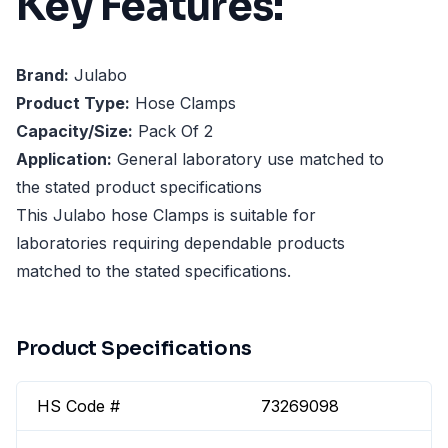
Key Features:
Brand:
Julabo
Product Type:
Hose Clamps
Capacity/Size:
Pack Of 2
Application:
General laboratory use matched to
the stated product specifications
This Julabo hose Clamps is suitable for
laboratories requiring dependable products
matched to the stated specifications.
Product Specifications
HS Code #
73269098