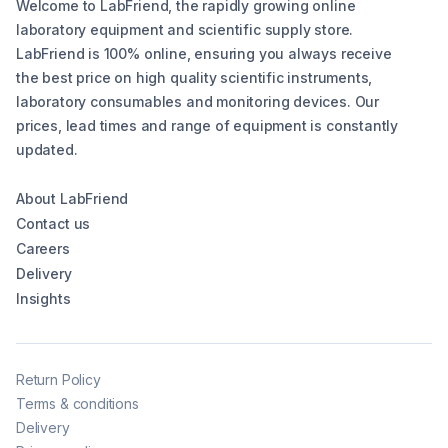
Welcome to LabFriend, the rapidly growing online
laboratory equipment and scientific supply store.
LabFriend is 100% online, ensuring you always receive
the best price on high quality scientific instruments,
laboratory consumables and monitoring devices. Our
prices, lead times and range of equipment is constantly
updated.
About LabFriend
Contact us
Careers
Delivery
Insights
Return Policy
Terms & conditions
Delivery