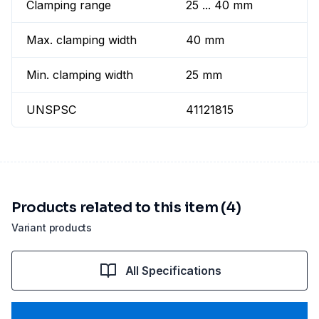
Clamping range
25 ... 40 mm
Max. clamping width
40 mm
Min. clamping width
25 mm
UNSPSC
41121815
Products related to this item (4)
Variant products
All Specifications