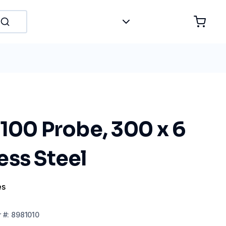
100 Probe, 300 x 6
ess Steel
es
r
#:
8981010