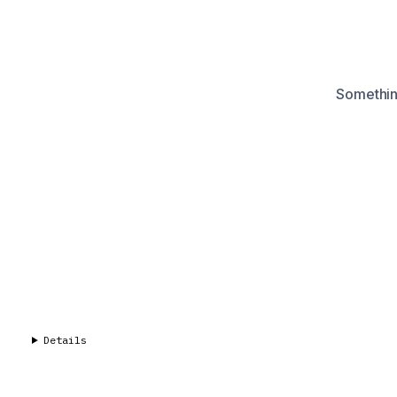
Something
Details