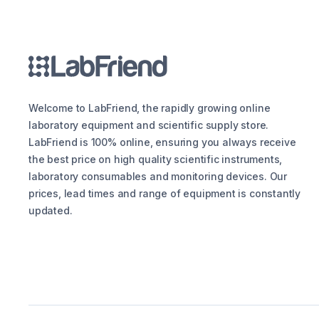
Welcome to LabFriend, the rapidly growing online
laboratory equipment and scientific supply store.
LabFriend is 100% online, ensuring you always receive
the best price on high quality scientific instruments,
laboratory consumables and monitoring devices. Our
prices, lead times and range of equipment is constantly
updated.