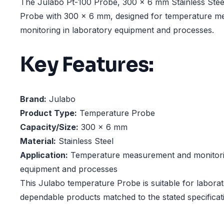
The Julabo Pt-100 Probe, 300 x 6 mm Stainless Steel
Probe with 300 x 6 mm, designed for temperature 
monitoring in laboratory equipment and processes.
Key Features:
Brand:
Julabo
Product Type:
Temperature Probe
Capacity/Size:
300 x 6 mm
Material:
Stainless Steel
Application:
Temperature measurement and monitorin
equipment and processes
This Julabo temperature Probe is suitable for laborat
dependable products matched to the stated specificat