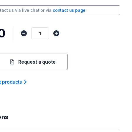
tact us via
live chat
or via
contact us page
0
Request a quote
t product
s
ons