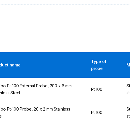
Type of
duct name
M
probe
abo Pt-100 External Probe, 200 x 6 mm
S
Pt 100
inless Steel
s
abo Pt-100 Probe, 20 x 2 mm Stainless
S
Pt 100
el
s