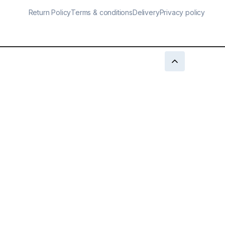
Return Policy
Terms & conditions
Delivery
Privacy policy