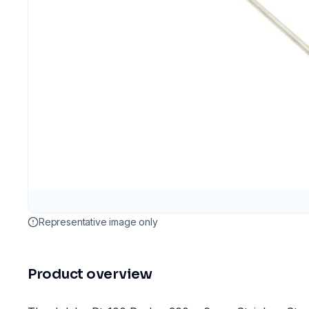
Representative image only
Product overview