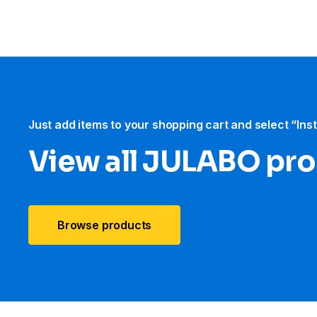
Just add items to your shopping cart and select “Ins
View all JULABO pr
Browse products