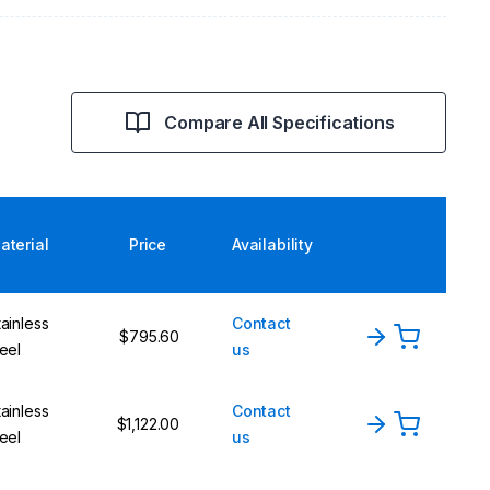
Compare All Specifications
aterial
Price
Availability
tainless
Contact
$795.60
teel
us
tainless
Contact
$1,122.00
teel
us