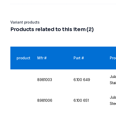
Variant products
Products related to this item (2)
product
Mfr #
Part #
Pro
Jul
8981003
6.100 649
Sta
Jul
8981006
6.100 651
Ste