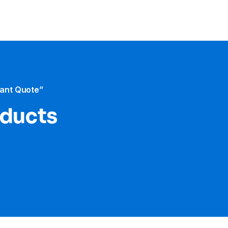
tant Quote”
oducts