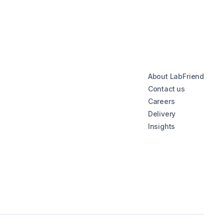
About LabFriend
Contact us
Careers
Delivery
Insights