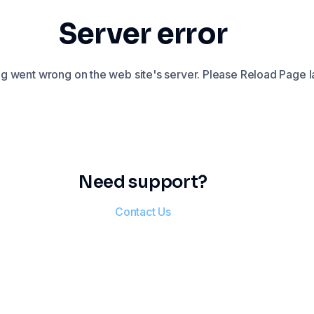
Server error
 went wrong on the web site's server. Please Reload Page la
Need support?
Contact Us