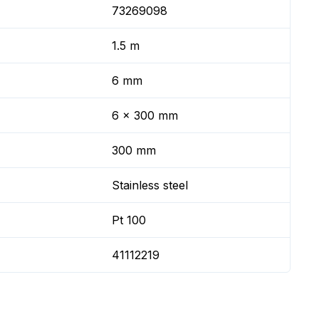
73269098
1.5 m
6 mm
6 x 300 mm
300 mm
Stainless steel
Pt 100
41112219