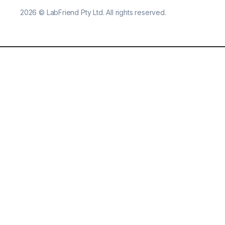
2026
©
LabFriend Pty Ltd. All rights reserved.