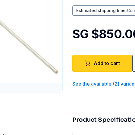
Estimated shipping time
:
Con
SG $850.0
Add to cart
See the available
(
2
)
varian
Product Specificati