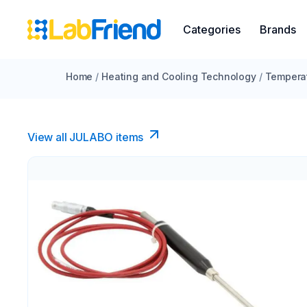
Categories
Brands
Home
/
Heating and Cooling Technology
/
Temperat
View all JULABO items