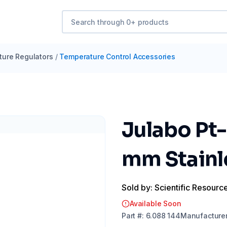
ure Regulators
/
Temperature Control Accessories
Julabo Pt-
mm Stainl
Sold by: Scientific Resourc
Available Soon
Part
#:
6.088 144
Manufacture