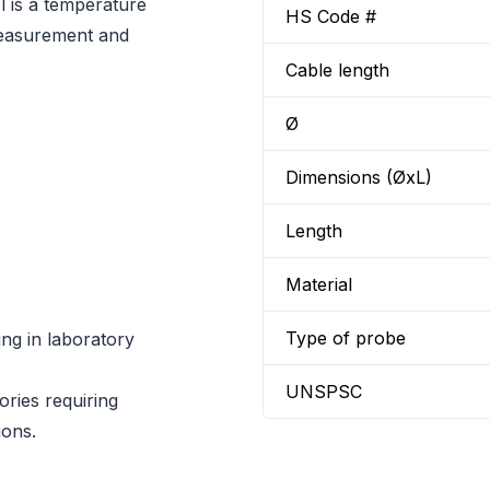
 is a temperature
HS Code #
measurement and
Cable length
Ø
Dimensions (ØxL)
Length
Material
Type of probe
g in laboratory
UNSPSC
ories requiring
ions.