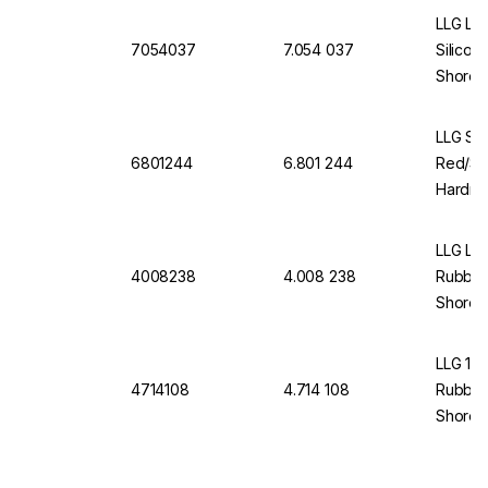
LLG Lab
7054037
7.054 037
Silicon
Shore A
LLG Se
6801244
6.801 244
Red/Si
Hardne
Thickne
LLG La
4008238
4.008 238
Rubber
Shore A
LLG 11
4714108
4.714 108
Rubber
Shore A
Pcs