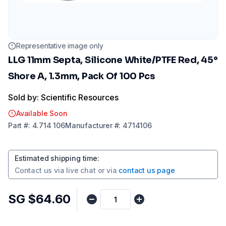
Representative image only
LLG 11mm Septa, Silicone White/PTFE Red, 45°
Shore A, 1.3mm, Pack Of 100 Pcs
Sold by: Scientific Resources
Available Soon
Part
#:
4.714 106
Manufacturer
#:
4714106
Estimated shipping time
:
Contact us via
live chat
or via
contact us page
SG $64.60