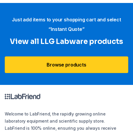
Just add items to your shopping cart and select
“Instant Quote”
View all LLG Labware products
Browse products
Welcome to LabFriend, the rapidly growing online
laboratory equipment and scientific supply store.
LabFriend is 100% online, ensuring you always receive