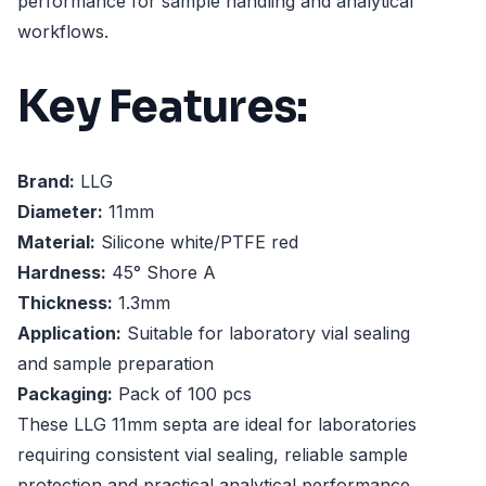
performance for sample handling and analytical
workflows.
Key Features:
Brand:
LLG
Diameter:
11mm
Material:
Silicone white/PTFE red
Hardness:
45° Shore A
Thickness:
1.3mm
Application:
Suitable for laboratory vial sealing
and sample preparation
Packaging:
Pack of 100 pcs
These LLG 11mm septa are ideal for laboratories
requiring consistent vial sealing, reliable sample
protection and practical analytical performance.