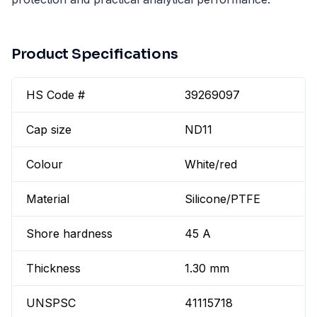
Product Specifications
HS Code #
39269097
Cap size
ND11
Colour
White/red
Material
Silicone/PTFE
Shore hardness
45 A
Thickness
1.30 mm
UNSPSC
41115718