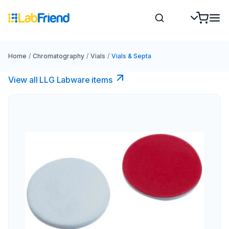
Home
/
Chromatography
/
Vials
/
Vials & Septa
View all LLG Labware items