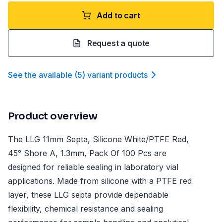
Add to cart
Request a quote
See the available
(
5
)
variant product
s
Product overview
The LLG 11mm Septa, Silicone White/PTFE Red,
45° Shore A, 1.3mm, Pack Of 100 Pcs are
designed for reliable sealing in laboratory vial
applications. Made from silicone with a PTFE red
layer, these LLG septa provide dependable
flexibility, chemical resistance and sealing