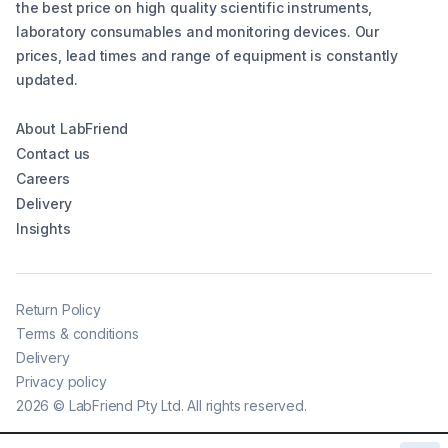
the best price on high quality scientific instruments,
laboratory consumables and monitoring devices. Our
prices, lead times and range of equipment is constantly
updated.
About LabFriend
Contact us
Careers
Delivery
Insights
Return Policy
Terms & conditions
Delivery
Privacy policy
2026
©
LabFriend Pty Ltd. All rights reserved.