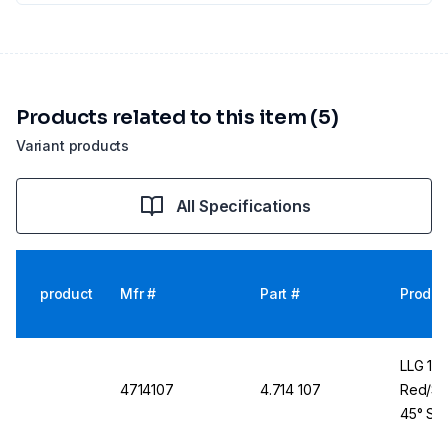
Products related to this item (5)
Variant products
All Specifications
product
Mfr #
Part #
Produc
LLG 11
4714107
4.714 107
Red/Si
45° Sho
100 Pc