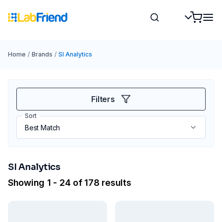
Home
/
Brands
/
SI Analytics
Filters
Sort
SI Analytics
Showing 1 - 24 of 178 results