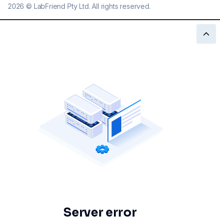
2026
©
LabFriend Pty Ltd. All rights reserved.
Server error