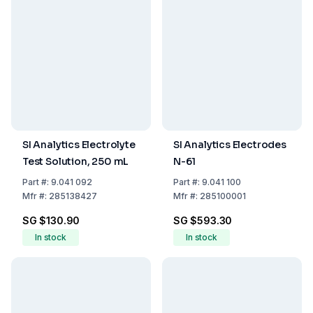
SI Analytics Electrolyte
SI Analytics Electrodes
Test Solution, 250 mL
N-61
Part
#:
9.041 092
Part
#:
9.041 100
Mfr
#:
285138427
Mfr
#:
285100001
SG $130.90
SG $593.30
In stock
In stock