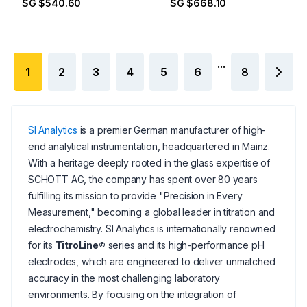
SG $540.60
SG $668.10
...
1
2
3
4
5
6
8
SI Analytics
is a premier German manufacturer of high-
end analytical instrumentation, headquartered in Mainz.
With a heritage deeply rooted in the glass expertise of
SCHOTT AG, the company has spent over 80 years
fulfilling its mission to provide "Precision in Every
Measurement," becoming a global leader in titration and
electrochemistry. SI Analytics is internationally renowned
for its
TitroLine®
series and its high-performance pH
electrodes, which are engineered to deliver unmatched
accuracy in the most challenging laboratory
environments. By focusing on the integration of