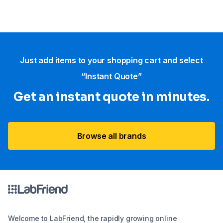
Just add items to your shopping cart and select
“Instant Quote”
Get an instant quote in minutes.
Browse all brands
Welcome to LabFriend, the rapidly growing online