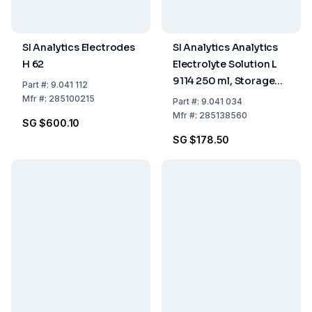
SI Analytics Electrodes
SI Analytics Analytics
H 62
Electrolyte Solution L
9114 250 ml, Storage
Part
#:
9.041 112
Electrolyte Solution
Mfr
#:
285100215
Part
#:
9.041 034
Sterilized
Mfr
#:
285138560
SG $600.10
SG $178.50