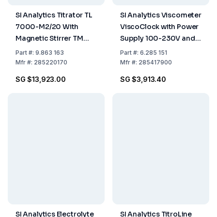
SI Analytics Titrator TL
SI Analytics Viscometer
7000-M2/20 With
ViscoClock with Power
Magnetic Stirrer TM
Supply 100-230V and
235 and 20 mL
Hand Pump
Part
#:
9.863 163
Part
#:
6.285 151
Exchange Unit WA 20,
Mfr
#:
285220170
Mfr
#:
285417900
Including Amber Glass
SG $13,923.00
SG $3,913.40
Bottle
SI Analytics Electrolyte
SI Analytics TitroLine