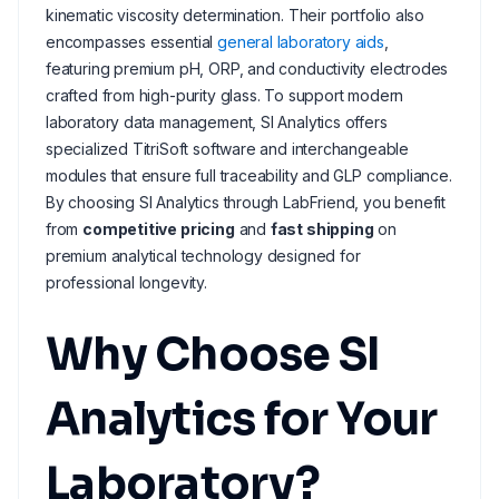
kinematic viscosity determination. Their portfolio also
encompasses essential
general laboratory aids
,
featuring premium pH, ORP, and conductivity electrodes
crafted from high-purity glass. To support modern
laboratory data management, SI Analytics offers
specialized TitriSoft software and interchangeable
modules that ensure full traceability and GLP compliance.
By choosing SI Analytics through LabFriend, you benefit
from
competitive pricing
and
fast shipping
on
premium analytical technology designed for
professional longevity.
Why Choose SI
Analytics for Your
Laboratory?