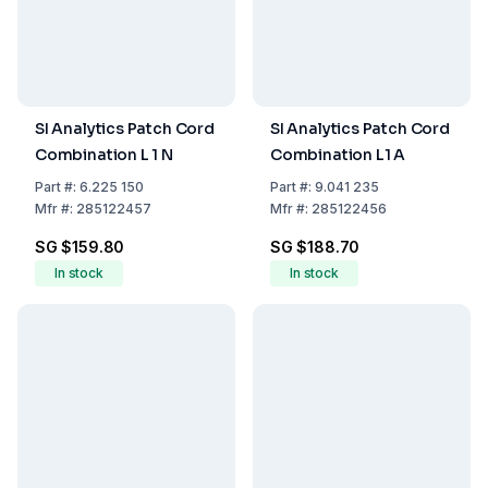
SI Analytics Patch Cord
SI Analytics Patch Cord
Combination L 1 N
Combination L1 A
Part
#:
6.225 150
Part
#:
9.041 235
Mfr
#:
285122457
Mfr
#:
285122456
SG $159.80
SG $188.70
In stock
In stock