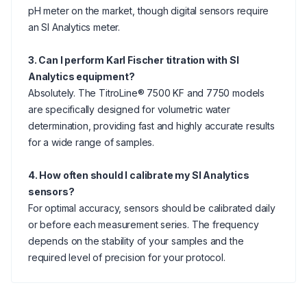
pH meter on the market, though digital sensors require
an SI Analytics meter.
3. Can I perform Karl Fischer titration with SI
Analytics equipment?
Absolutely. The TitroLine® 7500 KF and 7750 models
are specifically designed for volumetric water
determination, providing fast and highly accurate results
for a wide range of samples.
4. How often should I calibrate my SI Analytics
sensors?
For optimal accuracy, sensors should be calibrated daily
or before each measurement series. The frequency
depends on the stability of your samples and the
required level of precision for your protocol.