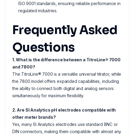
ISO 9001 standards, ensuring reliable performance in
regulated industries.
Frequently Asked
Questions
1. What is the difference between a TitroLine® 7000
and 7800?
The TitroLine® 7000 is a versatile universal titrator, while
the 7800 model offers expanded capabilities, including
the ability to connect both digital and analog sensors
simultaneously for maximum flexibility.
2. Are SI Analytics pH electrodes compatible with
other meter brands?
Yes, many SI Analytics electrodes use standard BNC or
DIN connectors, making them compatible with almost any