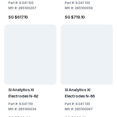
Part
#:
9.041 105
Part
#:
9.041 120
Mfr
#:
285100207
Mfr
#:
285100059
SG $617.10
SG $719.10
SI Analytics XI
SI Analytics XI
Electrodes N-62
Electrodes N-65
Part
#:
9.041 110
Part
#:
9.041 130
Mfr
#:
285100034
Mfr
#:
285100067