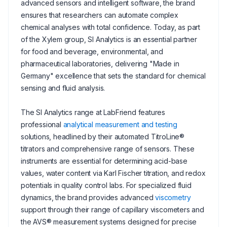
advanced sensors and intelligent software, the brand
ensures that researchers can automate complex
chemical analyses with total confidence. Today, as part
of the Xylem group, SI Analytics is an essential partner
for food and beverage, environmental, and
pharmaceutical laboratories, delivering "Made in
Germany" excellence that sets the standard for chemical
sensing and fluid analysis.
The SI Analytics range at LabFriend features
professional
analytical measurement and testing
solutions, headlined by their automated TitroLine®
titrators and comprehensive range of sensors. These
instruments are essential for determining acid-base
values, water content via Karl Fischer titration, and redox
potentials in quality control labs. For specialized fluid
dynamics, the brand provides advanced
viscometry
support through their range of capillary viscometers and
the AVS® measurement systems designed for precise