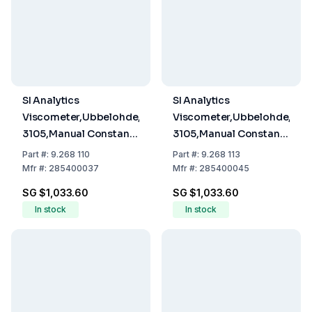
SI Analytics
SI Analytics
Viscometer,Ubbelohde,ISO/DIN
Viscometer,Ubbelohde,ISO
3105,Manual Constant
3105,Manual Constant
0.01 K,Meas.range 1.2 -
0.03 K,Meas.range 3 -
Part
#:
9.268 110
Part
#:
9.268 113
10 mm²/sec Type 501
30 mm²/sec Type 501
Mfr
#:
285400037
Mfr
#:
285400045
10 I
13 Ic
SG $1,033.60
SG $1,033.60
In stock
In stock