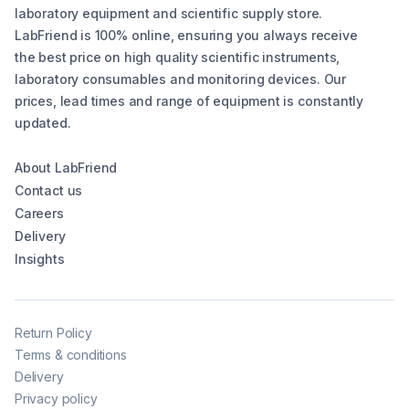
laboratory equipment and scientific supply store.
LabFriend is 100% online, ensuring you always receive
the best price on high quality scientific instruments,
laboratory consumables and monitoring devices. Our
prices, lead times and range of equipment is constantly
updated.
About LabFriend
Contact us
Careers
Delivery
Insights
Return Policy
Terms & conditions
Delivery
Privacy policy