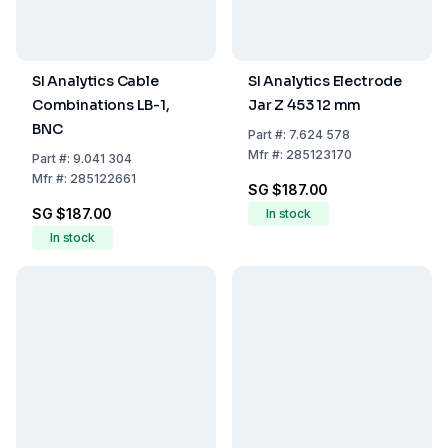
SI Analytics Cable
SI Analytics Electrode
Combinations LB-1,
Jar Z 453 12 mm
BNC
Part
#:
7.624 578
Mfr
#:
285123170
Part
#:
9.041 304
Mfr
#:
285122661
SG $187.00
SG $187.00
In stock
In stock