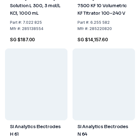
Solution L 300, 3 mol/L
7500 KF 10 Volumetric
KCl, 1000 mL
KF Titrator 100–240 V
Part
#:
7.022 825
Part
#:
6.255 582
Mfr
#:
285138554
Mfr
#:
285220820
SG $187.00
SG $14,157.60
SI Analytics Electrodes
SI Analytics Electrodes
H 61
N 64