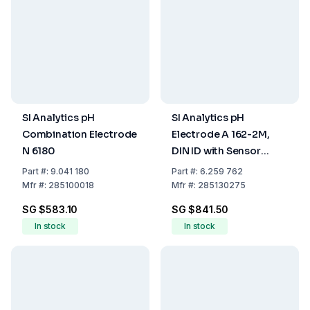
SI Analytics pH
SI Analytics pH
Combination Electrode
Electrode A 162-2M,
N 6180
DIN ID with Sensor
Notification
Part
#:
9.041 180
Part
#:
6.259 762
Mfr
#:
285100018
Mfr
#:
285130275
SG $583.10
SG $841.50
In stock
In stock