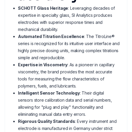
SCHOTT Glass Heritage
: Leveraging decades of
expertise in specialty glass, SI Analytics produces
electrodes with superior response times and
mechanical durability.
Automated Titration Excellence
: The TitroLine®
series is recognized for its intuitive user interface and
highly precise dosing units, making complex titrations
simple and reproducible.
Expertise in Viscometry
: As a pioneer in capillary
viscometry, the brand provides the most accurate
tools for measuring the flow characteristics of
polymers, fuels, and lubricants.
Intelligent Sensor Technology
: Their digital
sensors store calibration data and serial numbers,
allowing for "plug and play" functionality and
eliminating manual data entry errors.
Rigorous Quality Standards
: Every instrument and
electrode is manufactured in Germany under strict