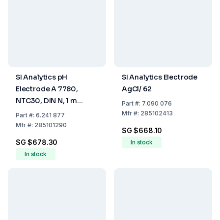
SI Analytics pH
SI Analytics Electrode
Electrode A 7780,
AgCl/ 62
NTC30, DIN N, 1 m
Part
#:
7.090 076
Cable
Mfr
#:
285102413
Part
#:
6.241 877
Mfr
#:
285101290
SG $668.10
SG $678.30
In stock
In stock