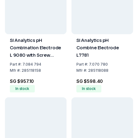
SI Analytics pH
SI Analytics pH
Combination Electrode
Combine Electrode
L 9080 with Screw
L7781
Head
Part
#:
7.084 794
Part
#:
7.070 780
Mfr
#:
285118158
Mfr
#:
285118088
SG $957.10
SG $598.40
In stock
In stock