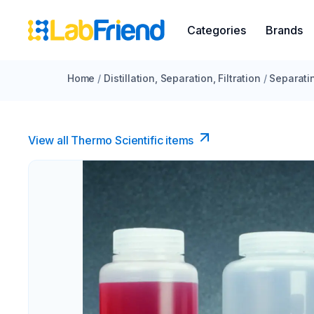
Categories
Brands
Home
/
Distillation, Separation, Filtration
/
Separati
View all Thermo Scientific items