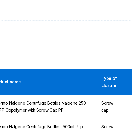
Type of
duct name
closure
rmo Nalgene Centrifuge Bottles Nalgene 250
Screw
PP Copolymer with Screw Cap PP
cap
rmo Nalgene Centrifuge Bottles, 500mL, Up
Screw