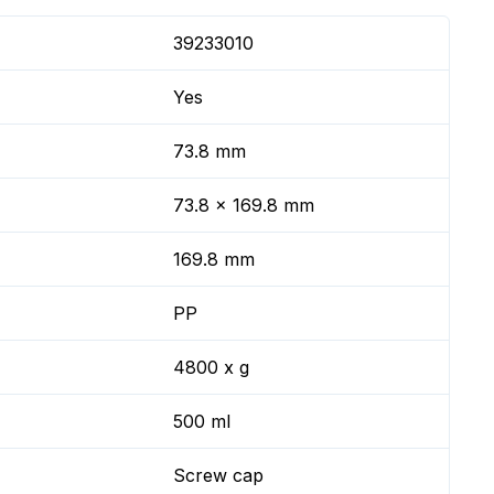
39233010
Yes
73.8 mm
73.8 x 169.8 mm
169.8 mm
PP
4800 x g
500 ml
Screw cap