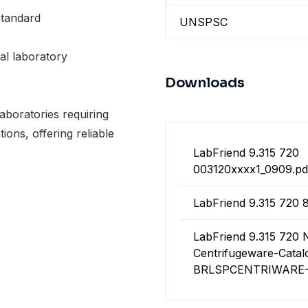
standard
UNSPSC
cal laboratory
Downloads
aboratories requiring
tions, offering reliable
LabFriend 9.315 720
003120xxxx1_0909.pd
LabFriend 9.315 720 
LabFriend 9.315 720
Centrifugeware-Catal
BRLSPCENTRIWARE-