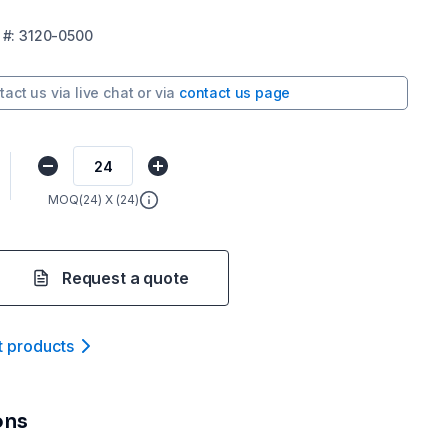
#:
3120-0500
tact us via
live chat
or via
contact us page
MOQ(
24
) X (
24
)
Request a quote
t product
s
ons