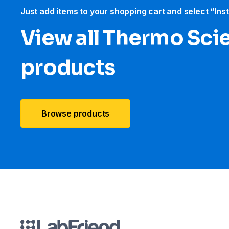
Just add items to your shopping cart and select “Ins
View all Thermo Scie
products
Browse products