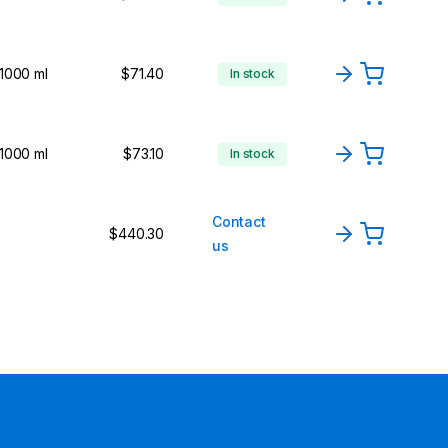
1000 ml
$71.40
In stock
1000 ml
$73.10
In stock
Contact
$440.30
us