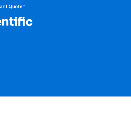
tant Quote”
ntific