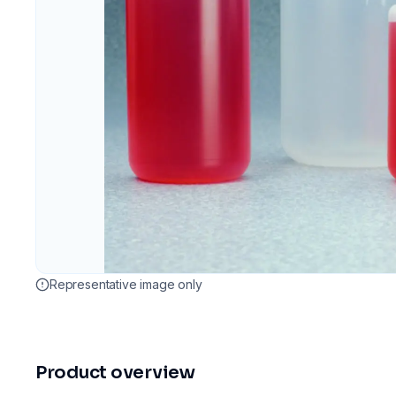
Representative image only
Product overview