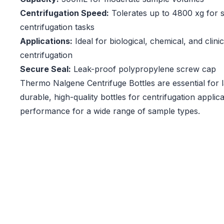
Centrifugation Speed:
Tolerates up to 4800 xg for 
centrifugation tasks
Applications:
Ideal for biological, chemical, and clini
centrifugation
Secure Seal:
Leak-proof polypropylene screw cap
Thermo Nalgene Centrifuge Bottles are essential for l
durable, high-quality bottles for centrifugation applica
performance for a wide range of sample types.