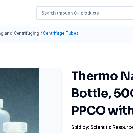
ng and Centrifuging
/
Centrifuge Tubes
Thermo Na
Bottle, 50
PPCO with
Sold by: Scientific Resourc