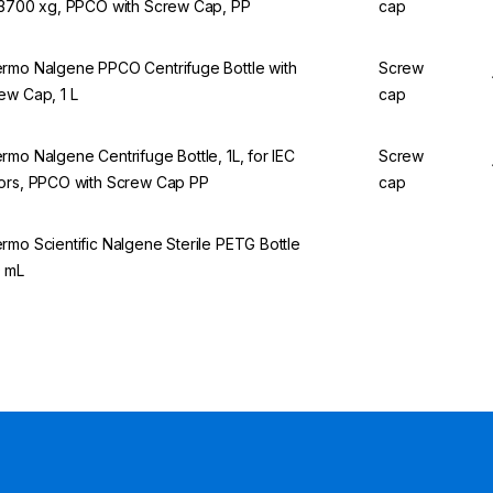
13700 xg, PPCO with Screw Cap, PP
cap
rmo Nalgene PPCO Centrifuge Bottle with
Screw
ew Cap, 1 L
cap
rmo Nalgene Centrifuge Bottle, 1L, for IEC
Screw
ors, PPCO with Screw Cap PP
cap
rmo Scientific Nalgene Sterile PETG Bottle
 mL