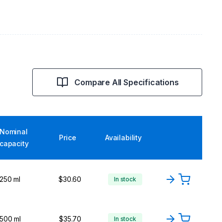
Compare All Specifications
Nominal
Price
Availability
capacity
250 ml
$30.60
In stock
500 ml
$35.70
In stock