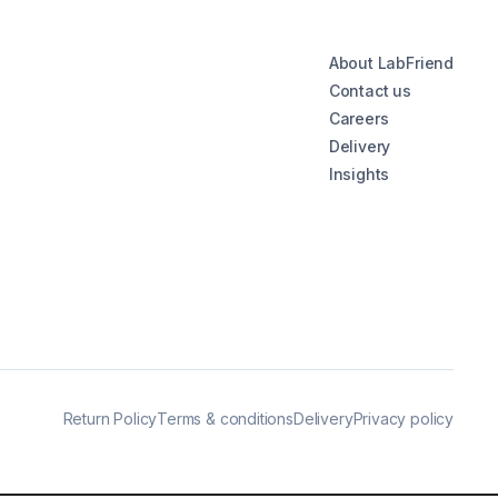
About LabFriend
Contact us
Careers
Delivery
Insights
Return Policy
Terms & conditions
Delivery
Privacy policy