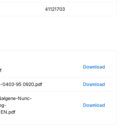
41121703
Download
f
8-0403-95 0920.pdf
Download
 Nalgene-Nunc-
og-
Download
EN.pdf