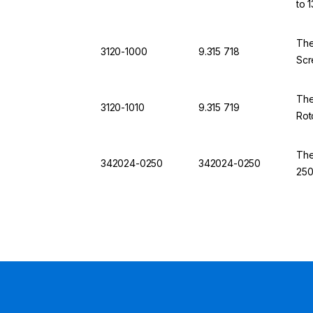
to 
The
3120-1000
9.315 718
Scr
The
3120-1010
9.315 719
Rot
The
342024-0250
342024-0250
250