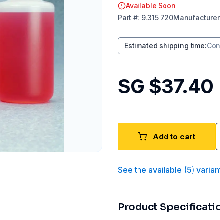
Available Soon
Part
#:
9.315 720
Manufacturer
Estimated shipping time
:
Con
SG $37.40
Add to cart
See the available
(
5
)
varian
Product Specificati