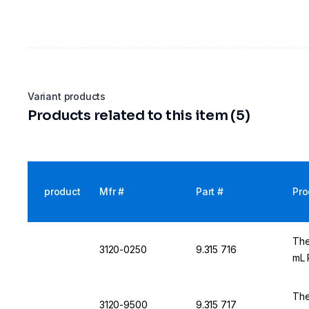
Variant products
Products related to this item (5)
product
Mfr #
Part #
Pro
The
3120-0250
9.315 716
mL 
The
3120-9500
9.315 717