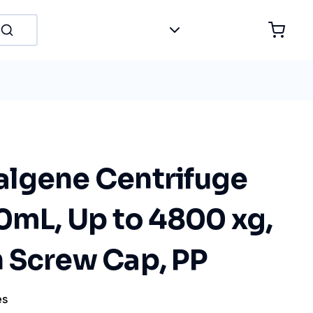
lgene Centrifuge
0mL, Up to 4800 xg,
 Screw Cap, PP
es