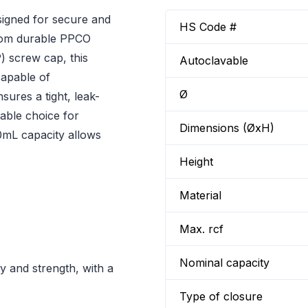
signed for secure and
HS Code #
 from durable PPCO
 screw cap, this
Autoclavable
 capable of
Ø
ures a tight, leak-
iable choice for
Dimensions (ØxH)
00mL capacity allows
Height
Material
Max. rcf
Nominal capacity
 and strength, with a
Type of closure