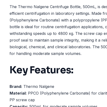
The Thermo Nalgene Centrifuge Bottle, 500mL, is de
efficient centrifugation in laboratory settings. Made
(Polyphenylene Carbonate) with a polypropylene (PP)
bottle is ideal for routine centrifugation applications,
withstanding speeds up to 4800 xg. The screw cap ens
proof seal to maintain sample integrity, making it a rel
biological, chemical, and clinical laboratories. The 5
for handling moderate sample volumes.
Key Features:
Brand:
Thermo Nalgene
Material:
PPCO (Polyphenylene Carbonate) for clarity
PP screw cap
Capacity:
500mL for moderate sample volumes