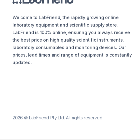
Welcome to LabFriend, the rapidly growing online
laboratory equipment and scientific supply store.
LabFriend is 100% online, ensuring you always receive
the best price on high quality scientific instruments,
laboratory consumables and monitoring devices. Our
prices, lead times and range of equipment is constantly
updated.
2026
©
LabFriend Pty Ltd. All rights reserved.