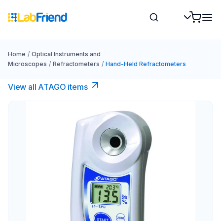
Home
/
Optical Instruments and
Microscopes
/
Refractometers
/
Hand-Held Refractometers
View all ATAGO items