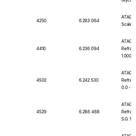
°C
ATAGO D
4250
6.283 064
Scale 0
ATAGO 
4410
6.236 094
Refract
1.000 -
Resista
ATAGO 
4502
6.242 530
Refract
0.0 - 7
Waterp
ATAGO 
4529
6.286 468
Refrac
S.G: 1.
ATAGO 