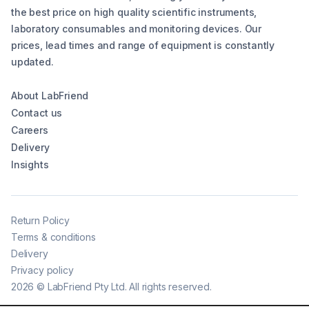
the best price on high quality scientific instruments,
laboratory consumables and monitoring devices. Our
prices, lead times and range of equipment is constantly
updated.
About LabFriend
Contact us
Careers
Delivery
Insights
Return Policy
Terms & conditions
Delivery
Privacy policy
2026
©
LabFriend Pty Ltd. All rights reserved.