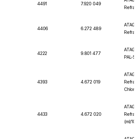
4491
7.920 049
Refrac
ATAGO 
4406
6.272 489
Refrac
ATAGO 
4222
9.801 477
PAL-Sal
ATAGO 
4393
4.672 019
Refrac
Chlorid
ATAGO 
4433
4.672 020
Refract
(ml/100
ATAGO 