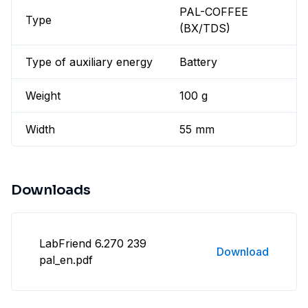
PAL-COFFEE
Type
(BX/TDS)
Type of auxiliary energy
Battery
Weight
100 g
Width
55 mm
Downloads
LabFriend 6.270 239
Download
pal_en.pdf