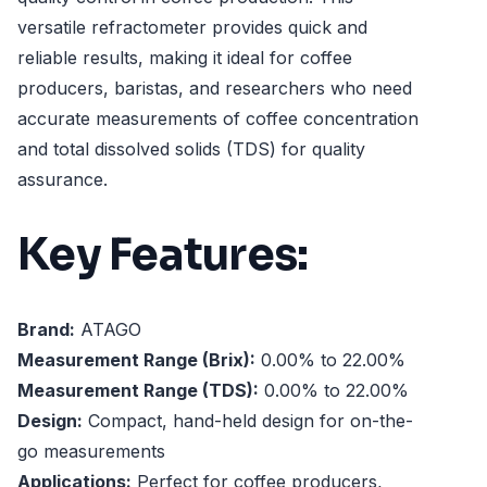
versatile refractometer provides quick and
reliable results, making it ideal for coffee
producers, baristas, and researchers who need
accurate measurements of coffee concentration
and total dissolved solids (TDS) for quality
assurance.
Key Features:
Brand:
ATAGO
Measurement Range (Brix):
0.00% to 22.00%
Measurement Range (TDS):
0.00% to 22.00%
Design:
Compact, hand-held design for on-the-
go measurements
Applications:
Perfect for coffee producers,