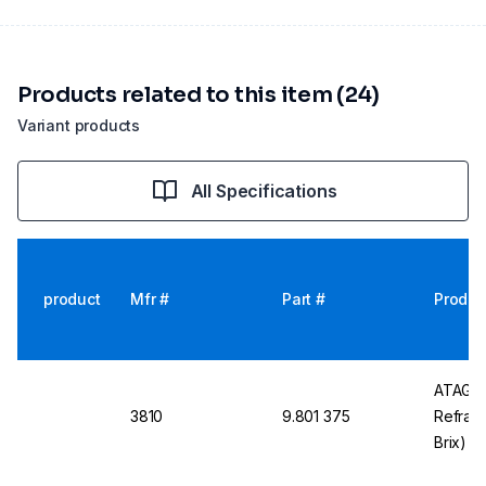
Products related to this item (24)
Variant products
All Specifications
product
Mfr #
Part #
Produc
ATAGO 
3810
9.801 375
Refrac
Brix) w
Waterp