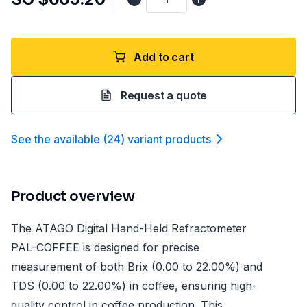
Add to cart
Request a quote
See the available
(
24
)
variant product
s
Product overview
The ATAGO Digital Hand-Held Refractometer
PAL-COFFEE is designed for precise
measurement of both Brix (0.00 to 22.00%) and
TDS (0.00 to 22.00%) in coffee, ensuring high-
quality control in coffee production. This