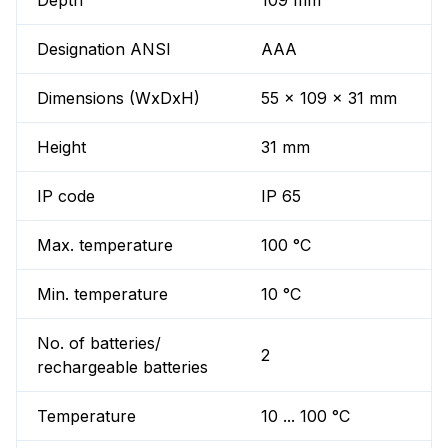
Depth
109 mm
Designation ANSI
AAA
Dimensions (WxDxH)
55 x 109 x 31 mm
Height
31 mm
IP code
IP 65
Max. temperature
100 °C
Min. temperature
10 °C
No. of batteries/
2
rechargeable batteries
Temperature
10 ... 100 °C