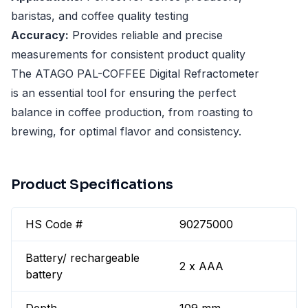
baristas, and coffee quality testing
Accuracy:
Provides reliable and precise
measurements for consistent product quality
The ATAGO PAL-COFFEE Digital Refractometer
is an essential tool for ensuring the perfect
balance in coffee production, from roasting to
brewing, for optimal flavor and consistency.
Product Specifications
HS Code #
90275000
Battery/ rechargeable
2 x AAA
battery