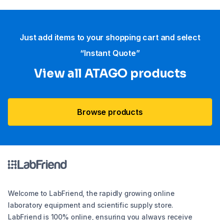
Just add items to your shopping cart and select
“Instant Quote”
View all ATAGO products
Browse products
Welcome to LabFriend, the rapidly growing online
laboratory equipment and scientific supply store.
LabFriend is 100% online, ensuring you always receive