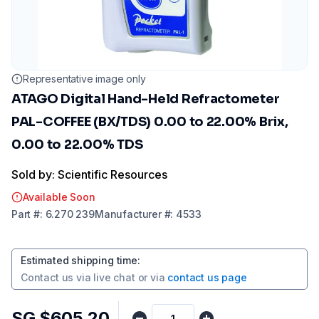
Representative image only
ATAGO Digital Hand-Held Refractometer
PAL-COFFEE (BX/TDS) 0.00 to 22.00% Brix,
0.00 to 22.00% TDS
Sold by: Scientific Resources
Available Soon
Part
#:
6.270 239
Manufacturer
#:
4533
Estimated shipping time
:
Contact us via
live chat
or via
contact us page
SG $605.20