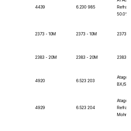
4439
6.230 985
Refrac
50.0%
2373 - 10M
2373 - 10M
2373 -
2383 - 20M
2383 - 20M
2383 -
Atago 
4920
6.523 203
BX/SAL
Atago D
4929
6.523 204
Refrac
Mohr+1