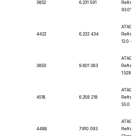
3852
6.231 591
Refract
93.0% B
ATC, D
ATAGO 
4422
6.232 434
Refrac
12.0 - 
Waterp
ATAGO 
3850
9.801 383
Refract
1.5284 
Waterp
ATAGO 
4518
6.258 218
Refract
55.0 %
ATAGO 
4488
7.910 093
Refrac
Glycol 