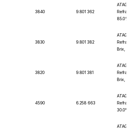
ATAGO 
3840
9.801 362
Refract
85.0% B
Waterp
ATAGO 
3830
9.801 382
Refract
Brix, w
Waterp
ATAGO 
3820
9.801 381
Refrac
Brix, w
Waterp
ATAGO 
4590
6.258 663
Refract
30.0°P,
ATAGO 