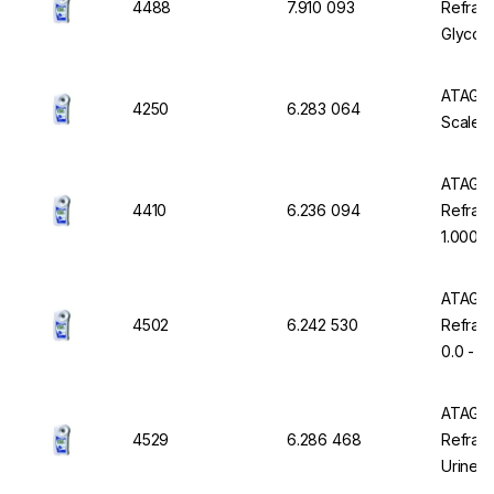
4488
7.910 093
Refrac
Glycol 
in °C
ATAGO D
4250
6.283 064
Scale 0
ATAGO 
4410
6.236 094
Refract
1.000 -
Resista
ATAGO 
4502
6.242 530
Refract
0.0 - 7
Waterp
ATAGO 
4529
6.286 468
Refrac
Urine S