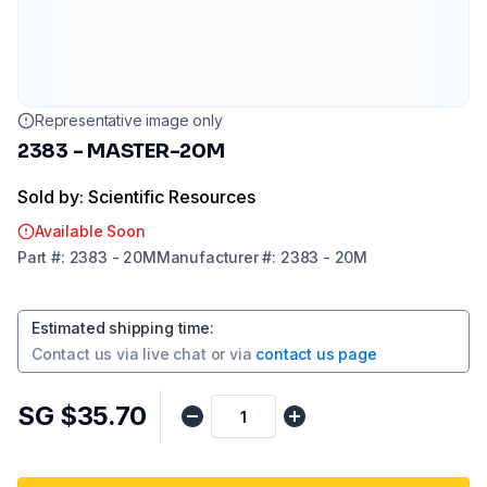
Representative image only
2383 - MASTER-20M
Sold by: Scientific Resources
Available Soon
Part
#:
2383 - 20M
Manufacturer
#:
2383 - 20M
Estimated shipping time
:
Contact us via
live chat
or via
contact us page
SG $35.70