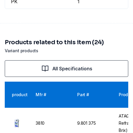
PK
1
Products related to this item (24)
Variant products
All Specifications
product
Mfr #
Part #
Produc
ATAGO 
3810
9.801 375
Refrac
Brix) w