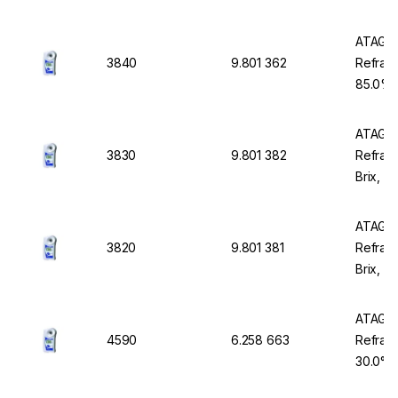
Waterp
ATAGO 
3840
9.801 362
Refract
85.0% B
Waterp
ATAGO 
3830
9.801 382
Refract
Brix, w
Waterp
ATAGO 
3820
9.801 381
Refrac
Brix, w
Waterp
ATAGO 
4590
6.258 663
Refract
30.0°P,