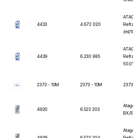
ATAGO 
4433
4.672 020
Refract
(ml/100
53.0%
ATAGO 
4439
6.230 985
Refrac
50.0%
2373 - 10M
2373 - 10M
2373 -
Atago 
4920
6.523 203
BX/SAL
Atago D
4929
6.523 204
Refrac