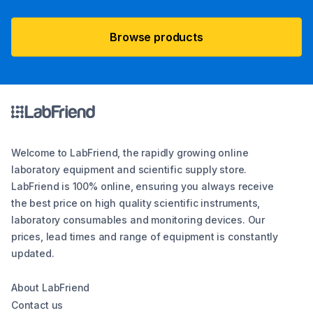
Browse products
Welcome to LabFriend, the rapidly growing online
laboratory equipment and scientific supply store.
LabFriend is 100% online, ensuring you always receive
the best price on high quality scientific instruments,
laboratory consumables and monitoring devices. Our
prices, lead times and range of equipment is constantly
updated.
About LabFriend
Contact us