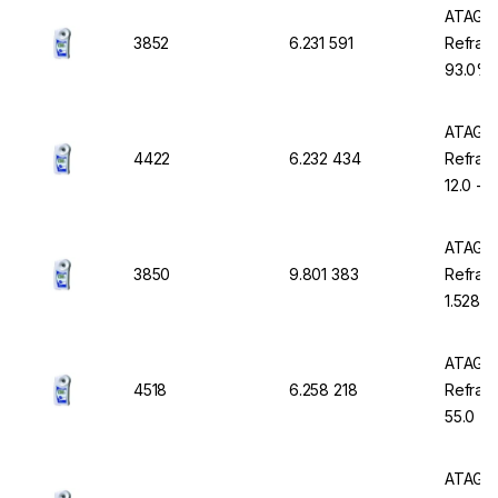
ATAGO 
3852
6.231 591
Refract
93.0% B
with AT
ATAGO 
4422
6.232 434
Refrac
12.0 - 
Waterp
ATAGO 
3850
9.801 383
Refract
1.5284 
Waterp
ATAGO 
4518
6.258 218
Refract
55.0 %
ATAGO 