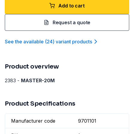
Add to cart
Request a quote
See the available
(
24
)
variant product
s
Product overview
2383 -
MASTER-20M
Product Specifications
Manufacturer code
9701101