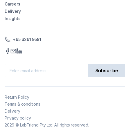
Careers
Delivery
Insights
+65 6261 9581
Subscribe
Return Policy
Terms & conditions
Delivery
Privacy policy
2026
©
LabFriend Pty Ltd. All rights reserved.