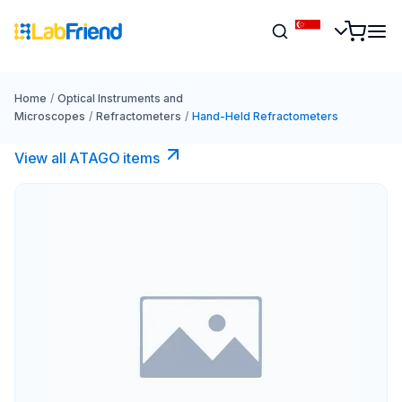
Home
/
Optical Instruments and
Microscopes
/
Refractometers
/
Hand-Held Refractometers
View all ATAGO items