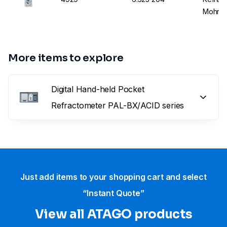
Mohr+1
More items to explore
Digital Hand-held Pocket
Refractometer PAL-BX/ACID series
Just add items to your shopping cart and select
“Instant Quote”
View all ATAGO products