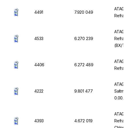
ATAGO 
4491
7.920 049
Refrac
ATAGO 
4533
6.270 239
Refrac
(BX/TDS
0.00 t
ATAGO 
4406
6.272 489
Refrac
ATAGO 
4222
9.801 477
Saltmet
0.00...
ATAGO 
4393
4.672 019
Refrac
Chlorid