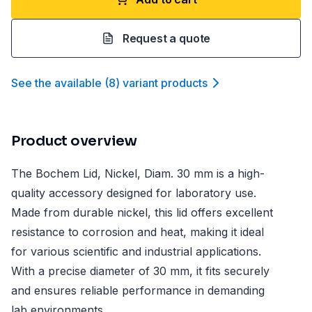
Request a quote
See the available
(
8
)
variant product
s
Product overview
The Bochem Lid, Nickel, Diam. 30 mm is a high-
quality accessory designed for laboratory use.
Made from durable nickel, this lid offers excellent
resistance to corrosion and heat, making it ideal
for various scientific and industrial applications.
With a precise diameter of 30 mm, it fits securely
and ensures reliable performance in demanding
lab environments.