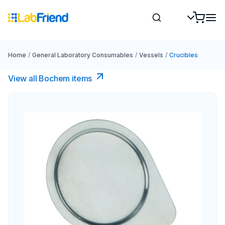
Home
/
General Laboratory Consumables
/
Vessels
/
Crucibles
View all Bochem items