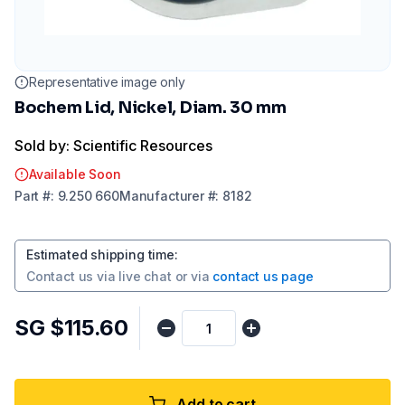
Representative image only
Bochem Lid, Nickel, Diam. 30 mm
Sold by: Scientific Resources
Available Soon
Part
#:
9.250 660
Manufacturer
#:
8182
Estimated shipping time
:
Contact us via
live chat
or via
contact us page
SG $115.60
Add to cart