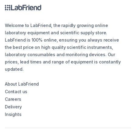
Welcome to LabFriend, the rapidly growing online
laboratory equipment and scientific supply store.
LabFriend is 100% online, ensuring you always receive
the best price on high quality scientific instruments,
laboratory consumables and monitoring devices. Our
prices, lead times and range of equipment is constantly
updated.
About LabFriend
Contact us
Careers
Delivery
Insights