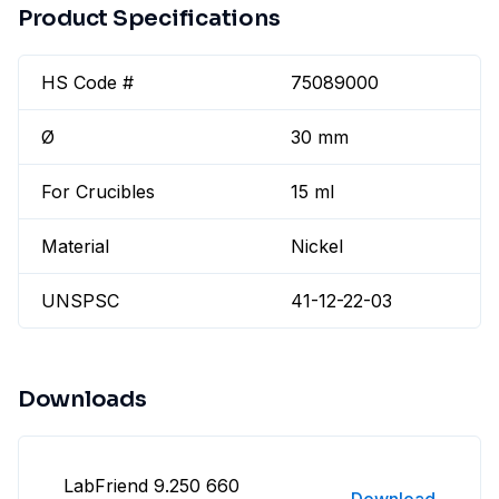
Product Specifications
HS Code #
75089000
Ø
30 mm
For Crucibles
15 ml
Material
Nickel
UNSPSC
41-12-22-03
Downloads
LabFriend 9.250 660