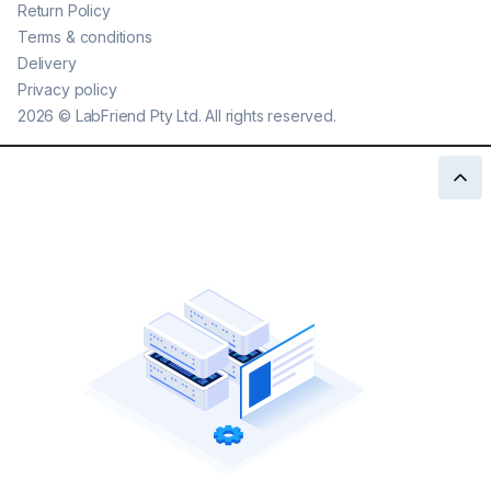
Return Policy
Terms & conditions
Delivery
Privacy policy
2026
©
LabFriend Pty Ltd. All rights reserved.