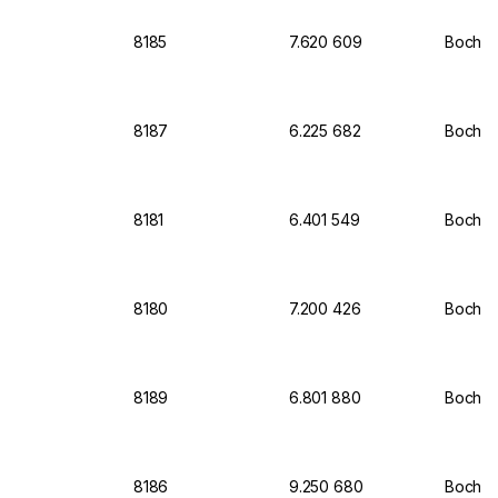
8185
7.620 609
Bochem 
8187
6.225 682
Bochem 
8181
6.401 549
Bochem
8180
7.200 426
Bochem 
8189
6.801 880
Bochem 
8186
9.250 680
Bochem 