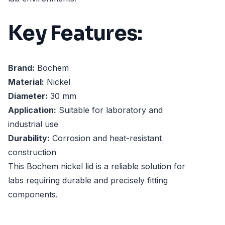
Key Features:
Brand:
Bochem
Material:
Nickel
Diameter:
30 mm
Application:
Suitable for laboratory and
industrial use
Durability:
Corrosion and heat-resistant
construction
This Bochem nickel lid is a reliable solution for
labs requiring durable and precisely fitting
components.