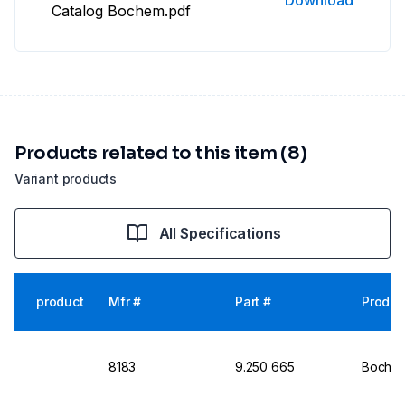
Download
Catalog Bochem.pdf
Products related to this item (8)
Variant products
All Specifications
product
Mfr #
Part #
Produc
8183
9.250 665
Bochem 