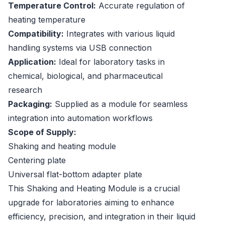
Temperature Control:
Accurate regulation of
heating temperature
Compatibility:
Integrates with various liquid
handling systems via USB connection
Application:
Ideal for laboratory tasks in
chemical, biological, and pharmaceutical
research
Packaging:
Supplied as a module for seamless
integration into automation workflows
Scope of Supply:
Shaking and heating module
Centering plate
Universal flat-bottom adapter plate
This Shaking and Heating Module is a crucial
upgrade for laboratories aiming to enhance
efficiency, precision, and integration in their liquid