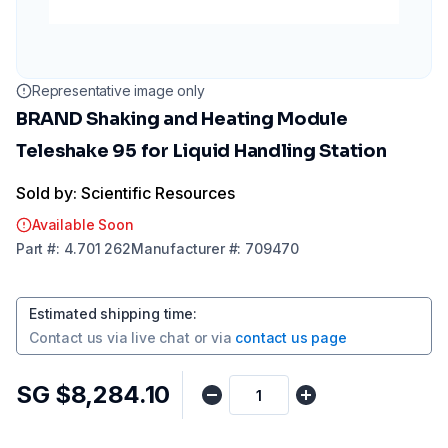
Representative image only
BRAND Shaking and Heating Module
Teleshake 95 for Liquid Handling Station
Sold by: Scientific Resources
Available Soon
Part
#:
4.701 262
Manufacturer
#:
709470
Estimated shipping time
:
Contact us via
live chat
or via
contact us page
SG $8,284.10