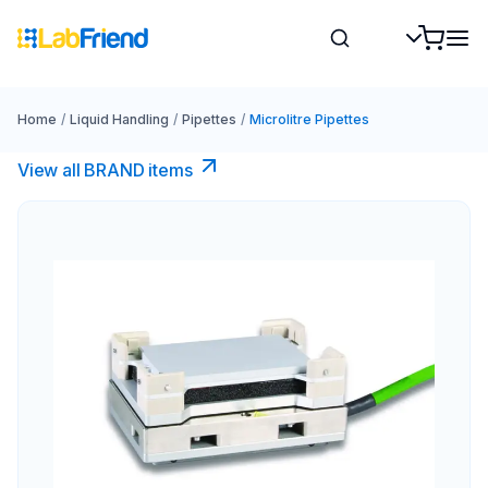
Home
/
Liquid Handling
/
Pipettes
/
Microlitre Pipettes
View all BRAND items