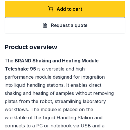
Add to cart
Request a quote
Product overview
The
BRAND Shaking and Heating Module
Teleshake 95
is a versatile and high-
performance module designed for integration
into liquid handling stations. It enables direct
shaking and heating of samples without removing
plates from the robot, streamlining laboratory
workflows. The module is placed on the
worktable of the Liquid Handling Station and
connects to a PC or notebook via USB and a