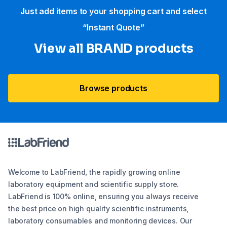
Just add items to your shopping cart and select
“Instant Quote”
View all BRAND products
Browse products
Welcome to LabFriend, the rapidly growing online
laboratory equipment and scientific supply store.
LabFriend is 100% online, ensuring you always receive
the best price on high quality scientific instruments,
laboratory consumables and monitoring devices. Our