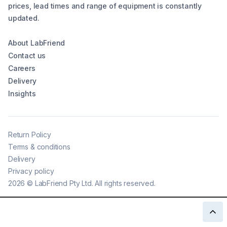
prices, lead times and range of equipment is constantly
updated.
About LabFriend
Contact us
Careers
Delivery
Insights
Return Policy
Terms & conditions
Delivery
Privacy policy
2026
©
LabFriend Pty Ltd. All rights reserved.