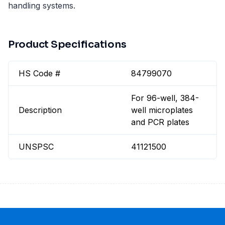
handling systems.
Product Specifications
HS Code #
84799070
For 96-well, 384-
Description
well microplates
and PCR plates
UNSPSC
41121500