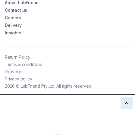
About LabFriend
Contact us
Careers
Delivery
Insights
Return Policy
Terms & conditions
Delivery
Privacy policy
2026
©
LabFriend Pty Ltd. All rights reserved.