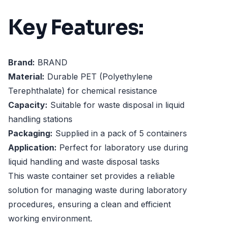
Key Features:
Brand:
BRAND
Material:
Durable PET (Polyethylene
Terephthalate) for chemical resistance
Capacity:
Suitable for waste disposal in liquid
handling stations
Packaging:
Supplied in a pack of 5 containers
Application:
Perfect for laboratory use during
liquid handling and waste disposal tasks
This waste container set provides a reliable
solution for managing waste during laboratory
procedures, ensuring a clean and efficient
working environment.