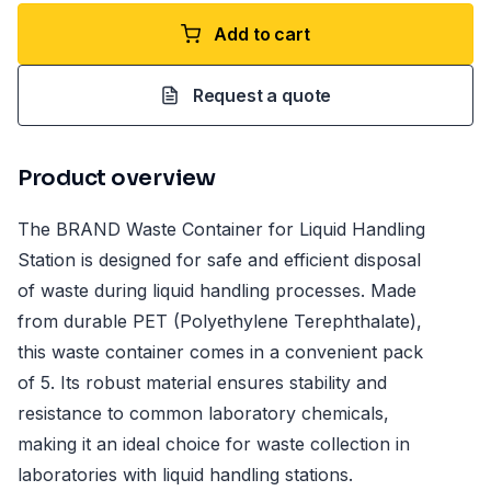
Add to cart
Request a quote
Product overview
The BRAND Waste Container for Liquid Handling
Station is designed for safe and efficient disposal
of waste during liquid handling processes. Made
from durable PET (Polyethylene Terephthalate),
this waste container comes in a convenient pack
of 5. Its robust material ensures stability and
resistance to common laboratory chemicals,
making it an ideal choice for waste collection in
laboratories with liquid handling stations.