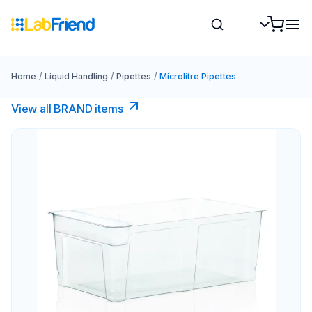
Home
/
Liquid Handling
/
Pipettes
/
Microlitre Pipettes
View all BRAND items