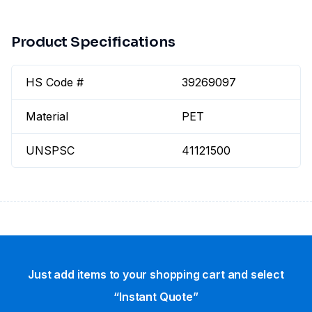
Product Specifications
HS Code #
39269097
Material
PET
UNSPSC
41121500
Just add items to your shopping cart and select
“Instant Quote”