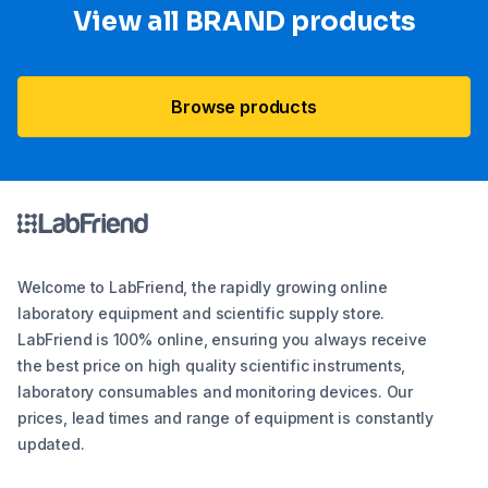
View all BRAND products
Browse products
Welcome to LabFriend, the rapidly growing online
laboratory equipment and scientific supply store.
LabFriend is 100% online, ensuring you always receive
the best price on high quality scientific instruments,
laboratory consumables and monitoring devices. Our
prices, lead times and range of equipment is constantly
updated.