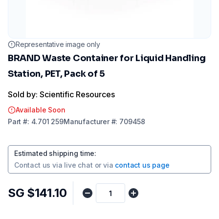
Representative image only
BRAND Waste Container for Liquid Handling
Station, PET, Pack of 5
Sold by: Scientific Resources
Available Soon
Part
#:
4.701 259
Manufacturer
#:
709458
Estimated shipping time
:
Contact us via
live chat
or via
contact us page
SG $141.10