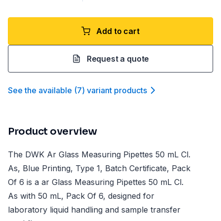
Add to cart
Request a quote
See the available
(
7
)
variant product
s
Product overview
The DWK Ar Glass Measuring Pipettes 50 mL Cl.
As, Blue Printing, Type 1, Batch Certificate, Pack
Of 6 is a ar Glass Measuring Pipettes 50 mL Cl.
As with 50 mL, Pack Of 6, designed for
laboratory liquid handling and sample transfer