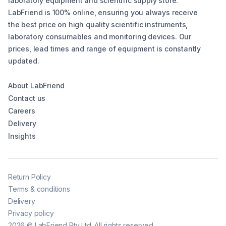
laboratory equipment and scientific supply store.
LabFriend is 100% online, ensuring you always receive
the best price on high quality scientific instruments,
laboratory consumables and monitoring devices. Our
prices, lead times and range of equipment is constantly
updated.
About LabFriend
Contact us
Careers
Delivery
Insights
Return Policy
Terms & conditions
Delivery
Privacy policy
2026
©
LabFriend Pty Ltd. All rights reserved.