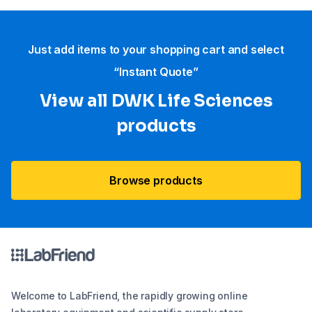
Just add items to your shopping cart and select
“Instant Quote”
View all DWK Life Sciences​
products
Browse products
Welcome to LabFriend, the rapidly growing online