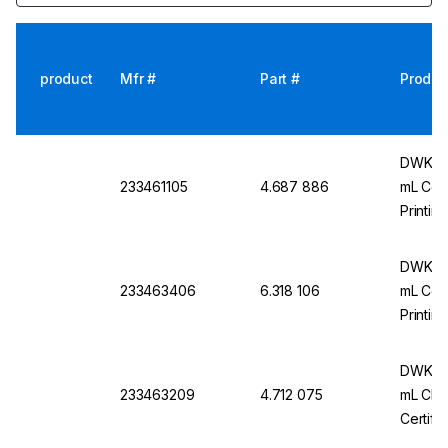
product
Mfr #
Part #
Produc
DWK Ar-
233461105
4.687 886
mL Conf
Printin
Batch C
DWK Ar
233463406
6.318 106
mL Conf
Printin
Batch C
DWK Ar
233463209
4.712 075
mL Cl. 
Certifi