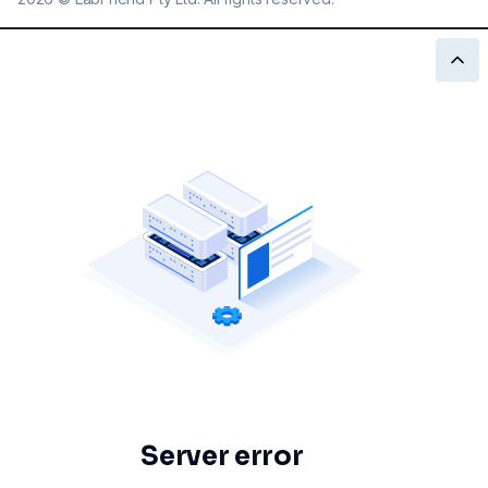
Server error