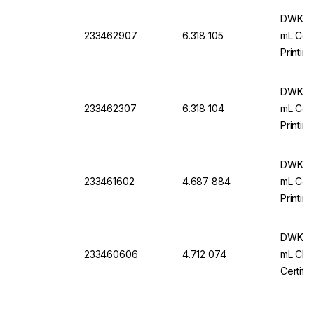
DWK Ar
233462907
6.318 105
mL Conf
Printin
Certifi
DWK Ar
233462307
6.318 104
mL Conf
Printin
Certifi
DWK Ar
233461602
4.687 884
mL Conf
Printin
Certifi
DWK Ar 
233460606
4.712 074
mL Cl. 
Certifi