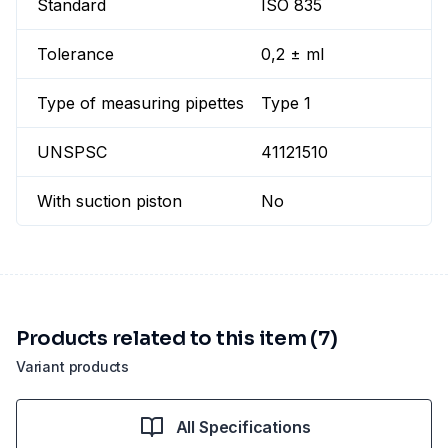
Standard
ISO 835
Tolerance
0,2 ± ml
Type of measuring pipettes
Type 1
UNSPSC
41121510
With suction piston
No
Products related to this item (7)
Variant products
All Specifications