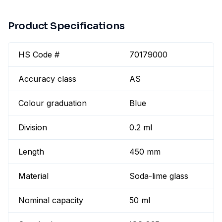
Product Specifications
HS Code #
70179000
Accuracy class
AS
Colour graduation
Blue
Division
0.2 ml
Length
450 mm
Material
Soda-lime glass
Nominal capacity
50 ml