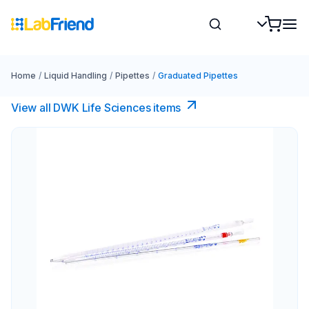
Home
/
Liquid Handling
/
Pipettes
/
Graduated Pipettes
View all DWK Life Sciences​ items