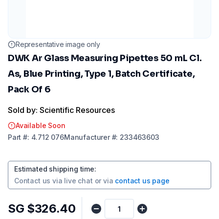
Representative image only
DWK Ar Glass Measuring Pipettes 50 mL Cl.
As, Blue Printing, Type 1, Batch Certificate,
Pack Of 6
Sold by: Scientific Resources
Available Soon
Part
#:
4.712 076
Manufacturer
#:
233463603
Estimated shipping time
:
Contact us via
live chat
or via
contact us page
SG $326.40