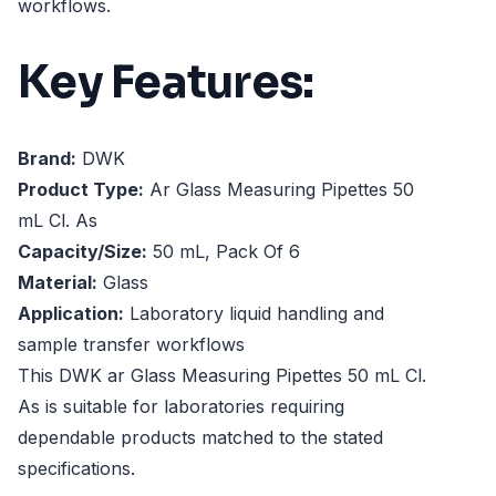
workflows.
Key Features:
Brand:
DWK
Product Type:
Ar Glass Measuring Pipettes 50
mL Cl. As
Capacity/Size:
50 mL, Pack Of 6
Material:
Glass
Application:
Laboratory liquid handling and
sample transfer workflows
This DWK ar Glass Measuring Pipettes 50 mL Cl.
As is suitable for laboratories requiring
dependable products matched to the stated
specifications.