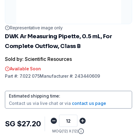
Representative image only
DWK Ar Measuring Pipette, 0.5 mL, For
Complete Outflow, Class B
Sold by: Scientific Resources
Available Soon
Part
#:
7.022 075
Manufacturer
#:
243440609
Estimated shipping time
:
Contact us via
live chat
or via
contact us page
SG $27.20
MOQ(
12
) X (
12
)