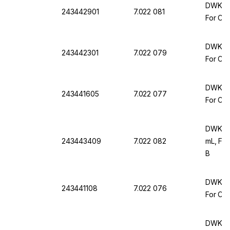
DWK Ar 
243442901
7.022 081
For Com
DWK Ar 
243442301
7.022 079
For Com
DWK Ar 
243441605
7.022 077
For Com
DWK Ar
243443409
7.022 082
mL, For
B
DWK Ar 
243441108
7.022 076
For Com
DWK Ar 