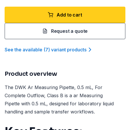
Add to cart
Request a quote
See the available
(
7
)
variant product
s
Product overview
The DWK Ar Measuring Pipette, 0.5 mL, For
Complete Outflow, Class B is a ar Measuring
Pipette with 0.5 mL, designed for laboratory liquid
handling and sample transfer workflows.