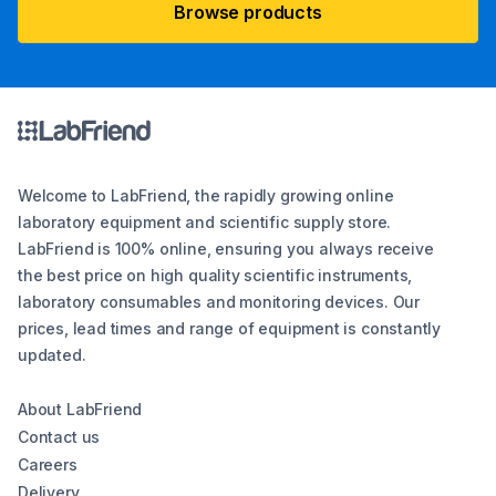
Browse products
Welcome to LabFriend, the rapidly growing online
laboratory equipment and scientific supply store.
LabFriend is 100% online, ensuring you always receive
the best price on high quality scientific instruments,
laboratory consumables and monitoring devices. Our
prices, lead times and range of equipment is constantly
updated.
About LabFriend
Contact us
Careers
Delivery