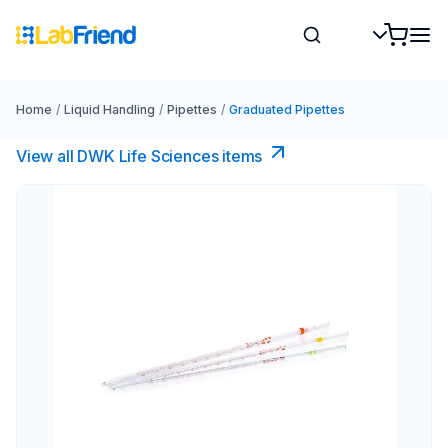
Home
/
Liquid Handling
/
Pipettes
/
Graduated Pipettes
View all DWK Life Sciences​ items