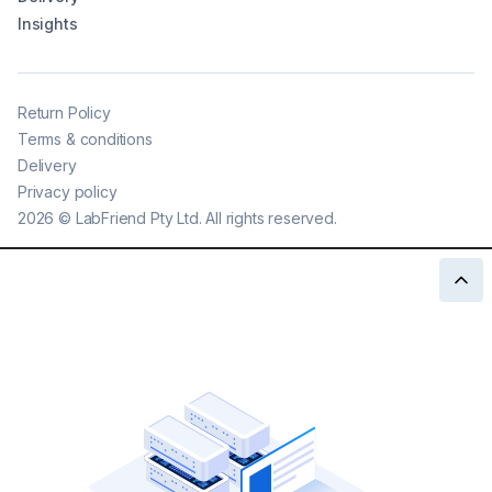
Insights
Return Policy
Terms & conditions
Delivery
Privacy policy
2026
©
LabFriend Pty Ltd. All rights reserved.