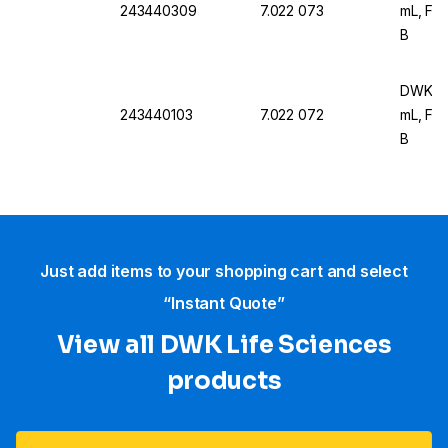
243440309
7.022 073
mL, For
B
DWK Ar 
243440103
7.022 072
mL, For
B
Just add items to your shopping cart and select
“Instant Quote”
View all DWK Life Sciences​
products