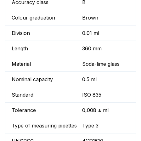
Accuracy class
B
Colour graduation
Brown
Division
0.01 ml
Length
360 mm
Material
Soda-lime glass
Nominal capacity
0.5 ml
Standard
ISO 835
Tolerance
0,008 ± ml
Type of measuring pipettes
Type 3