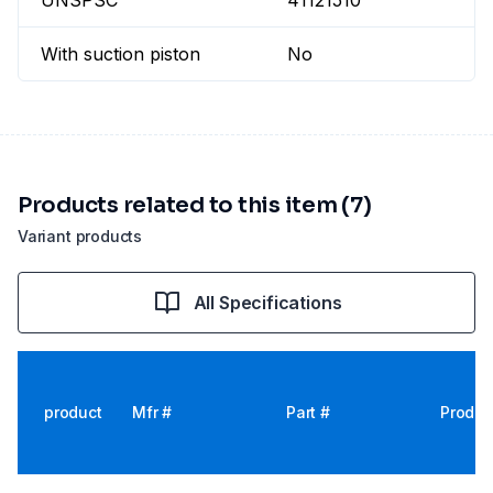
UNSPSC
41121510
With suction piston
No
Products related to this item (7)
Variant products
All Specifications
product
Mfr #
Part #
Produc