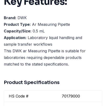
Key Features:
Brand:
DWK
Product Type:
Ar Measuring Pipette
Capacity/Size:
0.5 mL
Application:
Laboratory liquid handling and
sample transfer workflows
This DWK ar Measuring Pipette is suitable for
laboratories requiring dependable products
matched to the stated specifications.
Product Specifications
HS Code #
70179000