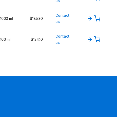
us
Contact
1000 ml
$185.30
us
Contact
100 ml
$124.10
us