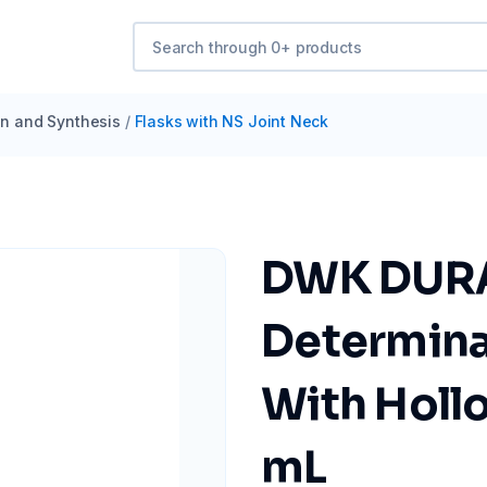
ion and Synthesis
/
Flasks with NS Joint Neck
DWK DURA
Determinat
With Hollo
mL