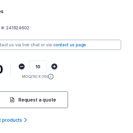
es
#:
241924602
tact us via
live chat
or via
contact us page
0
MOQ(
10
) X (
10
)
Request a quote
t product
s