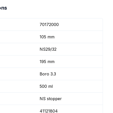
ons
70172000
105 mm
NS29/32
195 mm
Boro 3.3
500 ml
NS stopper
41121804