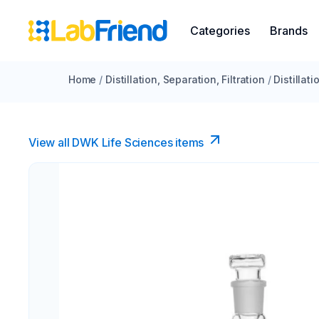
Categories
Brands
Home
/
Distillation, Separation, Filtration
/
Distillat
View all DWK Life Sciences​ items