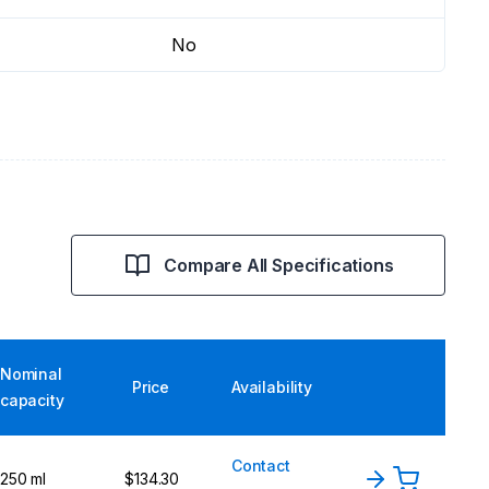
No
Compare All Specifications
Nominal
Price
Availability
capacity
Contact
250 ml
$134.30