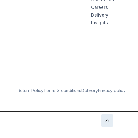
Careers
Delivery
Insights
Return Policy
Terms & conditions
Delivery
Privacy policy