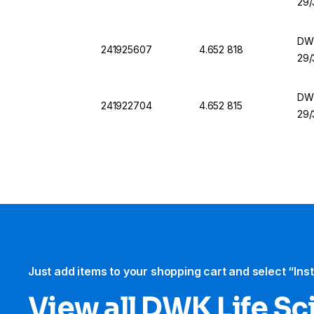
29/
DWK
241925607
4.652 818
29/
DWK
241922704
4.652 815
29/
Just add items to your shopping cart and select “Ins
View all DWK Life Sc