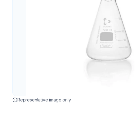
Representative image only