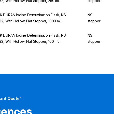
32, With Hollow, Flat Stopper, 250 mL
stopper
 DURAN Iodine Determination Flask, NS
NS
32, With Hollow, Flat Stopper, 1000 mL
stopper
 DURAN Iodine Determination Flask, NS
NS
32, With Hollow, Flat Stopper, 100 mL
stopper
tant Quote”
iences​