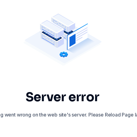
Server error
 went wrong on the web site's server. Please Reload Page la