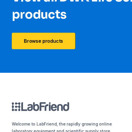
products
Browse products
Welcome to LabFriend, the rapidly growing online
laboratory equipment and scientific supply store.