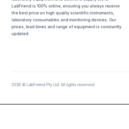
LabFriend is 100% online, ensuring you always receive
the best price on high quality scientific instruments,
laboratory consumables and monitoring devices. Our
prices, lead times and range of equipment is constantly
updated.
2026
©
LabFriend Pty Ltd. All rights reserved.