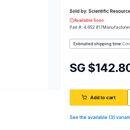
Sold by: Scientific Resourc
Available Soon
Part
#:
4.652 817
Manufacturer
Estimated shipping time
:
Con
SG $142.8
Add to cart
See the available
(
3
)
varian