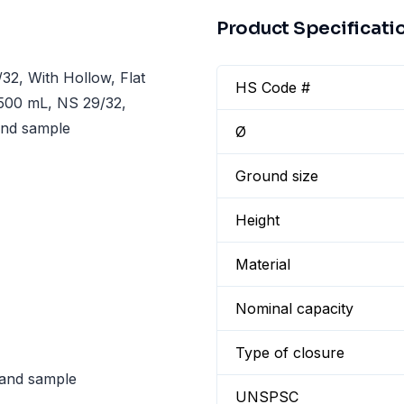
Product Specificati
2, With Hollow, Flat
HS Code #
 500 mL, NS 29/32,
 and sample
Ø
Ground size
Height
Material
Nominal capacity
Type of closure
n and sample
UNSPSC