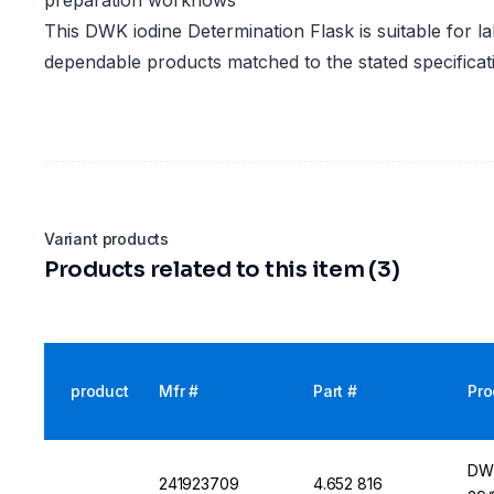
preparation workflows
This DWK iodine Determination Flask is suitable for la
dependable products matched to the stated specificat
Variant products
Products related to this item (3)
product
Mfr #
Part #
Pro
DWK
241923709
4.652 816