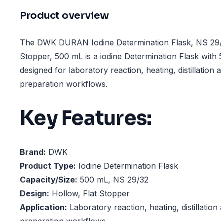
Product overview
The DWK DURAN Iodine Determination Flask, NS 29/3
Stopper, 500 mL is a iodine Determination Flask with
designed for laboratory reaction, heating, distillation
preparation workflows.
Key Features:
Brand:
DWK
Product Type:
Iodine Determination Flask
Capacity/Size:
500 mL, NS 29/32
Design:
Hollow, Flat Stopper
Application:
Laboratory reaction, heating, distillatio