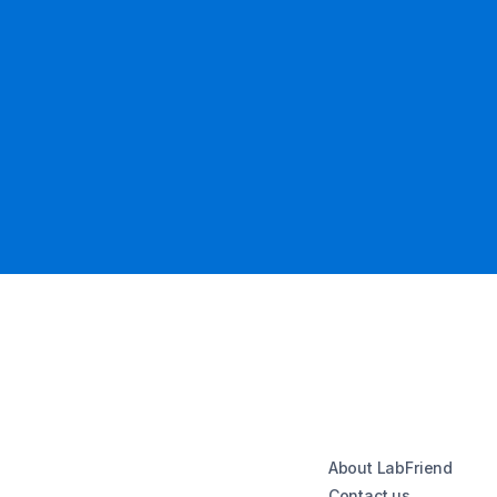
About LabFriend
Contact us