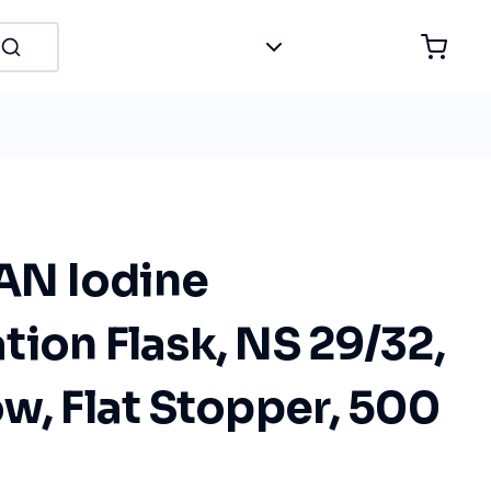
N Iodine
ion Flask, NS 29/32,
w, Flat Stopper, 500