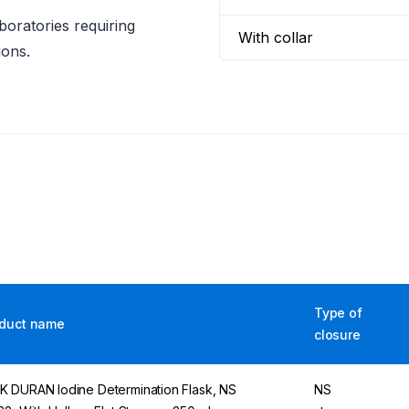
boratories requiring
With collar
ions.
Type of
duct name
closure
 DURAN Iodine Determination Flask, NS
NS