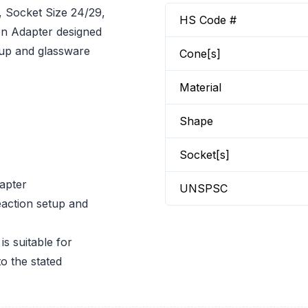
Socket Size 24/29,
HS Code #
n Adapter designed
etup and glassware
Cone[s]
Material
Shape
Socket[s]
apter
UNSPSC
eaction setup and
 suitable for
o the stated