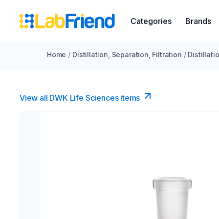
Categories
Brands
Home
/
Distillation, Separation, Filtration
/
Distillat
View all DWK Life Sciences​ items