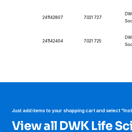
DWK
241142807
7.021 727
Soc
DWK
241142404
7.021 725
Soc
Just add items to your shopping cart and select “Ins
View all DWK Life Sc