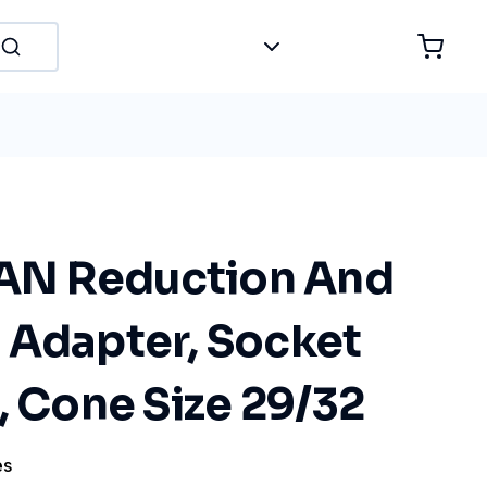
N Reduction And
 Adapter, Socket
, Cone Size 29/32
es