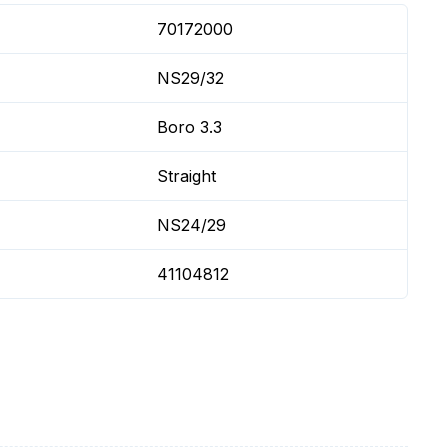
70172000
NS29/32
Boro 3.3
Straight
NS24/29
41104812