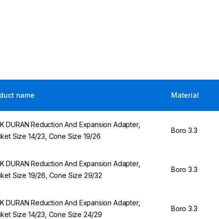
duct name
Material
 DURAN Reduction And Expansion Adapter,
Boro 3.3
ket Size 14/23, Cone Size 19/26
 DURAN Reduction And Expansion Adapter,
Boro 3.3
ket Size 19/26, Cone Size 29/32
 DURAN Reduction And Expansion Adapter,
Boro 3.3
ket Size 14/23, Cone Size 24/29