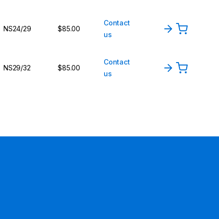
Contact
NS24/29
$85.00
us
Contact
NS29/32
$85.00
us