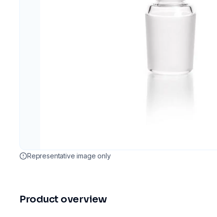
Representative image only
Product overview