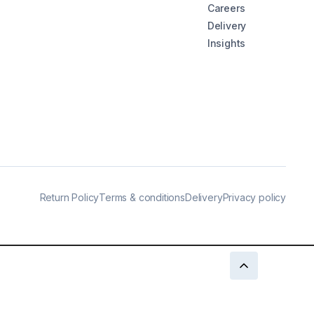
Careers
Delivery
Insights
Return Policy
Terms & conditions
Delivery
Privacy policy