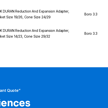
 DURAN Reduction And Expansion Adapter,
Boro 3.3
ket Size 19/26, Cone Size 24/29
 DURAN Reduction And Expansion Adapter,
Boro 3.3
ket Size 14/23, Cone Size 29/32
tant Quote”
iences​