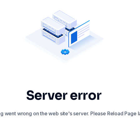
Server error
 went wrong on the web site's server. Please Reload Page la