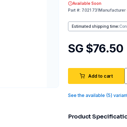
Available Soon
Part
#:
7.021 731
Manufacturer
Estimated shipping time
:
Con
SG $76.50
Add to cart
See the available
(
5
)
varian
Product Specificati