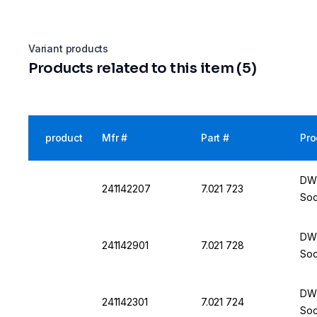
Variant products
Products related to this item (5)
product
Mfr #
Part #
Pro
DWK
241142207
7.021 723
Soc
DWK
241142901
7.021 728
Soc
DWK
241142301
7.021 724
Soc