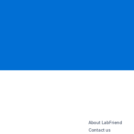
About LabFriend
Contact us