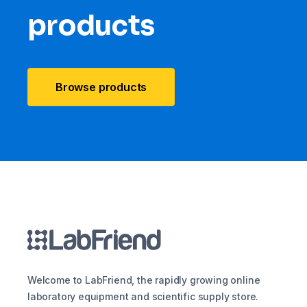
products
Browse products
Welcome to LabFriend, the rapidly growing online
laboratory equipment and scientific supply store.