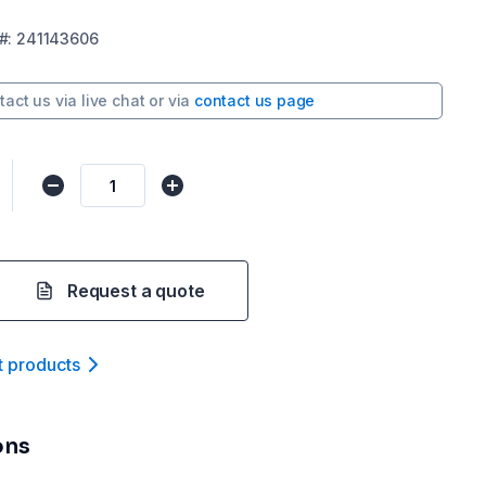
#:
241143606
tact us via
live chat
or via
contact us page
Request a quote
t product
s
ons