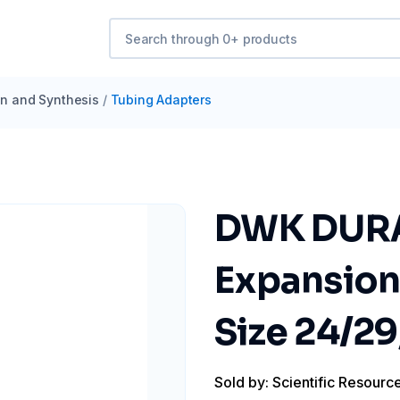
ion and Synthesis
/
Tubing Adapters
DWK DURA
Expansion
Size 24/29
Sold by: Scientific Resourc