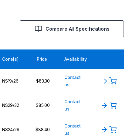
Compare All Specifications
Cone[s]
Price
Availability
Contact
NS19/26
$83.30
us
Contact
NS29/32
$85.00
us
Contact
NS24/29
$88.40
us