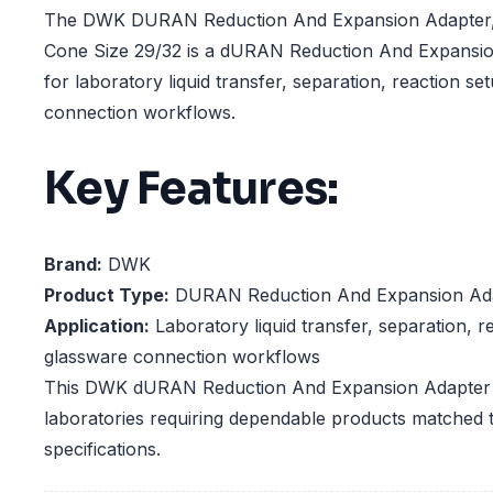
The DWK DURAN Reduction And Expansion Adapter, 
Cone Size 29/32 is a dURAN Reduction And Expansio
for laboratory liquid transfer, separation, reaction s
connection workflows.
Key Features:
Brand:
DWK
Product Type:
DURAN Reduction And Expansion Ad
Application:
Laboratory liquid transfer, separation, r
glassware connection workflows
This DWK dURAN Reduction And Expansion Adapter is
laboratories requiring dependable products matched t
specifications.