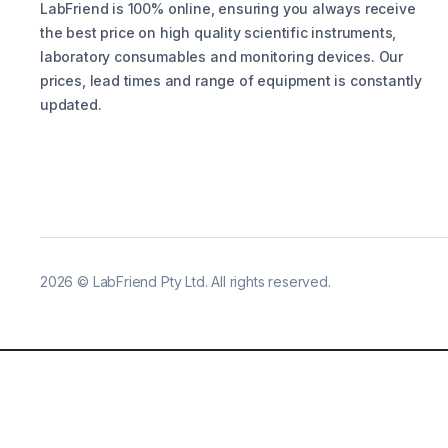
LabFriend is 100% online, ensuring you always receive
the best price on high quality scientific instruments,
laboratory consumables and monitoring devices. Our
prices, lead times and range of equipment is constantly
updated.
2026
©
LabFriend Pty Ltd. All rights reserved.