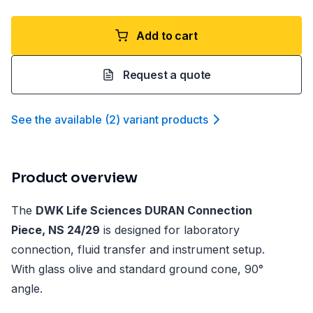
Add to cart
Request a quote
See the available
(
2
)
variant product
s
Product overview
The
DWK Life Sciences DURAN Connection
Piece, NS 24/29
is designed for laboratory
connection, fluid transfer and instrument setup.
With glass olive and standard ground cone, 90°
angle.