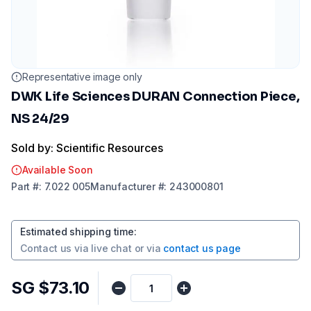
Representative image only
DWK Life Sciences DURAN Connection Piece,
NS 24/29
Sold by: Scientific Resources
Available Soon
Part
#:
7.022 005
Manufacturer
#:
243000801
Estimated shipping time
:
Contact us via
live chat
or via
contact us page
SG $73.10