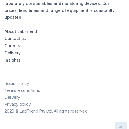
laboratory consumables and monitoring devices. Our
prices, lead times and range of equipment is constantly
updated.
About LabFriend
Contact us
Careers
Delivery
Insights
Return Policy
Terms & conditions
Delivery
Privacy policy
2026
©
LabFriend Pty Ltd. All rights reserved.