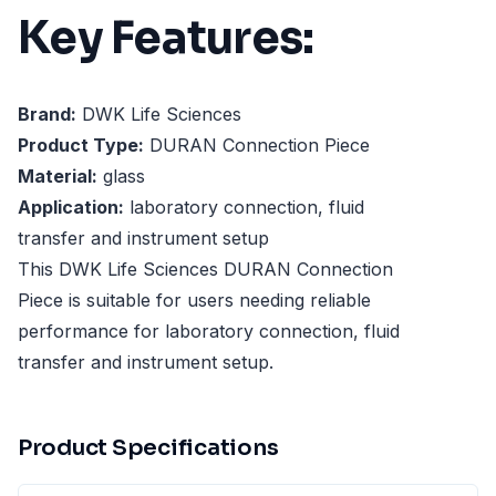
Key Features:
Brand:
DWK Life Sciences
Product Type:
DURAN Connection Piece
Material:
glass
Application:
laboratory connection, fluid
transfer and instrument setup
This DWK Life Sciences DURAN Connection
Piece is suitable for users needing reliable
performance for laboratory connection, fluid
transfer and instrument setup.
Product Specifications