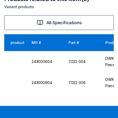
Variant products
All Specifications
product
Mfr #
Part #
Produc
DWK Li
243000604
7.022 004
Piece, 
DWK Li
243000904
7.022 006
Piece,