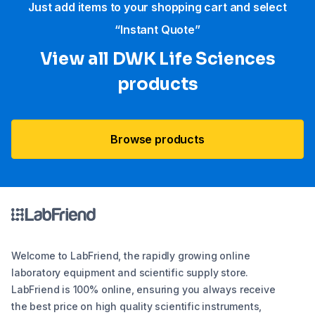
Just add items to your shopping cart and select
“Instant Quote”
View all DWK Life Sciences​
products
Browse products
Welcome to LabFriend, the rapidly growing online
laboratory equipment and scientific supply store.
LabFriend is 100% online, ensuring you always receive
the best price on high quality scientific instruments,