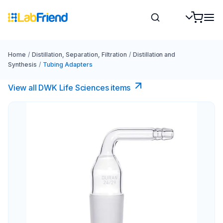
Home
/
Distillation, Separation, Filtration
/
Distillation and
Synthesis
/
Tubing Adapters
View all DWK Life Sciences​ items