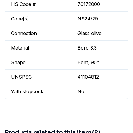
HS Code #
70172000
Cone[s]
NS24/29
Connection
Glass olive
Material
Boro 3.3
Shape
Bent, 90°
UNSPSC
41104812
With stopcock
No
Products related to this item (2)