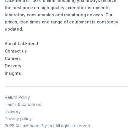
LabFriend is 100% online, ensuring you always receive
the best price on high quality scientific instruments,
laboratory consumables and monitoring devices. Our
prices, lead times and range of equipment is constantly
updated.
About LabFriend
Contact us
Careers
Delivery
Insights
Return Policy
Terms & conditions
Delivery
Privacy policy
2026
©
LabFriend Pty Ltd. All rights reserved.