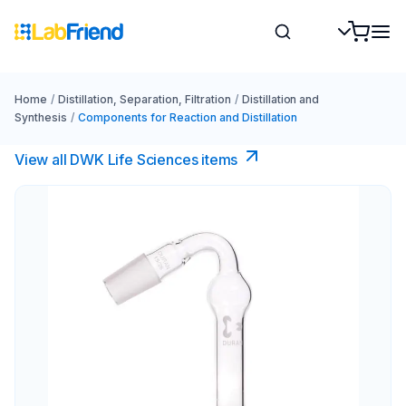
Home
/
Distillation, Separation, Filtration
/
Distillation and
Synthesis
/
Components for Reaction and Distillation
View all DWK Life Sciences​ items