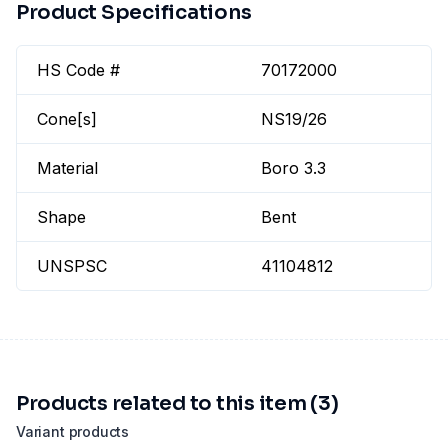
Product Specifications
HS Code #
70172000
Cone[s]
NS19/26
Material
Boro 3.3
Shape
Bent
UNSPSC
41104812
Products related to this item (3)
Variant products