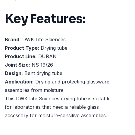
Key Features:
Brand:
DWK Life Sciences
Product Type:
Drying tube
Product Line:
DURAN
Joint Size:
NS 19/26
Design:
Bent drying tube
Application:
Drying and protecting glassware
assemblies from moisture
This DWK Life Sciences drying tube is suitable
for laboratories that need a reliable glass
accessory for moisture-sensitive assemblies.