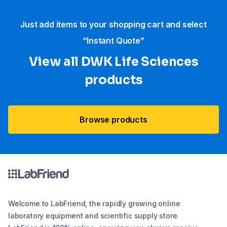
Just add items to your shopping cart and select
“Instant Quote”
View all DWK Life Sciences​
products
Browse products
Welcome to LabFriend, the rapidly growing online
laboratory equipment and scientific supply store.