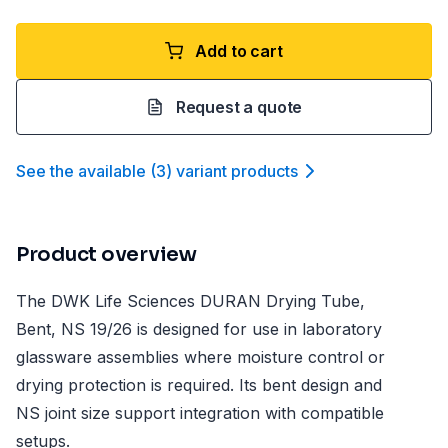
Add to cart
Request a quote
See the available
(
3
)
variant product
s
Product overview
The DWK Life Sciences DURAN Drying Tube,
Bent, NS 19/26 is designed for use in laboratory
glassware assemblies where moisture control or
drying protection is required. Its bent design and
NS joint size support integration with compatible
setups.