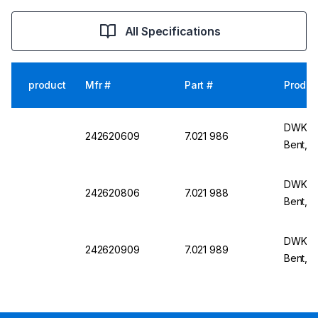
All Specifications
product
Mfr #
Part #
Produc
DWK Li
242620609
7.021 986
Bent, N
DWK Li
242620806
7.021 988
Bent, 
DWK Li
242620909
7.021 989
Bent, 