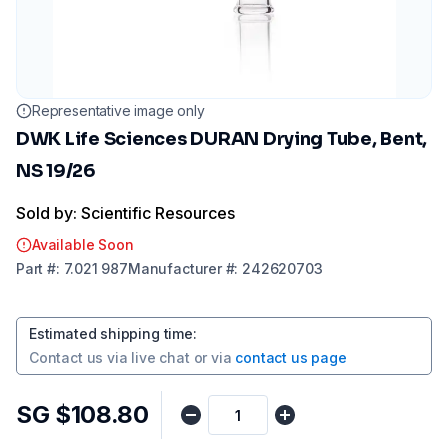
Representative image only
DWK Life Sciences DURAN Drying Tube, Bent,
NS 19/26
Sold by: Scientific Resources
Available Soon
Part
#:
7.021 987
Manufacturer
#:
242620703
Estimated shipping time
:
Contact us via
live chat
or via
contact us page
SG $108.80