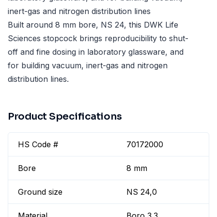
inert-gas and nitrogen distribution lines
Built around 8 mm bore, NS 24, this DWK Life
Sciences stopcock brings reproducibility to shut-
off and fine dosing in laboratory glassware, and
for building vacuum, inert-gas and nitrogen
distribution lines.
Product Specifications
HS Code #
70172000
Bore
8 mm
Ground size
NS 24,0
Material
Boro 3.3