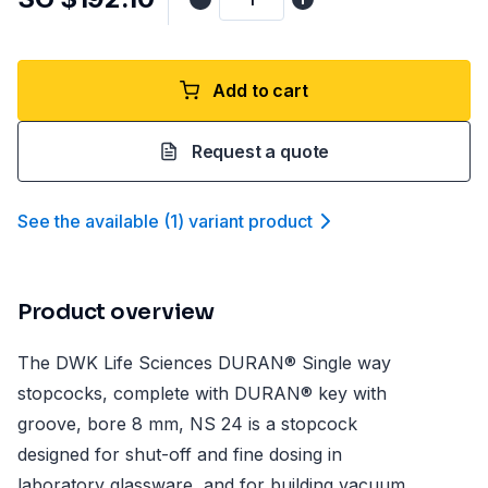
Add to cart
Request a quote
See the available
(
1
)
variant product
Product overview
The DWK Life Sciences DURAN® Single way
stopcocks, complete with DURAN® key with
groove, bore 8 mm, NS 24 is a stopcock
designed for shut-off and fine dosing in
laboratory glassware, and for building vacuum,