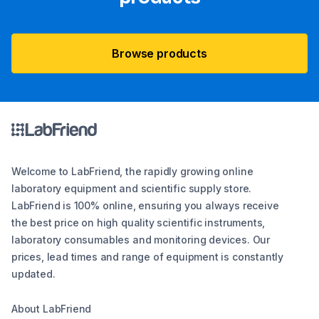
Browse products
Welcome to LabFriend, the rapidly growing online
laboratory equipment and scientific supply store.
LabFriend is 100% online, ensuring you always receive
the best price on high quality scientific instruments,
laboratory consumables and monitoring devices. Our
prices, lead times and range of equipment is constantly
updated.
About LabFriend