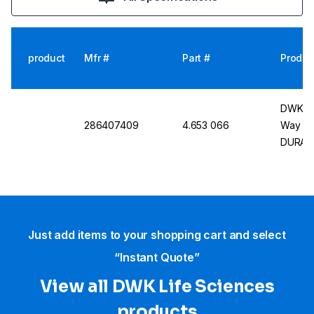
product
Mfr #
Part #
Produc
DWK Li
286407409
4.653 066
Way St
DURAN®
NS 21.5
Just add items to your shopping cart and select
“Instant Quote”
View all DWK Life Sciences​
products