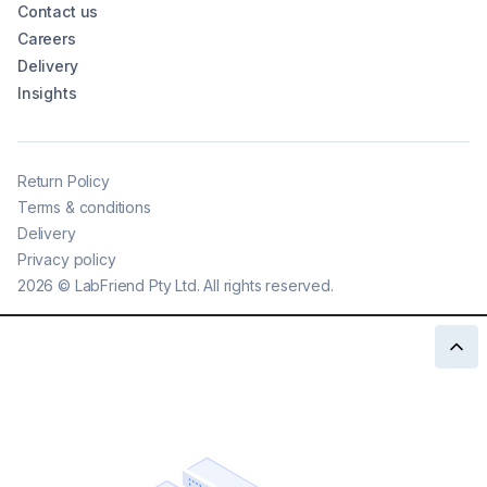
Contact us
Careers
Delivery
Insights
Return Policy
Terms & conditions
Delivery
Privacy policy
2026
©
LabFriend Pty Ltd. All rights reserved.