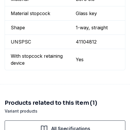
Material stopcock
Glass key
Shape
1-way, straight
UNSPSC
41104812
With stopcock retaining
Yes
device
Products related to this item (1)
Variant products
All Specifications