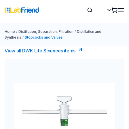
Home
/
Distillation, Separation, Filtration
/
Distillation and
Synthesis
/
Stopcocks and Valves
View all DWK Life Sciences​ items