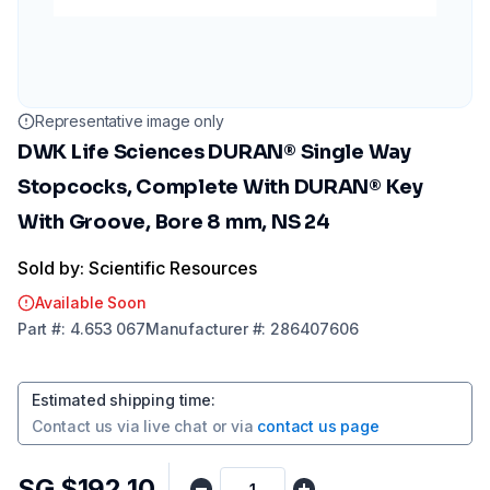
Representative image only
DWK Life Sciences DURAN® Single Way
Stopcocks, Complete With DURAN® Key
With Groove, Bore 8 mm, NS 24
Sold by: Scientific Resources
Available Soon
Part
#:
4.653 067
Manufacturer
#:
286407606
Estimated shipping time
:
Contact us via
live chat
or via
contact us page
SG $192.10