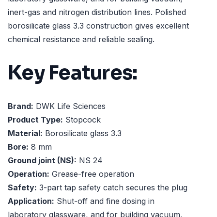
inert-gas and nitrogen distribution lines. Polished
borosilicate glass 3.3 construction gives excellent
chemical resistance and reliable sealing.
Key Features:
Brand:
DWK Life Sciences
Product Type:
Stopcock
Material:
Borosilicate glass 3.3
Bore:
8 mm
Ground joint (NS):
NS 24
Operation:
Grease-free operation
Safety:
3-part tap safety catch secures the plug
Application:
Shut-off and fine dosing in
laboratory glassware, and for building vacuum,