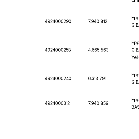
cha
Epp
4924000290
7.940 812
G B
Epp
4924000258
4.665 563
G B
Yel
Epp
4924000240
6.313 791
G B
Epp
4924000312
7.940 859
BAS