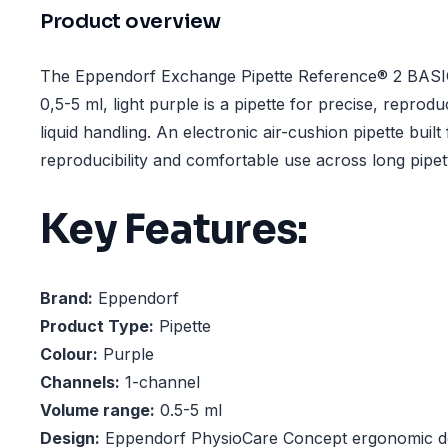
Product overview
The Eppendorf Exchange Pipette Reference® 2 BASIC
0,5-5 ml, light purple is a pipette for precise, reprodu
liquid handling. An electronic air-cushion pipette built
reproducibility and comfortable use across long pipet
Key Features:
Brand:
Eppendorf
Product Type:
Pipette
Colour:
Purple
Channels:
1-channel
Volume range:
0.5-5 ml
Design:
Eppendorf PhysioCare Concept ergonomic d