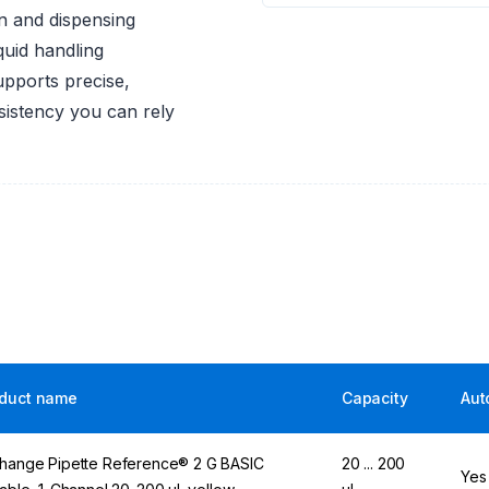
on and dispensing
quid handling
upports precise,
nsistency you can rely
duct name
Capacity
Aut
hange Pipette Reference® 2 G BASIC
20 ... 200
Yes