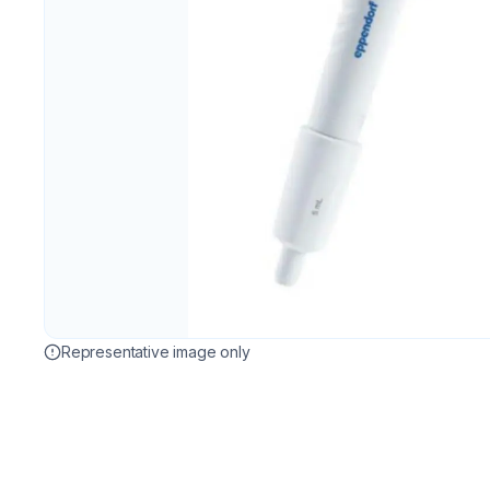
Representative image only