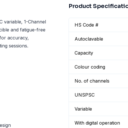
Product Specificati
 variable, 1-Channel
HS Code #
cible and fatigue-free
 for accuracy,
Autoclavable
ting sessions.
Capacity
Colour coding
No. of channels
UNSPSC
Variable
With digital operation
esign