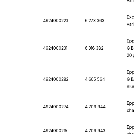
var
Exc
4924000223
6.273 363
var
Epp
4924000231
6.316 382
G B
20 
Epp
4924000282
4.665 564
G B
Blu
Epp
4924000274
4.709 944
cha
Epp
4924000215
4.709 943