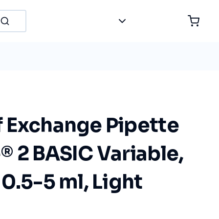
 Exchange Pipette
® 2 BASIC Variable,
0.5-5 ml, Light