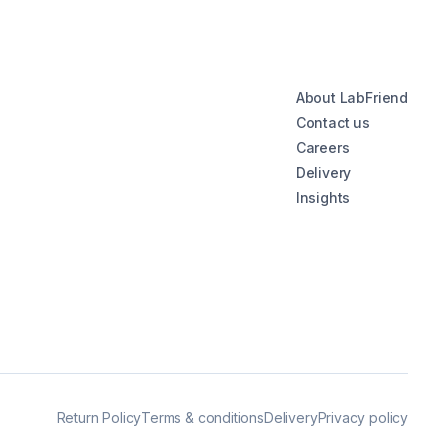
About LabFriend
Contact us
Careers
Delivery
Insights
Return Policy
Terms & conditions
Delivery
Privacy policy