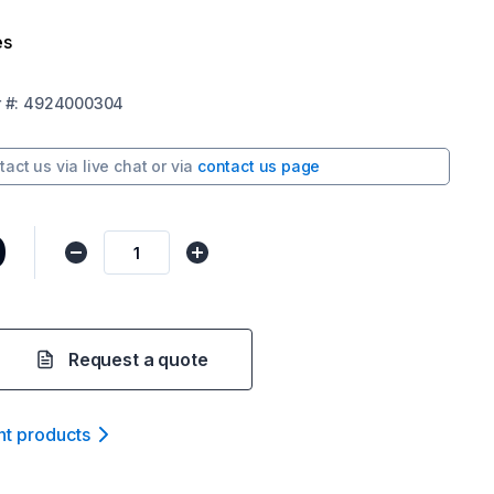
es
r
#:
4924000304
tact us via
live chat
or via
contact us page
0
Request a quote
nt product
s