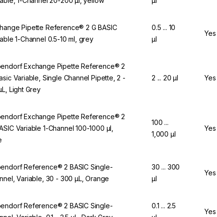
iable, 1-Channel 20-200 µl, yellow
µl
hange Pipette Reference® 2 G BASIC
0.5 ... 10
Yes
iable 1-Channel 0.5-10 ml, grey
µl
endorf Exchange Pipette Reference® 2
asic Variable, Single Channel Pipette, 2 -
2 ... 20 µl
Yes
µL, Light Grey
endorf Exchange Pipette Reference® 2
100 ...
ASIC Variable 1-Channel 100-1000 µl,
Yes
1,000 µl
e
endorf Reference® 2 BASIC Single-
30 ... 300
Yes
nnel, Variable, 30 - 300 µL, Orange
µl
endorf Reference® 2 BASIC Single-
0.1 ... 2.5
Yes