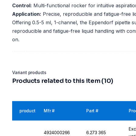
Control:
Multi-functional rocker for intuitive aspirati
Application:
Precise, reproducible and fatigue-free li
Offering 0.5-5 ml, 1-channel, the Eppendorf pipette s
reproducible and fatigue-free liquid handling with co
on.
Variant products
Products related to this item (10)
product
Mfr #
Part #
Pro
Exc
4924000266
6.273 365