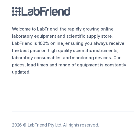
Welcome to LabFriend, the rapidly growing online
laboratory equipment and scientific supply store.
LabFriend is 100% online, ensuring you always receive
the best price on high quality scientific instruments,
laboratory consumables and monitoring devices. Our
prices, lead times and range of equipment is constantly
updated.
2026
©
LabFriend Pty Ltd. All rights reserved.