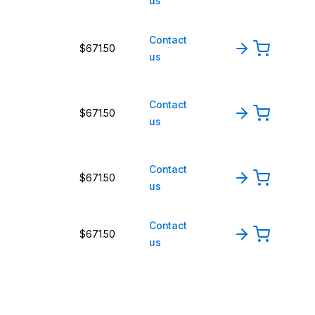
us
Contact
$671.50
us
Contact
$671.50
us
Contact
$671.50
us
Contact
$671.50
us