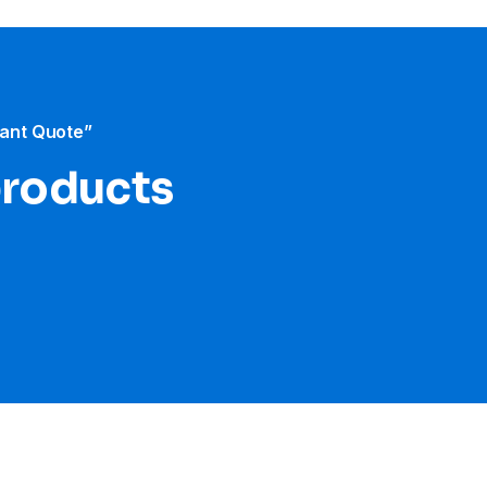
tant Quote”
products