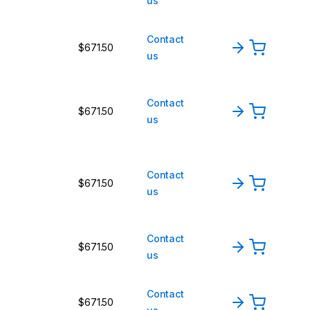
us
Contact
$671.50
us
Contact
$671.50
us
Contact
$671.50
us
Contact
$671.50
us
Contact
$671.50