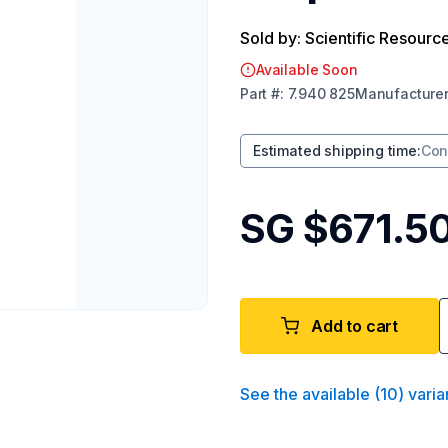
Sold by: Scientific Resourc
Available Soon
Part
#:
7.940 825
Manufacture
Estimated shipping time
:
Con
SG $671.5
Add to cart
See the available
(
10
)
varia