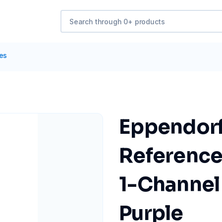
tes
Eppendorf
Reference
1-Channel 
Purple