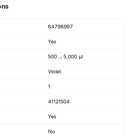
ons
84798997
Yes
500 ... 5,000 µl
Violet
1
41121504
Yes
No