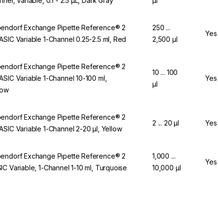
nnel, Variable, 0.1 - 2.5 µL, Dark Gray
µl
endorf Exchange Pipette Reference® 2
250 ...
Yes
ASIC Variable 1-Channel 0.25-2.5 ml, Red
2,500 µl
endorf Exchange Pipette Reference® 2
10 ... 100
ASIC Variable 1-Channel 10-100 ml,
Yes
µl
low
endorf Exchange Pipette Reference® 2
2 ... 20 µl
Yes
ASIC Variable 1-Channel 2-20 µl, Yellow
endorf Exchange Pipette Reference® 2
1,000 ...
Yes
IC Variable, 1-Channel 1-10 ml, Turquoise
10,000 µl