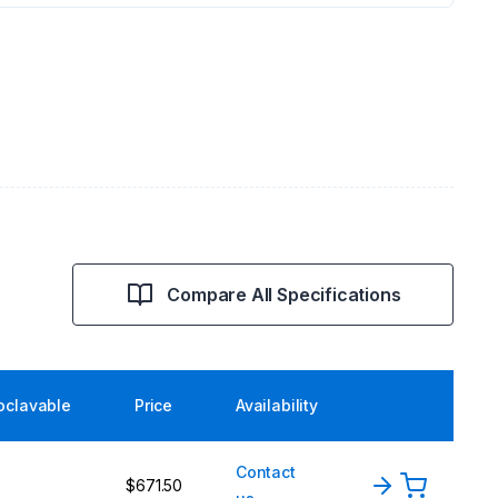
Compare All Specifications
oclavable
Price
Availability
Contact
$671.50