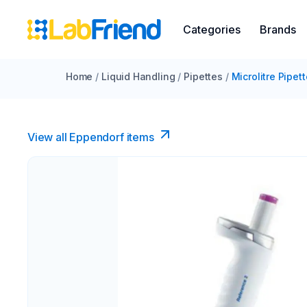
Categories
Brands
Home
/
Liquid Handling
/
Pipettes
/
Microlitre Pipet
View all Eppendorf items