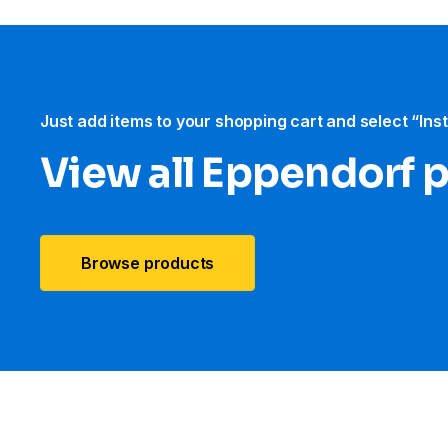
Just add items to your shopping cart and select “Ins
View all Eppendorf 
Browse products