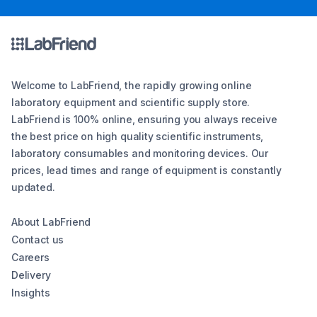
Welcome to LabFriend, the rapidly growing online
laboratory equipment and scientific supply store.
LabFriend is 100% online, ensuring you always receive
the best price on high quality scientific instruments,
laboratory consumables and monitoring devices. Our
prices, lead times and range of equipment is constantly
updated.
About LabFriend
Contact us
Careers
Delivery
Insights