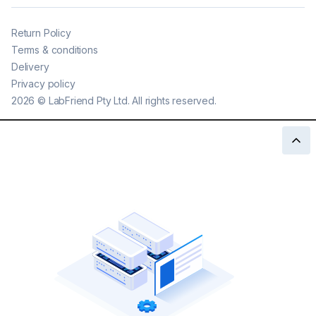
Return Policy
Terms & conditions
Delivery
Privacy policy
2026
©
LabFriend Pty Ltd. All rights reserved.