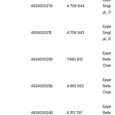
4924000274
4.709 944
Single-
µL, Or
Eppend
4924000215
4.709 943
Single-
µL, Dar
Eppend
4924000290
7.940 812
Referen
Channel
Eppend
4924000258
4.665 563
Referen
Channel
Eppend
4924000240
6.313 791
Referen