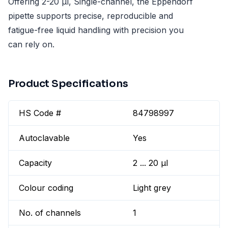
Offering 2-20 µl, Single-channel, the Eppendorf
pipette supports precise, reproducible and
fatigue-free liquid handling with precision you
can rely on.
Product Specifications
HS Code #
84798997
Autoclavable
Yes
Capacity
2 ... 20 µl
Colour coding
Light grey
No. of channels
1