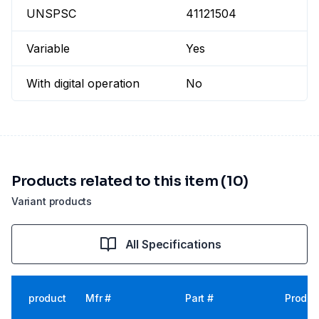
UNSPSC
41121504
Variable
Yes
With digital operation
No
Products related to this item (10)
Variant products
All Specifications
product
Mfr #
Part #
Produc