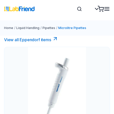
Home
/
Liquid Handling
/
Pipettes
/
Microlitre Pipettes
View all Eppendorf items