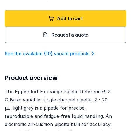
Add to cart
Request a quote
See the available
(
10
)
variant product
s
Product overview
The Eppendorf Exchange Pipette Reference® 2
G Basic variable, single channel pipette, 2 - 20
µL, light grey is a pipette for precise,
reproducible and fatigue-free liquid handling. An
electronic air-cushion pipette built for accuracy,