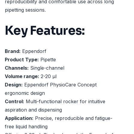
reproducibility and comfortable use across long
pipetting sessions.
Key Features:
Brand:
Eppendorf
Product Type:
Pipette
Channels:
Single-channel
Volume range:
2-20 µl
Design:
Eppendorf PhysioCare Concept
ergonomic design
Control:
Multi-functional rocker for intuitive
aspiration and dispensing
Application:
Precise, reproducible and fatigue-
free liquid handling