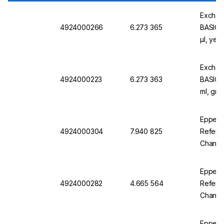
Exchan
4924000266
6.273 365
BASIC v
µl, yel
Exchan
4924000223
6.273 363
BASIC v
ml, gre
Eppend
4924000304
7.940 825
Referen
Channel
Eppend
4924000282
4.665 564
Referen
Channel
Eppend