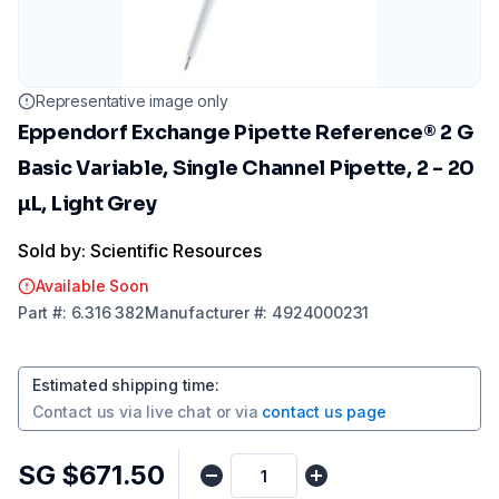
Representative image only
Eppendorf Exchange Pipette Reference® 2 G
Basic Variable, Single Channel Pipette, 2 - 20
µL, Light Grey
Sold by: Scientific Resources
Available Soon
Part
#:
6.316 382
Manufacturer
#:
4924000231
Estimated shipping time
:
Contact us via
live chat
or via
contact us page
SG $671.50