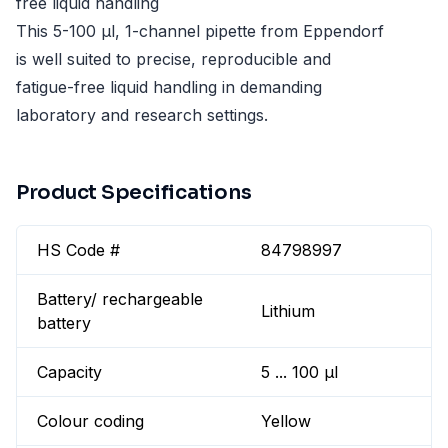
free liquid handling
This 5-100 µl, 1-channel pipette from Eppendorf
is well suited to precise, reproducible and
fatigue-free liquid handling in demanding
laboratory and research settings.
Product Specifications
HS Code #
84798997
Battery/ rechargeable
Lithium
battery
Capacity
5 ... 100 µl
Colour coding
Yellow