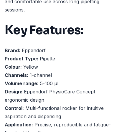
and comfortable use across long pipetting
sessions.
Key Features:
Brand:
Eppendorf
Product Type:
Pipette
Colour:
Yellow
Channels:
1-channel
Volume range:
5-100 µl
Design:
Eppendorf PhysioCare Concept
ergonomic design
Control:
Multi-functional rocker for intuitive
aspiration and dispensing
Application:
Precise, reproducible and fatigue-