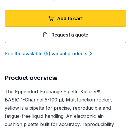
Add to cart
Request a quote
See the available
(
5
)
variant product
s
Product overview
The Eppendorf Exchange Pipette Xplorer®
BASIC 1-Channel 5-100 µl, Multifunction rocker,
yellow is a pipette for precise, reproducible and
fatigue-free liquid handling. An electronic air-
cushion pipette built for accuracy, reproducibility