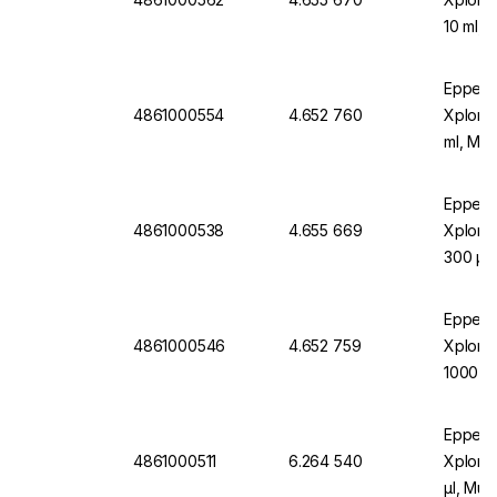
10 ml, 
Turquo
Eppend
4861000554
4.652 760
Xplorer
ml, Mult
Eppend
4861000538
4.655 669
Xplorer
300 µl 
Orang
Eppend
4861000546
4.652 759
Xplore
1000 µl
Blue
Eppend
4861000511
6.264 540
Xplorer
µl, Mul