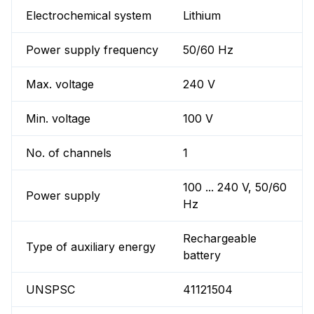
Electrochemical system
Lithium
Power supply frequency
50/60 Hz
Max. voltage
240 V
Min. voltage
100 V
No. of channels
1
100 ... 240 V, 50/60
Power supply
Hz
Rechargeable
Type of auxiliary energy
battery
UNSPSC
41121504