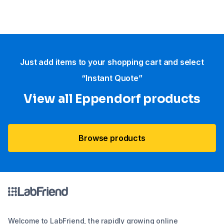
Just add items to your shopping cart and select
“Instant Quote”
View all Eppendorf products
Browse products
Welcome to LabFriend, the rapidly growing online