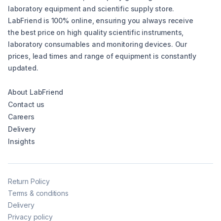
laboratory equipment and scientific supply store.
LabFriend is 100% online, ensuring you always receive
the best price on high quality scientific instruments,
laboratory consumables and monitoring devices. Our
prices, lead times and range of equipment is constantly
updated.
About LabFriend
Contact us
Careers
Delivery
Insights
Return Policy
Terms & conditions
Delivery
Privacy policy