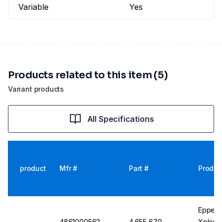
Variable
Yes
Products related to this item (5)
Variant products
All Specifications
product
Mfr #
Part #
Produc
Eppend
4861000562
4.655 670
Xplorer