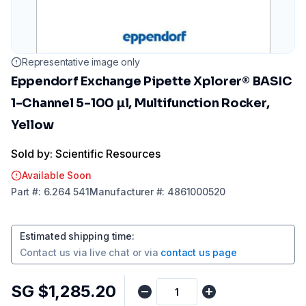
Representative image only
Eppendorf Exchange Pipette Xplorer® BASIC
1-Channel 5-100 µl, Multifunction Rocker,
Yellow
Sold by: Scientific Resources
Available Soon
Part
#:
6.264 541
Manufacturer
#:
4861000520
Estimated shipping time
:
Contact us via
live chat
or via
contact us page
SG $1,285.20