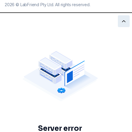
2026
©
LabFriend Pty Ltd. All rights reserved.
Server error