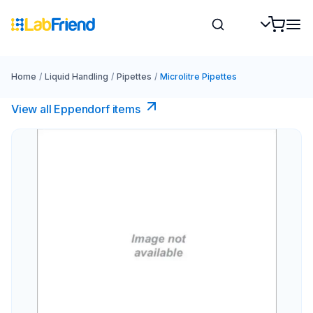
Home
/
Liquid Handling
/
Pipettes
/
Microlitre Pipettes
View all Eppendorf items