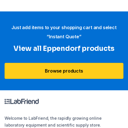
Just add items to your shopping cart and select
“Instant Quote”
View all Eppendorf products
Browse products
Welcome to LabFriend, the rapidly growing online
laboratory equipment and scientific supply store.