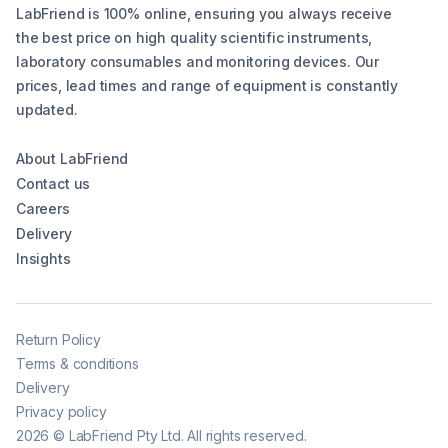
LabFriend is 100% online, ensuring you always receive
the best price on high quality scientific instruments,
laboratory consumables and monitoring devices. Our
prices, lead times and range of equipment is constantly
updated.
About LabFriend
Contact us
Careers
Delivery
Insights
Return Policy
Terms & conditions
Delivery
Privacy policy
2026
©
LabFriend Pty Ltd. All rights reserved.