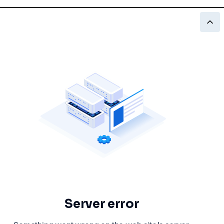
Server error