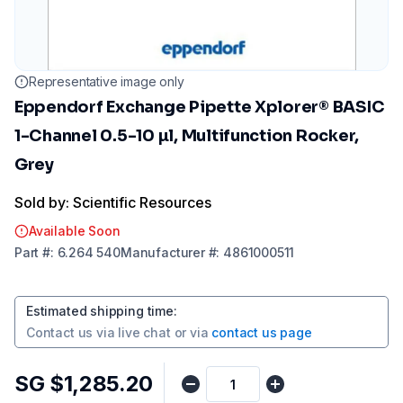
Representative image only
Eppendorf Exchange Pipette Xplorer® BASIC
1-Channel 0.5-10 µl, Multifunction Rocker,
Grey
Sold by: Scientific Resources
Available Soon
Part
#:
6.264 540
Manufacturer
#:
4861000511
Estimated shipping time
:
Contact us via
live chat
or via
contact us page
SG $1,285.20