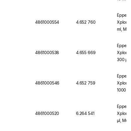
Turquo
Eppend
4861000554
4.652 760
Xplorer
ml, Mult
Eppend
4861000538
4.655 669
Xplorer
300 µl 
Orang
Eppend
4861000546
4.652 759
Xplore
1000 µl
Blue
Eppend
4861000520
6.264 541
Xplore
µl, Mul