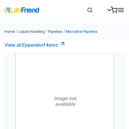
Home
/
Liquid Handling
/
Pipettes
/
Microlitre Pipettes
View all Eppendorf items