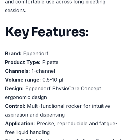
and comfortable use across long pipetting
sessions.
Key Features:
Brand:
Eppendorf
Product Type:
Pipette
Channels:
1-channel
Volume range:
0.5-10 µl
Design:
Eppendorf PhysioCare Concept
ergonomic design
Control:
Multi-functional rocker for intuitive
aspiration and dispensing
Application:
Precise, reproducible and fatigue-
free liquid handling