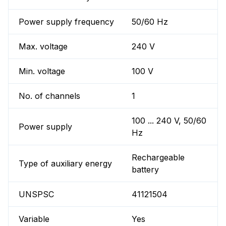
Power supply frequency
50/60 Hz
Max. voltage
240 V
Min. voltage
100 V
No. of channels
1
100 ... 240 V, 50/60
Power supply
Hz
Rechargeable
Type of auxiliary energy
battery
UNSPSC
41121504
Variable
Yes