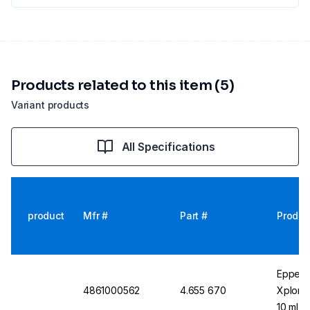
Products related to this item (5)
Variant products
All Specifications
product
Mfr #
Part #
Produc
Eppend
4861000562
4.655 670
Xplorer
10 ml, 