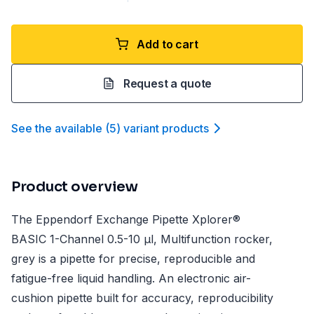
Add to cart
Request a quote
See the available
(
5
)
variant product
s
Product overview
The Eppendorf Exchange Pipette Xplorer®
BASIC 1-Channel 0.5-10 µl, Multifunction rocker,
grey is a pipette for precise, reproducible and
fatigue-free liquid handling. An electronic air-
cushion pipette built for accuracy, reproducibility