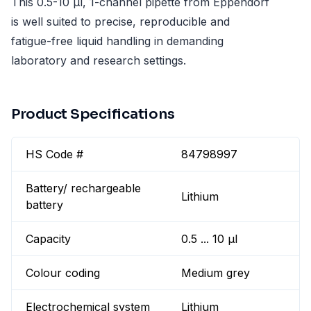
This 0.5-10 µl, 1-channel pipette from Eppendorf
is well suited to precise, reproducible and
fatigue-free liquid handling in demanding
laboratory and research settings.
Product Specifications
HS Code #
84798997
Battery/ rechargeable
Lithium
battery
Capacity
0.5 ... 10 µl
Colour coding
Medium grey
Electrochemical system
Lithium