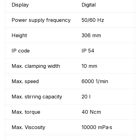
Display
Digital
Power supply frequency
50/60 Hz
Height
306 mm
IP code
IP 54
Max. clamping width
10 mm
Max. speed
6000 1/min
Max. stirring capacity
20 l
Max. torque
40 Ncm
Max. Viscosity
10000 mPa·s