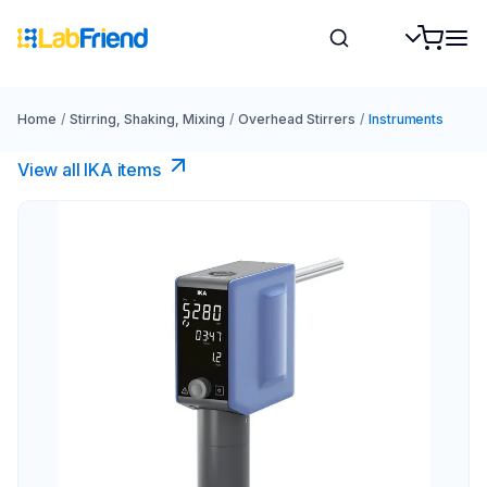
Home
/
Stirring, Shaking, Mixing
/
Overhead Stirrers
/
Instruments
View all IKA items