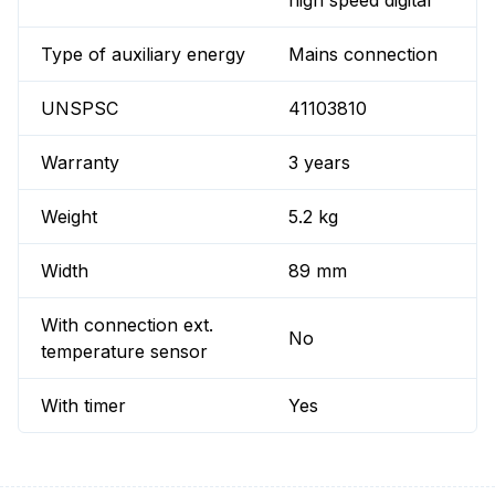
high speed digital
Type of auxiliary energy
Mains connection
UNSPSC
41103810
Warranty
3 years
Weight
5.2 kg
Width
89 mm
With connection ext.
No
temperature sensor
With timer
Yes