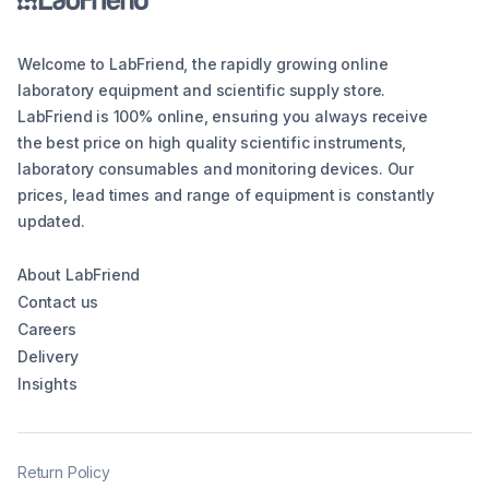
Welcome to LabFriend, the rapidly growing online
laboratory equipment and scientific supply store.
LabFriend is 100% online, ensuring you always receive
the best price on high quality scientific instruments,
laboratory consumables and monitoring devices. Our
prices, lead times and range of equipment is constantly
updated.
About LabFriend
Contact us
Careers
Delivery
Insights
Return Policy