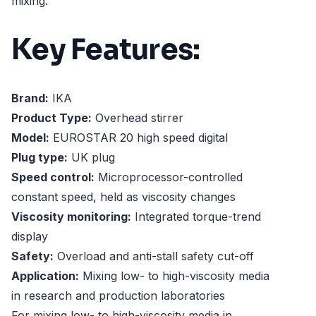
mixing.
Key Features:
Brand:
IKA
Product Type:
Overhead stirrer
Model:
EUROSTAR 20 high speed digital
Plug type:
UK plug
Speed control:
Microprocessor-controlled
constant speed, held as viscosity changes
Viscosity monitoring:
Integrated torque-trend
display
Safety:
Overload and anti-stall safety cut-off
Application:
Mixing low- to high-viscosity media
in research and production laboratories
For mixing low- to high-viscosity media in