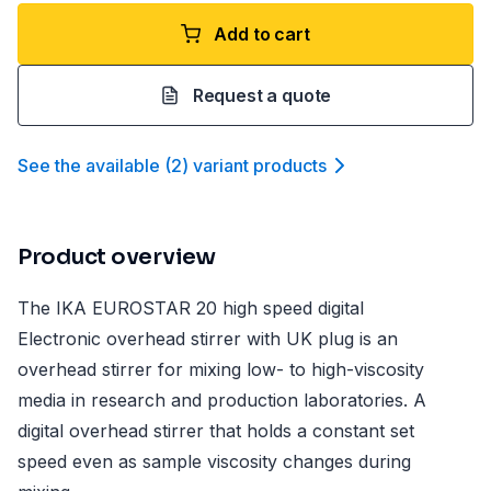
Add to cart
Request a quote
See the available
(
2
)
variant product
s
Product overview
The IKA EUROSTAR 20 high speed digital
Electronic overhead stirrer with UK plug is an
overhead stirrer for mixing low- to high-viscosity
media in research and production laboratories. A
digital overhead stirrer that holds a constant set
speed even as sample viscosity changes during