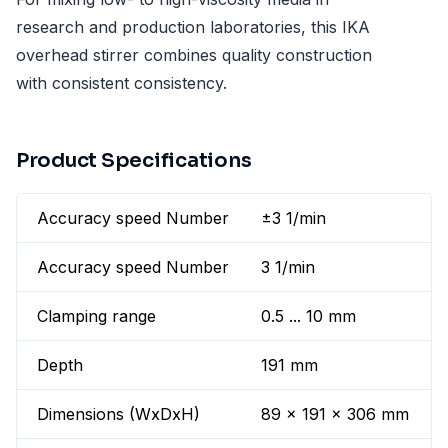
research and production laboratories, this IKA
overhead stirrer combines quality construction
with consistent consistency.
Product Specifications
Accuracy speed Number
±3 1/min
Accuracy speed Number
3 1/min
Clamping range
0.5 ... 10 mm
Depth
191 mm
Dimensions (WxDxH)
89 x 191 x 306 mm