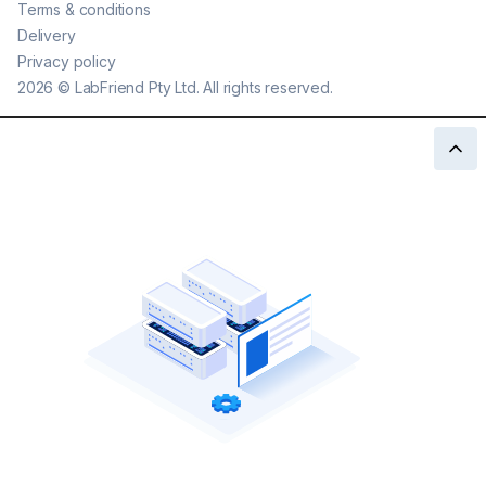
Terms & conditions
Delivery
Privacy policy
2026
©
LabFriend Pty Ltd. All rights reserved.