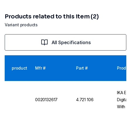
Products related to this item (2)
Variant products
All Specifications
product
Mfr #
Part #
Produc
IKA EU
0020132617
4.721 106
Digital
With Sw