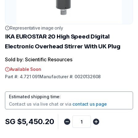
Representative image only
IKA EUROSTAR 20 High Speed Digital
Electronic Overhead Stirrer With UK Plug
Sold by: Scientific Resources
Available Soon
Part
#:
4.721 091
Manufacturer
#:
0020132608
Estimated shipping time
:
Contact us via
live chat
or via
contact us page
SG $5,450.20