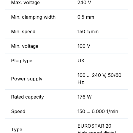
Max. voltage
240 V
Min. clamping width
0.5 mm
Min. speed
150 1/min
Min. voltage
100 V
Plug type
UK
100 ... 240 V, 50/60
Power supply
Hz
Rated capacity
176 W
Speed
150 ... 6,000 1/min
EUROSTAR 20
Type