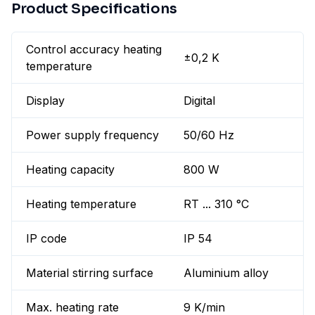
Product Specifications
Control accuracy heating
±0,2 K
temperature
Display
Digital
Power supply frequency
50/60 Hz
Heating capacity
800 W
Heating temperature
RT ... 310 °C
IP code
IP 54
Material stirring surface
Aluminium alloy
Max. heating rate
9 K/min