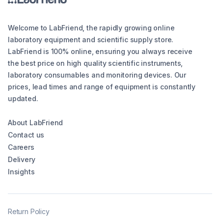
Welcome to LabFriend, the rapidly growing online
laboratory equipment and scientific supply store.
LabFriend is 100% online, ensuring you always receive
the best price on high quality scientific instruments,
laboratory consumables and monitoring devices. Our
prices, lead times and range of equipment is constantly
updated.
About LabFriend
Contact us
Careers
Delivery
Insights
Return Policy