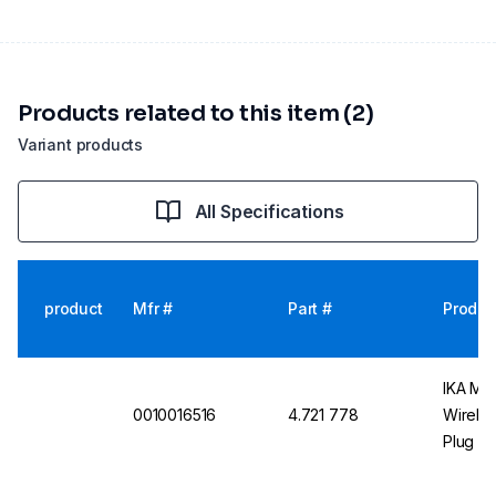
Products related to this item (2)
Variant products
All Specifications
product
Mfr #
Part #
Produc
IKA Mag
0010016516
4.721 778
Wireles
Plug