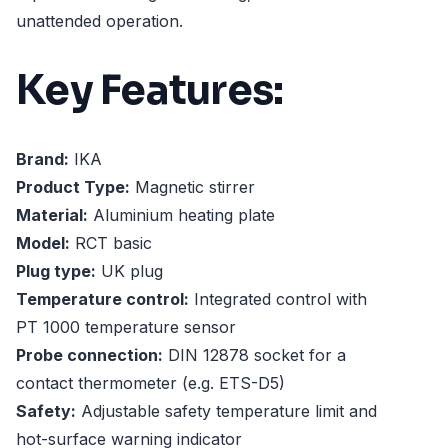
unattended operation.
Key Features:
Brand:
IKA
Product Type:
Magnetic stirrer
Material:
Aluminium heating plate
Model:
RCT basic
Plug type:
UK plug
Temperature control:
Integrated control with
PT 1000 temperature sensor
Probe connection:
DIN 12878 socket for a
contact thermometer (e.g. ETS-D5)
Safety:
Adjustable safety temperature limit and
hot-surface warning indicator