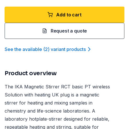
Add to cart
Request a quote
See the available
(
2
)
variant product
s
Product overview
The IKA Magnetic Stirrer RCT basic PT wireless
Solution with heating UK plug is a magnetic
stirrer for heating and mixing samples in
chemistry and life-science laboratories. A
laboratory hotplate-stirrer designed for reliable,
repeatable heating and stirring, suitable for