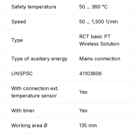
Safety temperature
50 ... 360 °C
Speed
50 ... 1,500 1/min
RCT basic PT
Type
Wireless Solution
Type of auxiliary energy
Mains connection
UNSPSC
41103806
With connection ext.
Yes
temperature sensor
With timer
Yes
Working area Ø
135 mm