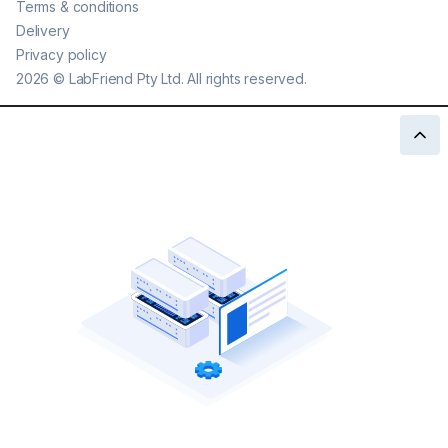
Terms & conditions
Delivery
Privacy policy
2026
©
LabFriend Pty Ltd. All rights reserved.