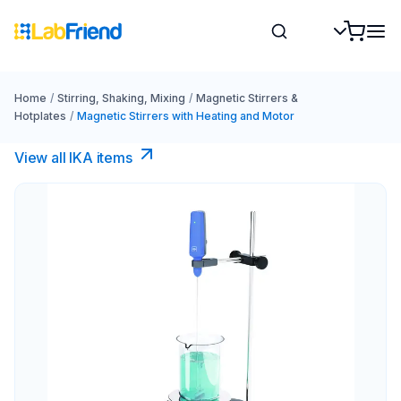
Home
/
Stirring, Shaking, Mixing
/
Magnetic Stirrers &
Hotplates
/
Magnetic Stirrers with Heating and Motor
View all IKA items