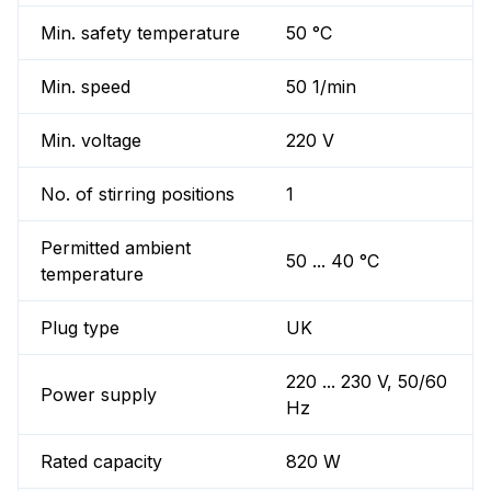
Min. safety temperature
50 °C
Min. speed
50 1/min
Min. voltage
220 V
No. of stirring positions
1
Permitted ambient
50 ... 40 °C
temperature
Plug type
UK
220 ... 230 V, 50/60
Power supply
Hz
Rated capacity
820 W