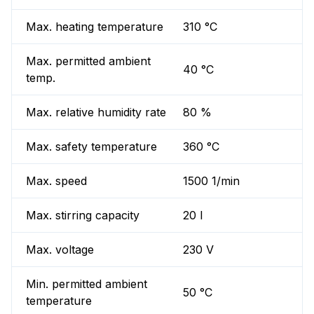
Max. heating temperature
310 °C
Max. permitted ambient
40 °C
temp.
Max. relative humidity rate
80 %
Max. safety temperature
360 °C
Max. speed
1500 1/min
Max. stirring capacity
20 l
Max. voltage
230 V
Min. permitted ambient
50 °C
temperature