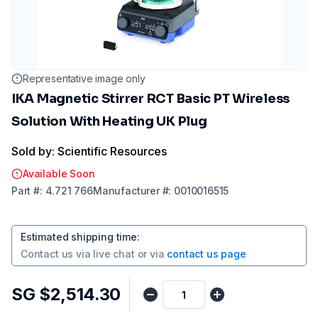
Representative image only
IKA Magnetic Stirrer RCT Basic PT Wireless
Solution With Heating UK Plug
Sold by: Scientific Resources
Available Soon
Part
#:
4.721 766
Manufacturer
#:
0010016515
Estimated shipping time
:
Contact us via
live chat
or via
contact us page
SG $2,514.30