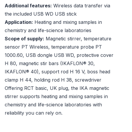
Additional features:
Wireless data transfer via
the included USB WD USB stick
Application:
Heating and mixing samples in
chemistry and life-science laboratories
Scope of supply:
Magnetic stirrer, temperature
sensor PT Wireless, temperature probe PT
1000.60, USB dongle USB WD, protective cover
H 80, magnetic stir bars (IKAFLON® 30,
IKAFLON® 40), support rod H 16 V, boss head
clamp H 44, holding rod H 38, screwdriver
Offering RCT basic, UK plug, the IKA magnetic
stirrer supports heating and mixing samples in
chemistry and life-science laboratories with
reliability you can rely on.