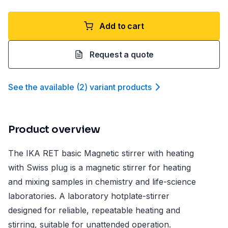
Add to cart
Request a quote
See the available
(
2
)
variant product
s
Product overview
The IKA RET basic Magnetic stirrer with heating
with Swiss plug is a magnetic stirrer for heating
and mixing samples in chemistry and life-science
laboratories. A laboratory hotplate-stirrer
designed for reliable, repeatable heating and
stirring, suitable for unattended operation.