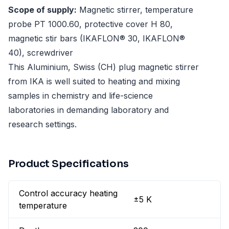
Scope of supply:
Magnetic stirrer, temperature
probe PT 1000.60, protective cover H 80,
magnetic stir bars (IKAFLON® 30, IKAFLON®
40), screwdriver
This Aluminium, Swiss (CH) plug magnetic stirrer
from IKA is well suited to heating and mixing
samples in chemistry and life-science
laboratories in demanding laboratory and
research settings.
Product Specifications
Control accuracy heating
±5 K
temperature