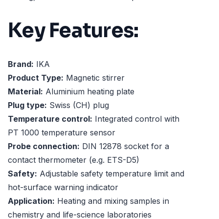
Key Features:
Brand:
IKA
Product Type:
Magnetic stirrer
Material:
Aluminium heating plate
Plug type:
Swiss (CH) plug
Temperature control:
Integrated control with
PT 1000 temperature sensor
Probe connection:
DIN 12878 socket for a
contact thermometer (e.g. ETS-D5)
Safety:
Adjustable safety temperature limit and
hot-surface warning indicator
Application:
Heating and mixing samples in
chemistry and life-science laboratories