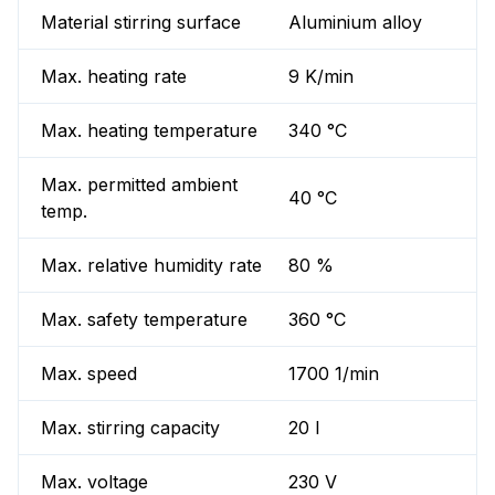
Material stirring surface
Aluminium alloy
Max. heating rate
9 K/min
Max. heating temperature
340 °C
Max. permitted ambient
40 °C
temp.
Max. relative humidity rate
80 %
Max. safety temperature
360 °C
Max. speed
1700 1/min
Max. stirring capacity
20 l
Max. voltage
230 V