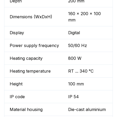
Depth
200 mm
160 x 200 x 100
Dimensions (WxDxH)
mm
Display
Digital
Power supply frequency
50/60 Hz
Heating capacity
800 W
Heating temperature
RT ... 340 °C
Height
100 mm
IP code
IP 54
Material housing
Die-cast aluminium