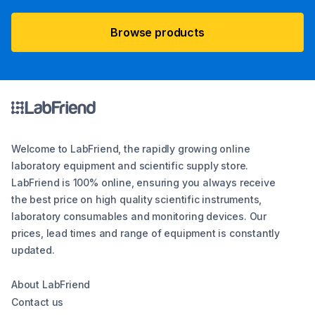
Browse products
Welcome to LabFriend, the rapidly growing online
laboratory equipment and scientific supply store.
LabFriend is 100% online, ensuring you always receive
the best price on high quality scientific instruments,
laboratory consumables and monitoring devices. Our
prices, lead times and range of equipment is constantly
updated.
About LabFriend
Contact us