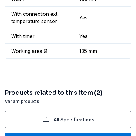
With connection ext.
Yes
temperature sensor
With timer
Yes
Working area Ø
135 mm
Products related to this item (2)
Variant products
All Specifications