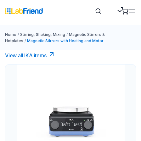
Home
/
Stirring, Shaking, Mixing
/
Magnetic Stirrers &
Hotplates
/
Magnetic Stirrers with Heating and Motor
View all IKA items