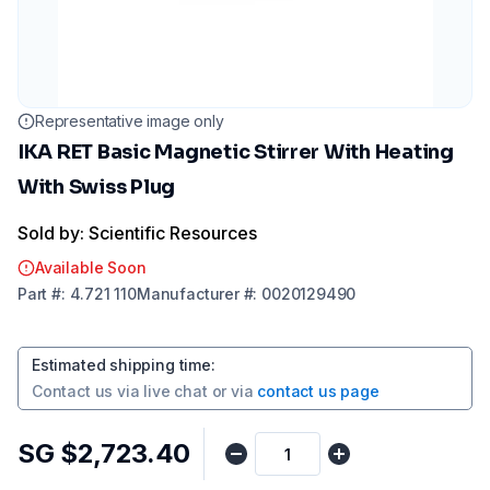
Representative image only
IKA RET Basic Magnetic Stirrer With Heating
With Swiss Plug
Sold by: Scientific Resources
Available Soon
Part
#:
4.721 110
Manufacturer
#:
0020129490
Estimated shipping time
:
Contact us via
live chat
or via
contact us page
SG $2,723.40