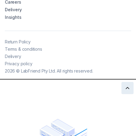
Careers
Delivery
Insights
Return Policy
Terms & conditions
Delivery
Privacy policy
2026
©
LabFriend Pty Ltd. All rights reserved.