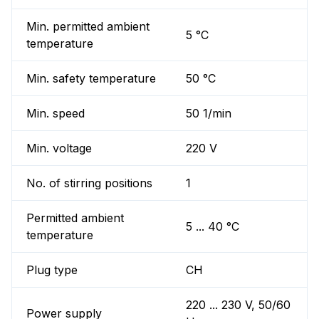
Min. permitted ambient
5 °C
temperature
Min. safety temperature
50 °C
Min. speed
50 1/min
Min. voltage
220 V
No. of stirring positions
1
Permitted ambient
5 ... 40 °C
temperature
Plug type
CH
220 ... 230 V, 50/60
Power supply