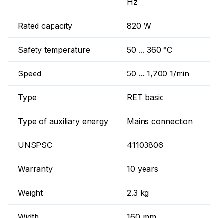
Hz
Rated capacity
820 W
Safety temperature
50 ... 360 °C
Speed
50 ... 1,700 1/min
Type
RET basic
Type of auxiliary energy
Mains connection
UNSPSC
41103806
Warranty
10 years
Weight
2.3 kg
Width
160 mm