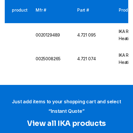
product
Mfr #
Part #
Produc
IKA RET
0020129489
4.721 095
Heating
IKA RET
0025008265
4.721 074
Heatin
Just add items to your shopping cart and select
“Instant Quote”
View all IKA products