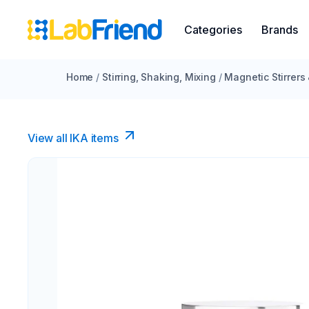
Categories
Brands
Home
/
Stirring, Shaking, Mixing
/
Magnetic Stirrers
View all IKA items