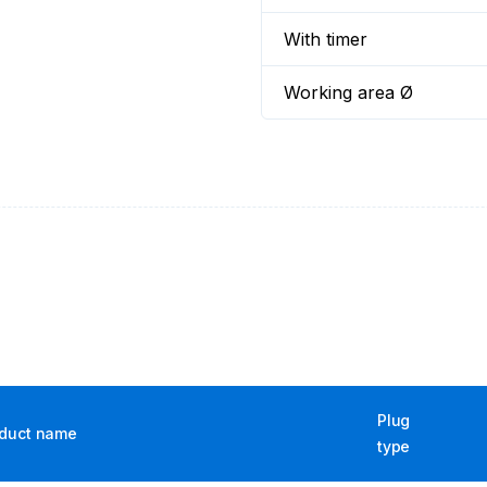
With timer
Working area Ø
Plug
duct name
type