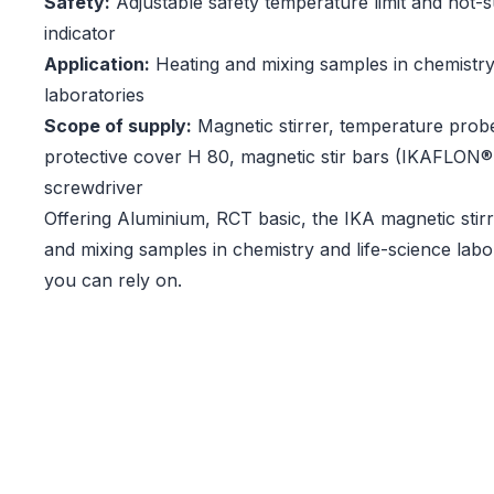
Safety:
Adjustable safety temperature limit and hot-
indicator
Application:
Heating and mixing samples in chemistry
laboratories
Scope of supply:
Magnetic stirrer, temperature prob
protective cover H 80, magnetic stir bars (IKAFLON
screwdriver
Offering Aluminium, RCT basic, the IKA magnetic stir
and mixing samples in chemistry and life-science labor
you can rely on.