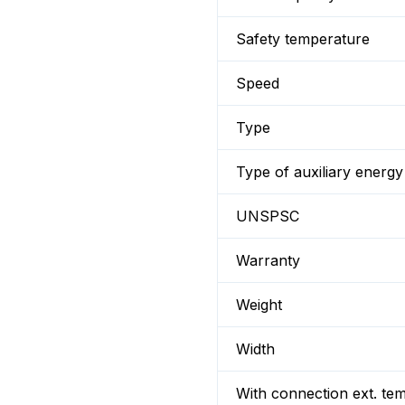
Safety temperature
Speed
Type
Type of auxiliary energy
UNSPSC
Warranty
Weight
Width
With connection ext. te