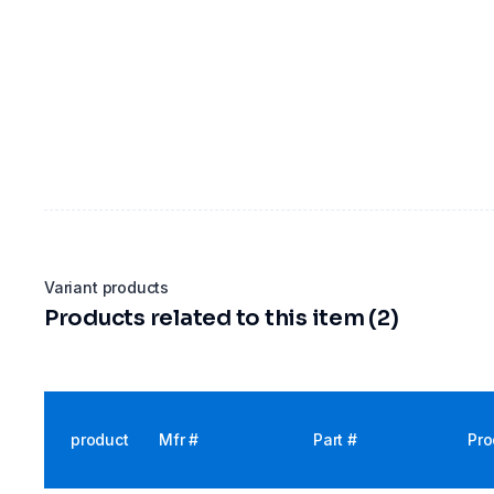
Variant products
Products related to this item (2)
product
Mfr #
Part #
Pro