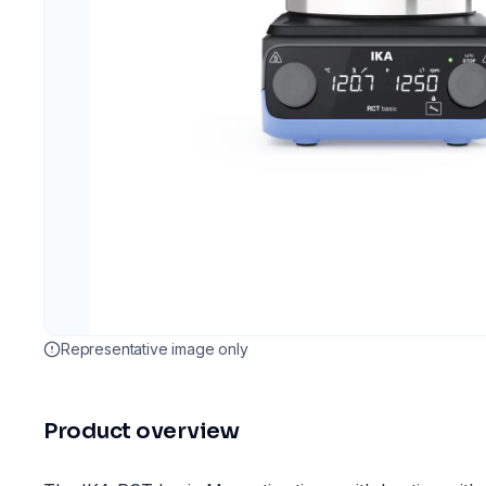
Representative image only
Product overview