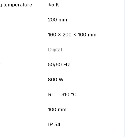
g temperature
±5 K
200 mm
160 x 200 x 100 mm
Digital
y
50/60 Hz
800 W
RT ... 310 °C
100 mm
IP 54