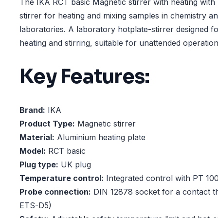
The IKA RCT basic Magnetic stirrer with heating with
stirrer for heating and mixing samples in chemistry an
laboratories. A laboratory hotplate-stirrer designed fo
heating and stirring, suitable for unattended operation
Key Features:
Brand:
IKA
Product Type:
Magnetic stirrer
Material:
Aluminium heating plate
Model:
RCT basic
Plug type:
UK plug
Temperature control:
Integrated control with PT 10
Probe connection:
DIN 12878 socket for a contact t
ETS-D5)