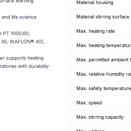
surface warning
Material housing
Material stirring surface
 and life-science
Max. heating rate
e PT 1000.60,
® 30, IKAFLON® 40),
Max. heating temperatu
rer supports heating
Max. permitted ambient 
atories with durability
Max. relative humidity ra
Max. safety temperature
Max. speed
Max. stirring capacity