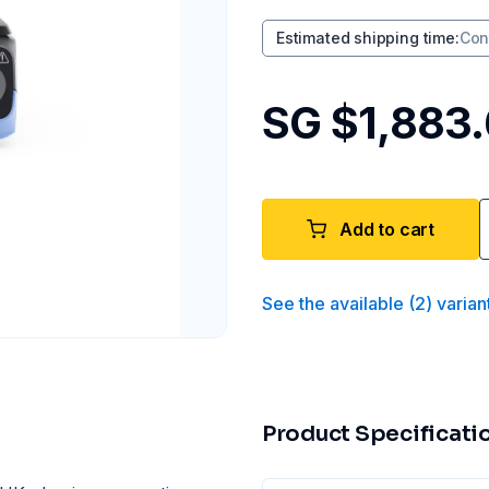
Estimated shipping time
:
Con
SG $1,883
Add to cart
See the available
(
2
)
varian
Product Specificati