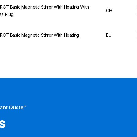
 RCT Basic Magnetic Stirrer With Heating With
CH
ss Plug
 RCT Basic Magnetic Stirrer With Heating
EU
tant Quote”
s