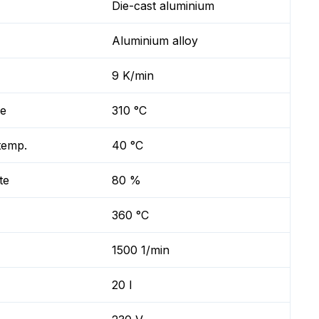
Die-cast aluminium
Aluminium alloy
9 K/min
re
310 °C
temp.
40 °C
te
80 %
360 °C
1500 1/min
20 l