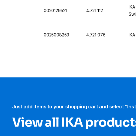
IKA
0020129521
4.721 112
Swi
0025008259
4.721 076
IKA
Just add items to your shopping cart and select “Ins
View all IKA product