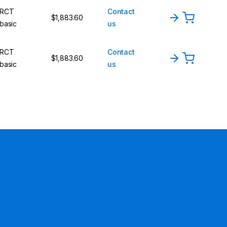
RCT
Contact
$1,883.60
basic
us
RCT
Contact
$1,883.60
basic
us