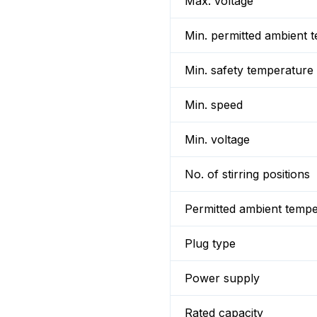
Max. voltage
Min. permitted ambient 
Min. safety temperature
Min. speed
Min. voltage
No. of stirring positions
Permitted ambient temp
Plug type
Power supply
Rated capacity