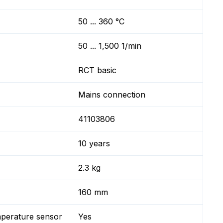
50 ... 360 °C
50 ... 1,500 1/min
RCT basic
Mains connection
41103806
10 years
2.3 kg
160 mm
mperature sensor
Yes