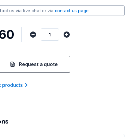
tact us via
live chat
or via
contact us page
.60
Request a quote
t product
s
ons