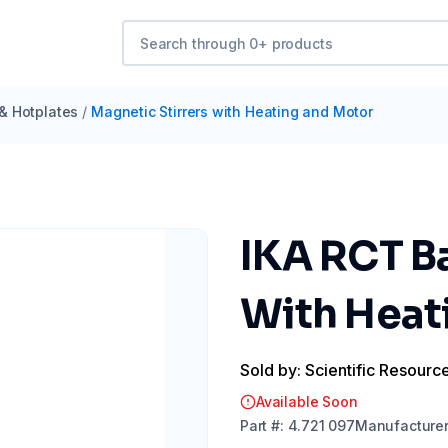
 & Hotplates
/
Magnetic Stirrers with Heating and Motor
IKA RCT Ba
With Heat
Sold by: Scientific Resourc
Available Soon
Part
#:
4.721 097
Manufacture