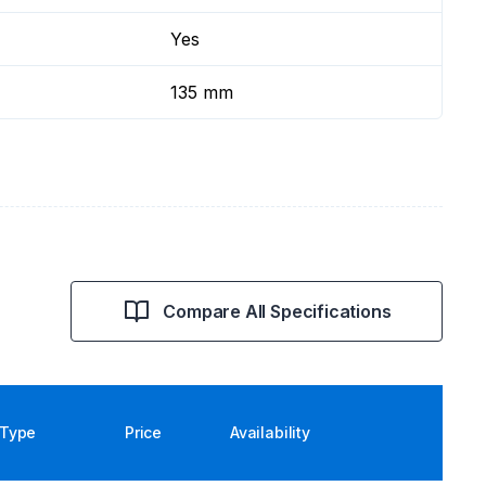
Yes
135 mm
Compare All Specifications
Type
Price
Availability