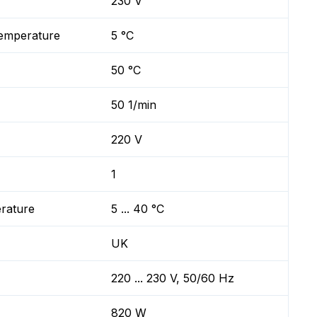
230 V
temperature
5 °C
50 °C
50 1/min
220 V
1
erature
5 ... 40 °C
UK
220 ... 230 V, 50/60 Hz
820 W