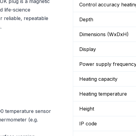
 UK plug is a magnetic
Control accuracy heatin
d life-science
r reliable, repeatable
Depth
.
Dimensions (WxDxH)
Display
Power supply frequenc
Heating capacity
Heating temperature
Height
00 temperature sensor
hermometer (e.g.
IP code