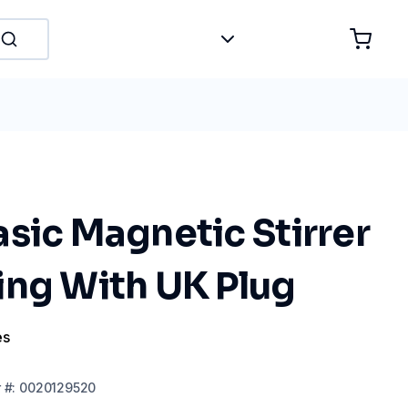
sic Magnetic Stirrer
ing With UK Plug
es
r
#:
0020129520