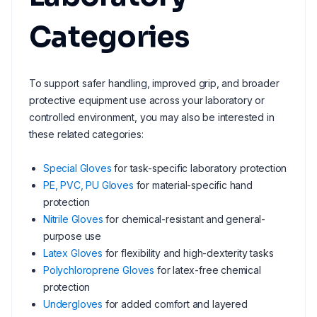
Categories
To support safer handling, improved grip, and broader
protective equipment use across your laboratory or
controlled environment, you may also be interested in
these related categories:
Special Gloves
for task-specific laboratory protection
PE, PVC, PU Gloves
for material-specific hand
protection
Nitrile Gloves
for chemical-resistant and general-
purpose use
Latex Gloves
for flexibility and high-dexterity tasks
Polychloroprene Gloves
for latex-free chemical
protection
Undergloves
for added comfort and layered