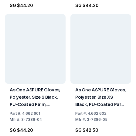
SG $44.20
SG $44.20
As One ASPURE Gloves,
As One ASPURE Gloves,
Polyester, Size S Black,
Polyester, Size XS
PU-Coated Palm,
Black, PU-Coated Palm,
Overlock Edge, Pack of
Overlock Edge, Pack of
Part
#:
4.662 601
Part
#:
4.662 602
10 Pairs
10 Pairs
Mfr
#:
3-7386-04
Mfr
#:
3-7386-05
SG $44.20
SG $42.50