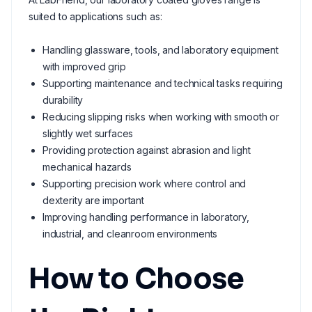
suited to applications such as:
Handling glassware, tools, and laboratory equipment
with improved grip
Supporting maintenance and technical tasks requiring
durability
Reducing slipping risks when working with smooth or
slightly wet surfaces
Providing protection against abrasion and light
mechanical hazards
Supporting precision work where control and
dexterity are important
Improving handling performance in laboratory,
industrial, and cleanroom environments
How to Choose