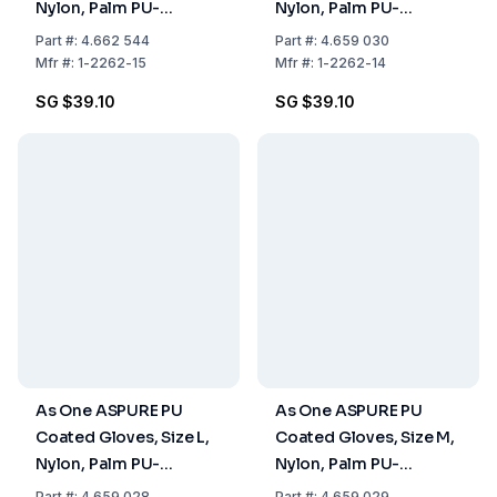
Nylon, Palm PU-
Nylon, Palm PU-
Coated, Pack of 10
Coated, Pack of 10 Pair
Part
#:
4.662 544
Part
#:
4.659 030
Pairs
Mfr
#:
1-2262-15
Mfr
#:
1-2262-14
SG $39.10
SG $39.10
As One ASPURE PU
As One ASPURE PU
Coated Gloves, Size L,
Coated Gloves, Size M,
Nylon, Palm PU-
Nylon, Palm PU-
Coated, Pack of 10
Coated, Pack of 10
Part
#:
4.659 028
Part
#:
4.659 029