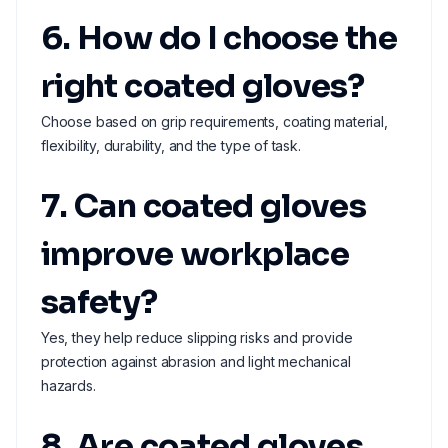
6. How do I choose the
right coated gloves?
Choose based on grip requirements, coating material,
flexibility, durability, and the type of task.
7. Can coated gloves
improve workplace
safety?
Yes, they help reduce slipping risks and provide
protection against abrasion and light mechanical
hazards.
8. Are coated gloves