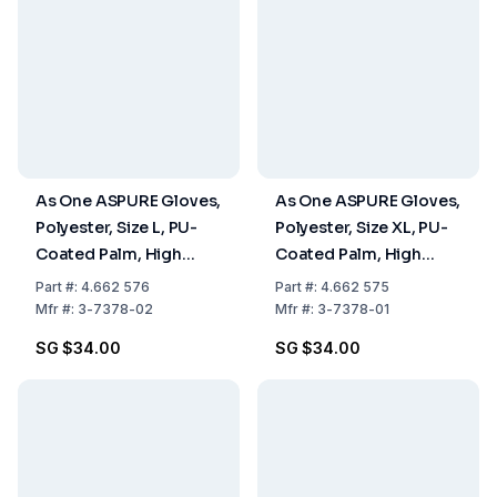
As One ASPURE Gloves,
As One ASPURE Gloves,
Polyester, Size L, PU-
Polyester, Size XL, PU-
Coated Palm, High
Coated Palm, High
Grip, Pack of 10 Pairs
Grip, Pack of 10 Pairs
Part
#:
4.662 576
Part
#:
4.662 575
Mfr
#:
3-7378-02
Mfr
#:
3-7378-01
SG $34.00
SG $34.00