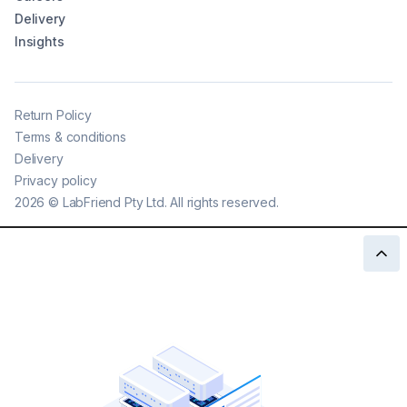
Delivery
Insights
Return Policy
Terms & conditions
Delivery
Privacy policy
2026
©
LabFriend Pty Ltd. All rights reserved.