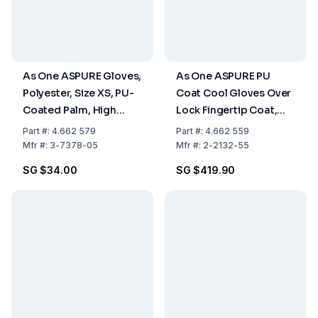
As One ASPURE Gloves,
As One ASPURE PU
Polyester, Size XS, PU-
Coat Cool Gloves Over
Coated Palm, High
Lock Fingertip Coat,
Grip, Pack of 10 Pairs
Size XS, Pack of 10x30
Part
#:
4.662 579
Part
#:
4.662 559
Pairs
Mfr
#:
3-7378-05
Mfr
#:
2-2132-55
SG $34.00
SG $419.90