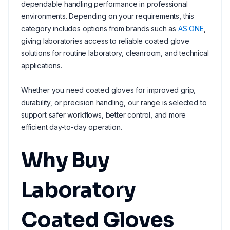
dependable handling performance in professional
environments. Depending on your requirements, this
category includes options from brands such as
AS ONE
,
giving laboratories access to reliable coated glove
solutions for routine laboratory, cleanroom, and technical
applications.
Whether you need coated gloves for improved grip,
durability, or precision handling, our range is selected to
support safer workflows, better control, and more
efficient day-to-day operation.
Why Buy
Laboratory
Coated Gloves