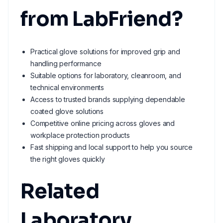
from LabFriend?
Practical glove solutions for improved grip and
handling performance
Suitable options for laboratory, cleanroom, and
technical environments
Access to trusted brands supplying dependable
coated glove solutions
Competitive online pricing across gloves and
workplace protection products
Fast shipping and local support to help you source
the right gloves quickly
Related
Laboratory