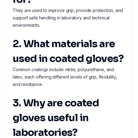
They are used to improve grip, provide protection, and
support safe handling in laboratory and technical
environments.
2. What materials are
used in coated gloves?
Common coatings include nitrile, polyurethane, and
latex, each offering different levels of grip, flexibility,
and resistance.
3. Why are coated
gloves useful in
laboratories?