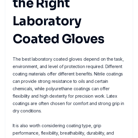
the Right
Laboratory
Coated Gloves
The best laboratory coated gloves depend on the task,
environment, and level of protection required. Different
coating materials offer different benefits. Nitrile coatings
can provide strong resistance to oils and certain
chemicals, while polyurethane coatings can offer
flexibility and high dexterity for precision work. Latex
coatings are often chosen for comfort and strong grip in
dry conditions.
It is also worth considering coating type, grip
performance, flexibility, breathability, durability, and