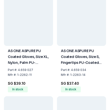
AS ONE ASPURE PU
AS ONE ASPURE PU
Coated Gloves, Size XL,
Coated Gloves, Size S,
Nylon, Palm PU-
Fingertips PU-Coated,
Coated, Pack of 10 Pair
Nylon, Pack of 10 Pair
Part
#:
4.659 027
Part
#:
4.659 034
Mfr
#:
1-2262-11
Mfr
#:
1-2263-14
SG $39.10
SG $37.40
In stock
In stock