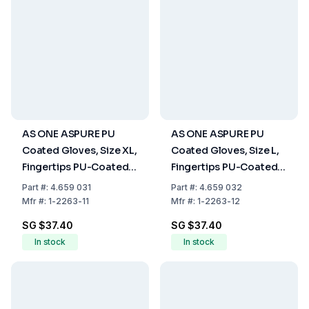
AS ONE ASPURE PU
AS ONE ASPURE PU
Coated Gloves, Size XL,
Coated Gloves, Size L,
Fingertips PU-Coated,
Fingertips PU-Coated,
Nylon, Pack of 10 Pair
Nylon, Pack of 10 Pair
Part
#:
4.659 031
Part
#:
4.659 032
Mfr
#:
1-2263-11
Mfr
#:
1-2263-12
SG $37.40
SG $37.40
In stock
In stock