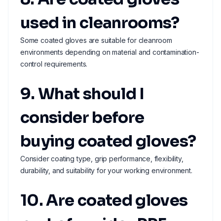
used in cleanrooms?
Some coated gloves are suitable for cleanroom
environments depending on material and contamination-
control requirements.
9. What should I
consider before
buying coated gloves?
Consider coating type, grip performance, flexibility,
durability, and suitability for your working environment.
10. Are coated gloves