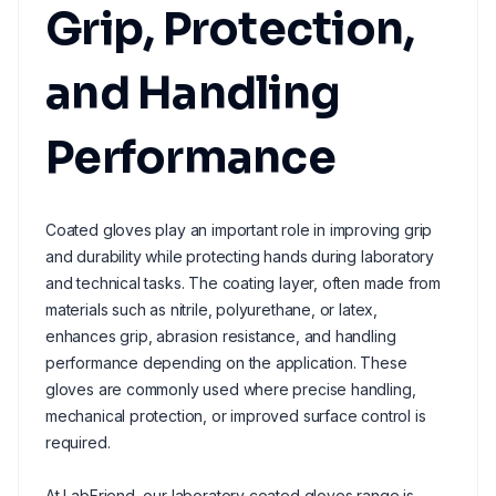
Grip, Protection,
and Handling
Performance
Coated gloves play an important role in improving grip
and durability while protecting hands during laboratory
and technical tasks. The coating layer, often made from
materials such as nitrile, polyurethane, or latex,
enhances grip, abrasion resistance, and handling
performance depending on the application. These
gloves are commonly used where precise handling,
mechanical protection, or improved surface control is
required.
At LabFriend, our laboratory coated gloves range is