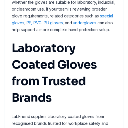
whether the gloves are suitable for laboratory, industrial,
or cleanroom use. If your team is reviewing broader
glove requirements, related categories such as
special
gloves
,
PE, PVC, PU gloves
, and
undergloves
can also
help support a more complete hand protection setup.
Laboratory
Coated Gloves
from Trusted
Brands
LabFriend supplies laboratory coated gloves from
recognised brands trusted for workplace safety and