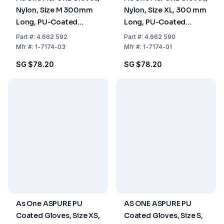
Nylon, Size M 300mm
Nylon, Size XL, 300 mm
Long, PU-Coated
Long, PU-Coated
Fingertips, Pack of 10
Fingertips, Pack of 10
Part
#:
4.662 592
Part
#:
4.662 590
Pairs
Pairs
Mfr
#:
1-7174-03
Mfr
#:
1-7174-01
SG $78.20
SG $78.20
As One ASPURE PU
AS ONE ASPURE PU
Coated Gloves, Size XS,
Coated Gloves, Size S,