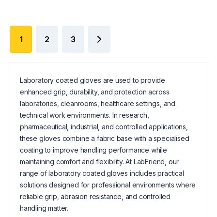
1
2
3
Laboratory coated gloves are used to provide
enhanced grip, durability, and protection across
laboratories, cleanrooms, healthcare settings, and
technical work environments. In research,
pharmaceutical, industrial, and controlled applications,
these gloves combine a fabric base with a specialised
coating to improve handling performance while
maintaining comfort and flexibility. At LabFriend, our
range of laboratory coated gloves includes practical
solutions designed for professional environments where
reliable grip, abrasion resistance, and controlled
handling matter.