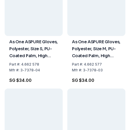
As One ASPURE Gloves,
As One ASPURE Gloves,
Polyester, Size S, PU-
Polyester, Size M, PU-
Coated Palm, High
Coated Palm, High
Grip, Pack of 10 Pairs
Grip, Pack of 10 Pairs
Part
#:
4.662 578
Part
#:
4.662 577
Mfr
#:
3-7378-04
Mfr
#:
3-7378-03
SG $34.00
SG $34.00