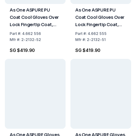
As One ASPURE PU
As One ASPURE PU
Coat Cool Gloves Over
Coat Cool Gloves Over
Lock Fingertip Coat,
Lock Fingertip Coat,
Size L, Pack of 10x30
Size XL, Pack of 10x30
Part
#:
4.662 556
Part
#:
4.662 555
Pairs
Pairs
Mfr
#:
2-2132-52
Mfr
#:
2-2132-51
SG $419.90
SG $419.90
As One ASPURE Gloves,
As One ASPURE Gloves,