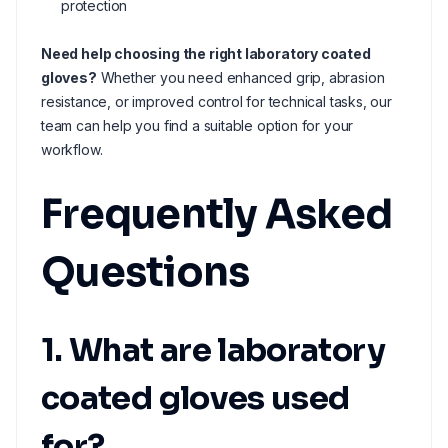
protection
Need help choosing the right laboratory coated
gloves?
Whether you need enhanced grip, abrasion
resistance, or improved control for technical tasks, our
team can help you find a suitable option for your
workflow.
Frequently Asked
Questions
1. What are laboratory
coated gloves used
for?