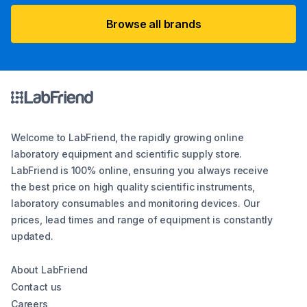
Browse all brands
Welcome to LabFriend, the rapidly growing online
laboratory equipment and scientific supply store.
LabFriend is 100% online, ensuring you always receive
the best price on high quality scientific instruments,
laboratory consumables and monitoring devices. Our
prices, lead times and range of equipment is constantly
updated.
About LabFriend
Contact us
Careers