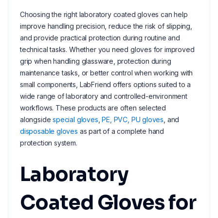
Choosing the right laboratory coated gloves can help
improve handling precision, reduce the risk of slipping,
and provide practical protection during routine and
technical tasks. Whether you need gloves for improved
grip when handling glassware, protection during
maintenance tasks, or better control when working with
small components, LabFriend offers options suited to a
wide range of laboratory and controlled-environment
workflows. These products are often selected
alongside
special gloves
,
PE, PVC, PU gloves
, and
disposable gloves
as part of a complete hand
protection system.
Laboratory
Coated Gloves for