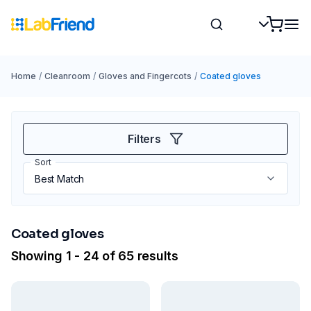
Home
/
Cleanroom
/
Gloves and Fingercots
/
Coated gloves
Filters
Sort
Coated gloves
Showing 1 - 24 of 65 results