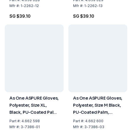
Pairs
Pairs
Mfr
#:
1-2262-12
Mfr
#:
1-2262-13
SG $39.10
SG $39.10
As One ASPURE Gloves,
As One ASPURE Gloves,
Polyester, Size XL,
Polyester, Size M Black,
Black, PU-Coated Palm,
PU-Coated Palm,
Overlock Edge, Pack of
Overlock Edge, Pack of
Part
#:
4.662 598
Part
#:
4.662 600
10 Pairs
10 Pairs
Mfr
#:
3-7386-01
Mfr
#:
3-7386-03