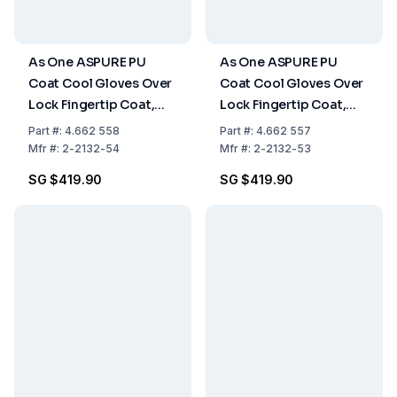
As One ASPURE PU
As One ASPURE PU
Coat Cool Gloves Over
Coat Cool Gloves Over
Lock Fingertip Coat,
Lock Fingertip Coat,
Size S, Pack of 10x30
Size M, Pack of 10x30
Part
#:
4.662 558
Part
#:
4.662 557
Pairs
Pairs
Mfr
#:
2-2132-54
Mfr
#:
2-2132-53
SG $419.90
SG $419.90