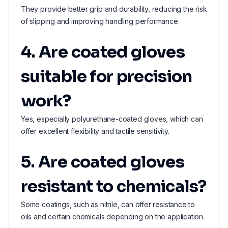
They provide better grip and durability, reducing the risk
of slipping and improving handling performance.
4. Are coated gloves
suitable for precision
work?
Yes, especially polyurethane-coated gloves, which can
offer excellent flexibility and tactile sensitivity.
5. Are coated gloves
resistant to chemicals?
Some coatings, such as nitrile, can offer resistance to
oils and certain chemicals depending on the application.