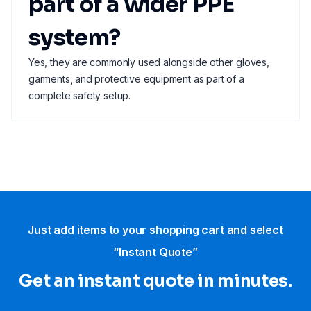
part of a wider PPE
system?
Yes, they are commonly used alongside other gloves,
garments, and protective equipment as part of a
complete safety setup.
Just add items to your shopping cart and select
“Instant Quote”
Get an instant quote in minutes.