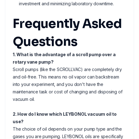
investment and minimizing laboratory downtime.
Frequently Asked
Questions
1. What is the advantage of a scroll pump over a
rotary vane pump?
Scroll pumps (like the SCROLLVAC) are completely dry
and oil-free. This means no oil vapor can backstream
into your experiment, and you don't have the
maintenance task or cost of changing and disposing of
vacuum oil.
2. How do I know which LEYBONOL vacuum oil to
use?
The choice of oil depends on your pump type and the
gases you are pumping. LEYBONOL oils are specifically