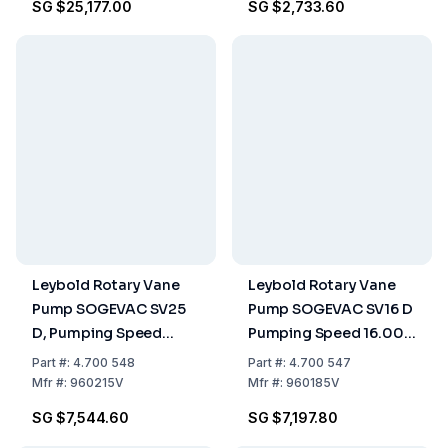
SG $25,177.00
SG $2,733.60
Leybold Rotary Vane
Leybold Rotary Vane
Pump SOGEVAC SV25
Pump SOGEVAC SV16 D
D, Pumping Speed
Pumping Speed 16.00
25.00 m³/h, Single-
m³/h, Single-Stage, Oil-
Part
#:
4.700 548
Part
#:
4.700 547
Stage, Oil-Sealed
Sealed
Mfr
#:
960215V
Mfr
#:
960185V
SG $7,544.60
SG $7,197.80