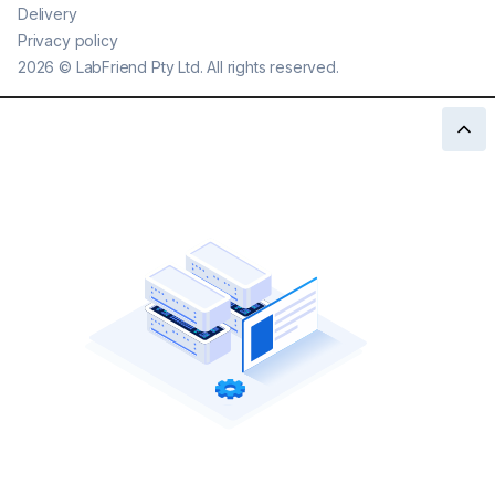
Delivery
Privacy policy
2026
©
LabFriend Pty Ltd. All rights reserved.