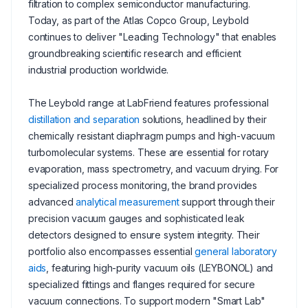
filtration to complex semiconductor manufacturing.
Today, as part of the Atlas Copco Group, Leybold
continues to deliver "Leading Technology" that enables
groundbreaking scientific research and efficient
industrial production worldwide.
The Leybold range at LabFriend features professional
distillation and separation
solutions, headlined by their
chemically resistant diaphragm pumps and high-vacuum
turbomolecular systems. These are essential for rotary
evaporation, mass spectrometry, and vacuum drying. For
specialized process monitoring, the brand provides
advanced
analytical measurement
support through their
precision vacuum gauges and sophisticated leak
detectors designed to ensure system integrity. Their
portfolio also encompasses essential
general laboratory
aids
, featuring high-purity vacuum oils (LEYBONOL) and
specialized fittings and flanges required for secure
vacuum connections. To support modern "Smart Lab"