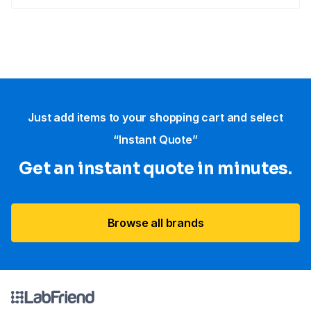
Just add items to your shopping cart and select
“Instant Quote”
Get an instant quote in minutes.
Browse all brands