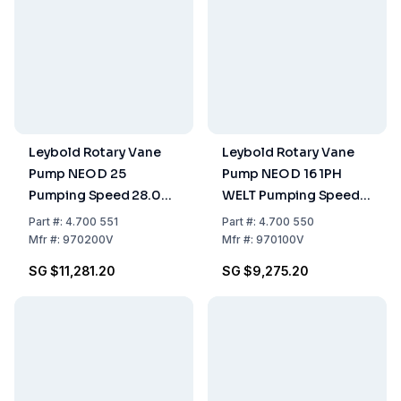
Leybold Rotary Vane
Leybold Rotary Vane
Pump NEO D 25
Pump NEO D 16 1PH
Pumping Speed 28.00
WELT Pumping Speed
m³/h, Two-Stage, Oil-
19.00 m³/h, Two-Stage,
Part
#:
4.700 551
Part
#:
4.700 550
Sealed
Oil-Sealed
Mfr
#:
970200V
Mfr
#:
970100V
SG $11,281.20
SG $9,275.20