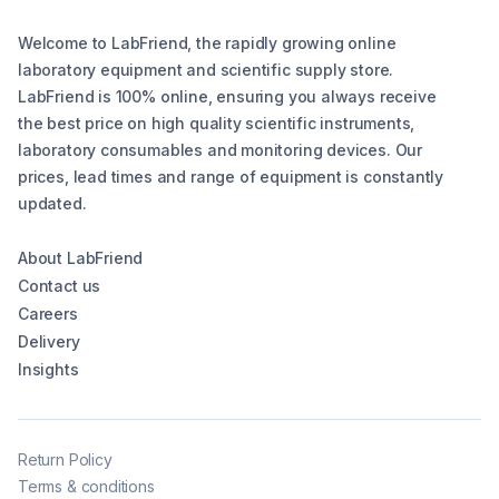
Welcome to LabFriend, the rapidly growing online
laboratory equipment and scientific supply store.
LabFriend is 100% online, ensuring you always receive
the best price on high quality scientific instruments,
laboratory consumables and monitoring devices. Our
prices, lead times and range of equipment is constantly
updated.
About LabFriend
Contact us
Careers
Delivery
Insights
Return Policy
Terms & conditions