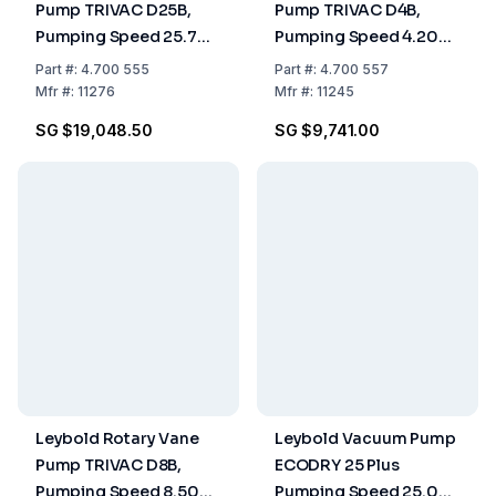
Pump TRIVAC D25B,
Pump TRIVAC D4B,
Pumping Speed 25.70
Pumping Speed 4.20
m³/h, Two-Stage, Oil-
m³/h, Two-Stage, Oil-
Part
#:
4.700 555
Part
#:
4.700 557
Sealed
Sealed
Mfr
#:
11276
Mfr
#:
11245
SG $19,048.50
SG $9,741.00
Leybold Rotary Vane
Leybold Vacuum Pump
Pump TRIVAC D8B,
ECODRY 25 Plus
Pumping Speed 8.50
Pumping Speed 25.00