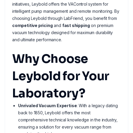
initiatives, Leybold offers the VAControl system for
intelligent pump management and remote monitoring. By
choosing Leybold through LabFriend, you benefit from
competitive pricing
and
fast shipping
on premium
vacuum technology designed for maximum durability
and ultimate performance.
Why Choose
Leybold for Your
Laboratory?
Unrivaled Vacuum Expertise
: With a legacy dating
back to 1850, Leybold offers the most
comprehensive technical knowledge in the industry,
ensuring a solution for every vacuum range from