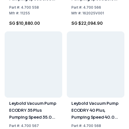
m³/h, Two-Stage, Oil-
m³/h, Dry Compressing
Part
#:
4.700 558
Part
#:
4.700 566
Sealed
Mfr
#:
11255
Mfr
#:
162025V001
SG $10,880.00
SG $22,094.90
Leybold Vacuum Pump
Leybold Vacuum Pump
ECODRY 35 Plus
ECODRY 40 Plus,
Pumping Speed 35.00
Pumping Speed 40.00
m³/h, Dry Compressing
m³/h, Dry Compressing
Part
#:
4.700 567
Part
#:
4.700 568