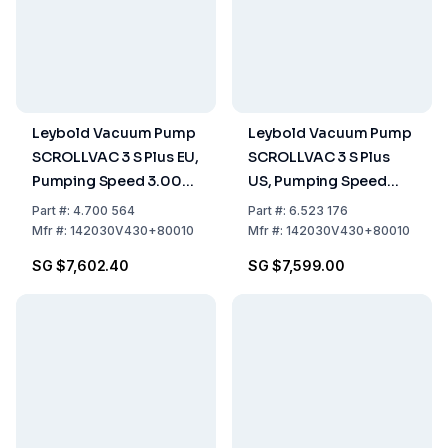
Leybold Vacuum Pump
Leybold Vacuum Pump
SCROLLVAC 3 S Plus EU,
SCROLLVAC 3 S Plus
Pumping Speed 3.00
US, Pumping Speed
m³/h, Dry-
3.00 m³/h, Dry-
Part
#:
4.700 564
Part
#:
6.523 176
Compressing, EU
Compressing, US
Mfr
#:
142030V430+80010
Mfr
#:
142030V430+80010
Version With Plug
Version With Plug
SG $7,602.40
SG $7,599.00