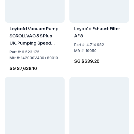
Leybold Vacuum Pump
Leybold Exhaust Filter
SCROLLVAC 3 S Plus
AF 8
UK, Pumping Speed
Part
#:
4.714 982
3.00 m³/h, Dry-
Mfr
#:
19050
Part
#:
6.523 175
Compressing, UK
Mfr
#:
142030V430+80010
SG $639.20
Version With Plug
SG $7,638.10