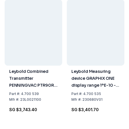
Leybold Combined
Leybold Measuring
Transmitter
device GRAPHIX ONE
PENNINGVAC PTR90RN
display range 1*E-10 -
1 x 10-9 mbar to 1000
2000 mbar
Part
#:
4.700 539
Part
#:
4.700 535
mbar
Mfr
#:
23L0021100
Mfr
#:
230680V01
SG $3,743.40
SG $3,401.70