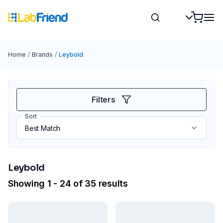
Home
/
Brands
/
Leybold
Filters
Sort
Leybold
Showing 1 - 24 of 35 results