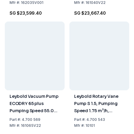
Mfr
#:
162035V001
Mfr
#:
161040V22
SG $23,599.40
SG $23,667.40
Leybold Vacuum Pump
Leybold Rotary Vane
ECODRY 65 plus
Pump S 1.5, Pumping
Pumping Speed 55.00
Speed 1.75 m³/h,
m³/h, Dry Compressing
Single-Stage, Oil-
Part
#:
4.700 569
Part
#:
4.700 543
Sealed
Mfr
#:
161065V22
Mfr
#:
10101