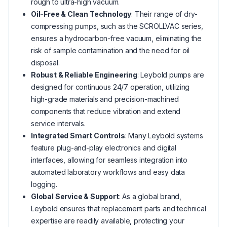
rough to ultra-high vacuum.
Oil-Free & Clean Technology
: Their range of dry-
compressing pumps, such as the SCROLLVAC series,
ensures a hydrocarbon-free vacuum, eliminating the
risk of sample contamination and the need for oil
disposal.
Robust & Reliable Engineering
: Leybold pumps are
designed for continuous 24/7 operation, utilizing
high-grade materials and precision-machined
components that reduce vibration and extend
service intervals.
Integrated Smart Controls
: Many Leybold systems
feature plug-and-play electronics and digital
interfaces, allowing for seamless integration into
automated laboratory workflows and easy data
logging.
Global Service & Support
: As a global brand,
Leybold ensures that replacement parts and technical
expertise are readily available, protecting your