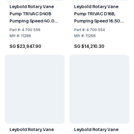
Leybold Rotary Vane
Leybold Rotary Vane
Pump TRIVAC D40B
Pump TRIVAC D16B,
Pumping Speed 40.00
Pumping Speed 16.50
m³/h, Two-Stage, Oil-
m³/h, Two-Stage, Oil-
Part
#:
4.700 556
Part
#:
4.700 554
Sealed
Sealed
Mfr
#:
11286
Mfr
#:
11266
SG $23,947.90
SG $14,210.30
Leybold Rotary Vane
Leybold Rotary Vane