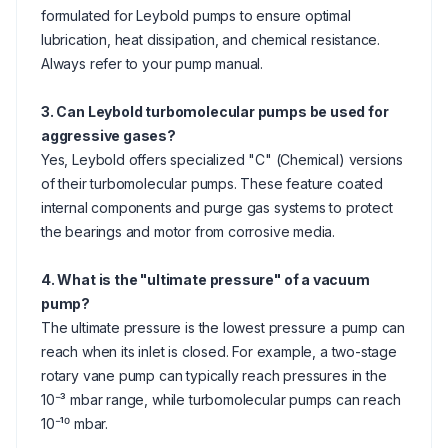
formulated for Leybold pumps to ensure optimal
lubrication, heat dissipation, and chemical resistance.
Always refer to your pump manual.
3. Can Leybold turbomolecular pumps be used for
aggressive gases?
Yes, Leybold offers specialized "C" (Chemical) versions
of their turbomolecular pumps. These feature coated
internal components and purge gas systems to protect
the bearings and motor from corrosive media.
4. What is the "ultimate pressure" of a vacuum
pump?
The ultimate pressure is the lowest pressure a pump can
reach when its inlet is closed. For example, a two-stage
rotary vane pump can typically reach pressures in the
10⁻³ mbar range, while turbomolecular pumps can reach
10⁻¹⁰ mbar.