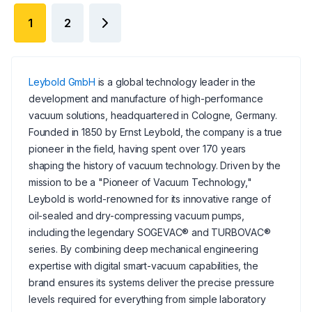
1
2
Leybold GmbH
is a global technology leader in the
development and manufacture of high-performance
vacuum solutions, headquartered in Cologne, Germany.
Founded in 1850 by Ernst Leybold, the company is a true
pioneer in the field, having spent over 170 years
shaping the history of vacuum technology. Driven by the
mission to be a "Pioneer of Vacuum Technology,"
Leybold is world-renowned for its innovative range of
oil-sealed and dry-compressing vacuum pumps,
including the legendary SOGEVAC® and TURBOVAC®
series. By combining deep mechanical engineering
expertise with digital smart-vacuum capabilities, the
brand ensures its systems deliver the precise pressure
levels required for everything from simple laboratory