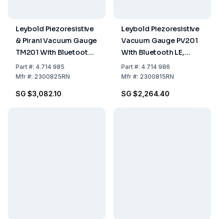
Leybold Piezoresistive
Leybold Piezoresistive
& Pirani Vacuum Gauge
Vacuum Gauge PV201
TM201 With Bluetooth
With Bluetooth LE,
LE, DN16KF
DN16KF
Part
#:
4.714 985
Part
#:
4.714 986
Mfr
#:
2300825RN
Mfr
#:
2300815RN
SG $3,082.10
SG $2,264.40