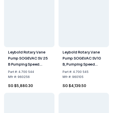
Leybold Rotary Vane
Leybold Rotary Vane
Pump SOGEVAC SV 25
Pump SOGEVAC SV10
B Pumping Speed
B, Pumping Speed
26.00 m³/h, Single-
11.00 m³/h, Single-
Part
#:
4.700 544
Part
#:
4.700 545
Stage, Oil-Sealed
Stage, Oil-Sealed
Mfr
#:
960256
Mfr
#:
960105
SG $5,880.30
SG $4,139.50